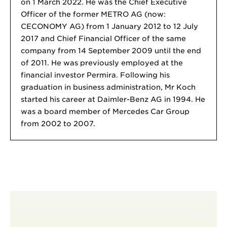
on 1 March 2022. He was the Chief Executive
Officer of the former METRO AG (now:
CECONOMY AG) from 1 January 2012 to 12 July
2017 and Chief Financial Officer of the same
company from 14 September 2009 until the end
of 2011. He was previously employed at the
financial investor Permira. Following his
graduation in business administration, Mr Koch
started his career at Daimler-Benz AG in 1994. He
was a board member of Mercedes Car Group
from 2002 to 2007.