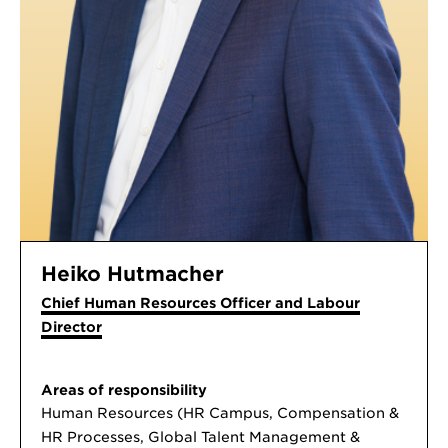
Heiko Hutmacher
Chief Human Resources Officer and Labour
Director
Areas of responsibility
Human Resources (HR Campus, Compensation &
HR Processes, Global Talent Management &