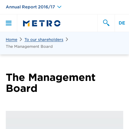
Annual Report 2016/17
DE
Search
Home
To our shareholders
Primary
Search
The Management Board
Menu
The Management
Board