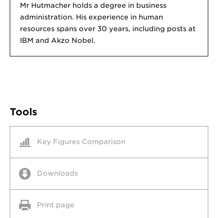
Mr Hutmacher holds a degree in business
administration. His experience in human
resources spans over 30 years, including posts at
IBM and Akzo Nobel.
Tools
Key Figures Comparison
Downloads
Print page