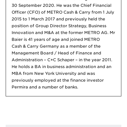
30 September 2020. He was the Chief Financial
Officer (CFO) of METRO Cash & Carry from 1 July
2015 to 1 March 2017 and previously held the
position of Group Director Strategy, Business
Innovation and M&A at the former METRO AG. Mr
Baier is 41 years of age and joined METRO
Cash & Carry Germany as a member of the
Management Board / Head of Finance and
Administration – C+C Schaper – in the year 2011.
He holds a BA in business administration and an
MBA from New York University and was
previously employed at the finance investor
Permira and a number of banks.