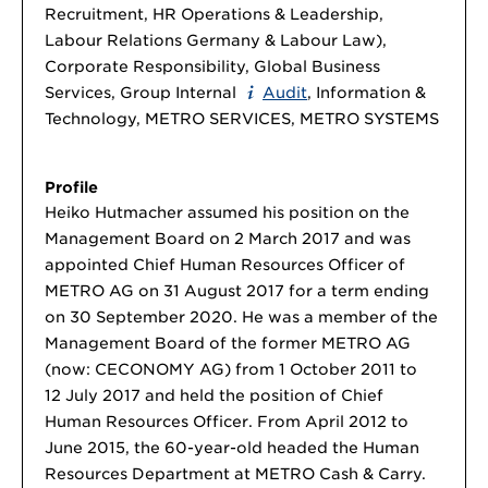
Recruitment, HR Operations & Leadership,
Labour Relations Germany & Labour Law),
Corporate Responsibility, Global Business
Services, Group Internal
Audit
, Information &
Technology, METRO SERVICES, METRO SYSTEMS
Profile
Heiko Hutmacher assumed his position on the
Management Board on 2 March 2017 and was
appointed Chief Human Resources Officer of
METRO AG on 31 August 2017 for a term ending
on 30 September 2020. He was a member of the
Management Board of the former METRO AG
(now: CECONOMY AG) from 1 October 2011 to
12 July 2017 and held the position of Chief
Human Resources Officer. From April 2012 to
June 2015, the 60-year-old headed the Human
Resources Department at METRO Cash & Carry.