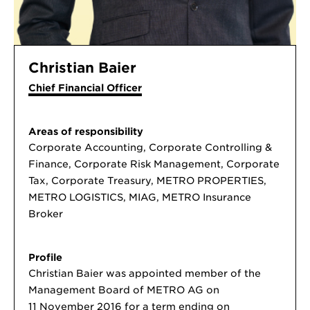
Christian Baier
Chief Financial Officer
Areas of responsibility
Corporate Accounting, Corporate Controlling &
Finance, Corporate Risk Management, Corporate
Tax, Corporate Treasury, METRO PROPERTIES,
METRO LOGISTICS, MIAG, METRO Insurance
Broker
Profile
Christian Baier was appointed member of the
Management Board of METRO AG on
11 November 2016 for a term ending on