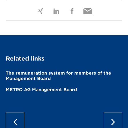
Related links
The remuneration system for members of the
Management Board
METRO AG Management Board