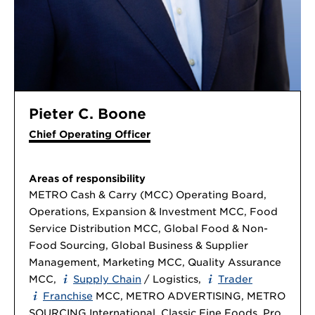
Pieter C. Boone
Chief Operating Officer
Areas of responsibility
METRO Cash & Carry (MCC) Operating Board,
Operations, Expansion & Investment MCC, Food
Service Distribution MCC, Global Food & Non-
Food Sourcing, Global Business & Supplier
Management, Marketing MCC, Quality Assurance
MCC,
Supply Chain
/ Logistics,
Trader
Franchise
MCC, METRO ADVERTISING, METRO
SOURCING International, Classic Fine Foods, Pro