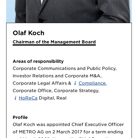
Olaf Koch
Chairman of the Management Board
Areas of responsibility
Corporate Communications and Public Policy,
Investor Relations and Corporate M&A,
Corporate Legal Affairs &
Compliance
,
Corporate Office, Corporate Strategy,
HoReCa
Digital, Real
Profile
Olaf Koch was appointed Chief Executive Officer
of METRO AG on 2 March 2017 for a term ending