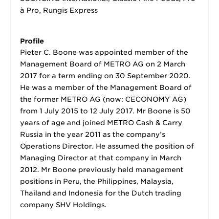
à Pro, Rungis Express
Profile
Pieter C. Boone was appointed member of the
Management Board of METRO AG on 2 March
2017 for a term ending on 30 September 2020.
He was a member of the Management Board of
the former METRO AG (now: CECONOMY AG)
from 1 July 2015 to 12 July 2017. Mr Boone is 50
years of age and joined METRO Cash & Carry
Russia in the year 2011 as the company’s
Operations Director. He assumed the position of
Managing Director at that company in March
2012. Mr Boone previously held management
positions in Peru, the Philippines, Malaysia,
Thailand and Indonesia for the Dutch trading
company SHV Holdings.