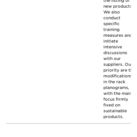
the listing of
new products.
We also
conduct
specific
training
measures and
initiate
intensive
discussions
with our
suppliers. Our
priority are the
modifications
in the rack
planograms,
with the main
focus firmly
fixed on
sustainable
products.