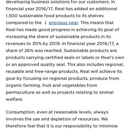
developing business solutions for our customers. In
financial year 2016/17, Real has added an additional
1,500 sustainable food products to its shelves
compared to the
previous year
. This means that
Real has made good progress in achieving its goal of
increasing the share of sustainable products in its
revenues to 30% by 2019. In financial year 2016/17, a
share of 26% was reached. Sustainable products are
products carrying certified seals or labels or Real’s own
or an approved quality seal. This also includes regional,
reusable and free-range products. Real will achieve its
goal by focusing on regional products, produce from
organic farming, fruit and vegetables from
permaculture as well as projects relating to animal
welfare.
Consumption, even at reasonable levels, always
involves the use and depletion of resources. We
therefore feel that it is our responsibility to minimise