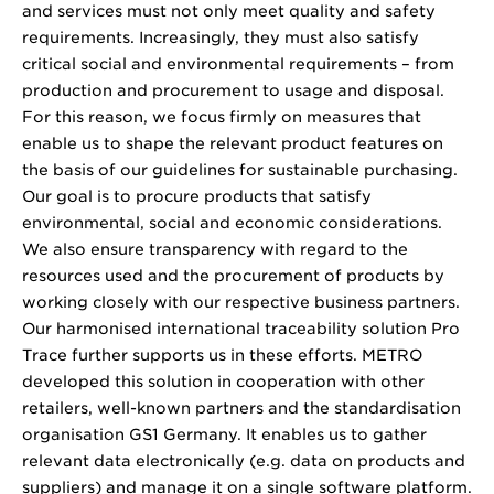
and services must not only meet quality and safety
requirements. Increasingly, they must also satisfy
critical social and environmental requirements – from
production and procurement to usage and disposal.
For this reason, we focus firmly on measures that
enable us to shape the relevant product features on
the basis of our guidelines for sustainable purchasing.
Our goal is to procure products that satisfy
environmental, social and economic considerations.
We also ensure transparency with regard to the
resources used and the procurement of products by
working closely with our respective business partners.
Our harmonised international traceability solution Pro
Trace further supports us in these efforts. METRO
developed this solution in cooperation with other
retailers, well-known partners and the standardisation
organisation GS1 Germany. It enables us to gather
relevant data electronically (e.g. data on products and
suppliers) and manage it on a single software platform.