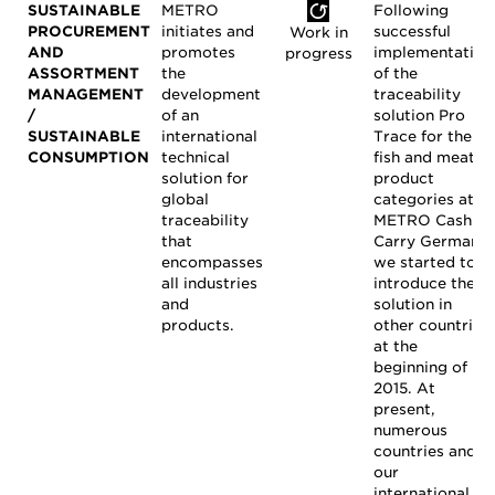
SUSTAINABLE
METRO
Following
PROCUREMENT
initiates and
successful
Work in
AND
promotes
implementation
progress
ASSORTMENT
the
of the
MANAGEMENT
development
traceability
/
of an
solution Pro
SUSTAINABLE
international
Trace for the
CONSUMPTION
technical
fish and meat
solution for
product
global
categories at
traceability
METRO Cash &
that
Carry Germany,
encompasses
we started to
all industries
introduce the
and
solution in
products.
other countries
at the
beginning of
2015. At
present,
numerous
countries and
our
international