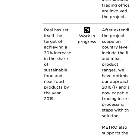
trading offices
are involved in
the project.
Real has set
After extending
itself the
the project
Work in
target of
scope on
progress
achieving a
country level to
30% increase
include the fish
in the share
and meat
of
product
sustainable
ranges, we
food and
have optimised
near food
our approach in
products by
2016/17 and are
the year
now capable of
2019.
tracing internal
processing
steps with this
solution.
METRO also
supports the