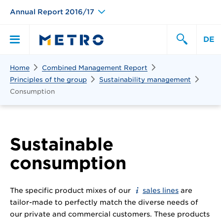
Annual Report 2016/17
DE
Search
Home
Combined Management Report
Primary
Search
Principles of the group
Sustainability management
Consumption
Menu
Sustainable
consumption
The specific product mixes of our
sales lines
are
tailor-made to perfectly match the diverse needs of
our private and commercial customers. These products