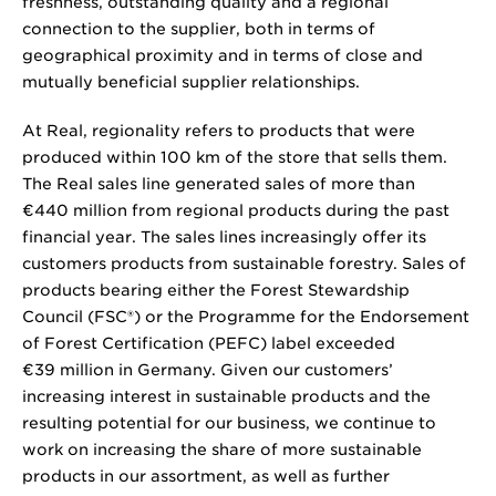
freshness, outstanding quality and a regional
connection to the supplier, both in terms of
geographical proximity and in terms of close and
mutually beneficial supplier relationships.
At Real, regionality refers to products that were
produced within 100 km of the store that sells them.
The Real sales line generated sales of more than
€440 million from regional products during the past
financial year. The sales lines increasingly offer its
customers products from sustainable forestry. Sales of
products bearing either the Forest Stewardship
Council (FSC®) or the Programme for the Endorsement
of Forest Certification (PEFC) label exceeded
€39 million in Germany. Given our customers’
increasing interest in sustainable products and the
resulting potential for our business, we continue to
work on increasing the share of more sustainable
products in our assortment, as well as further