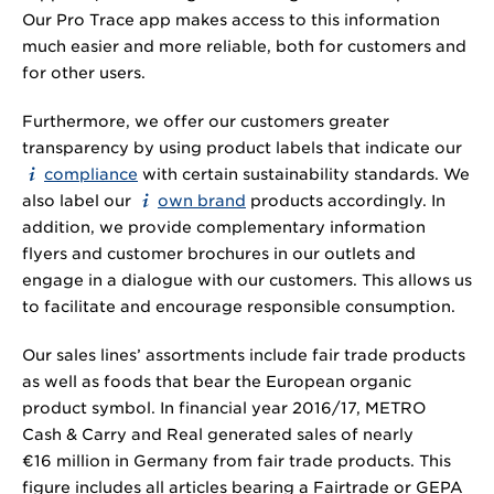
Our Pro Trace app makes access to this information
much easier and more reliable, both for customers and
for other users.
Furthermore, we offer our customers greater
transparency by using product labels that indicate our
compliance
with certain sustainability standards. We
also label our
own brand
products accordingly. In
addition, we provide complementary information
flyers and customer brochures in our outlets and
engage in a dialogue with our customers. This allows us
to facilitate and encourage responsible consumption.
Our sales lines’ assortments include fair trade products
as well as foods that bear the European organic
product symbol. In financial year 2016/17, METRO
Cash & Carry and Real generated sales of nearly
€16 million in Germany from fair trade products. This
figure includes all articles bearing a Fairtrade or GEPA