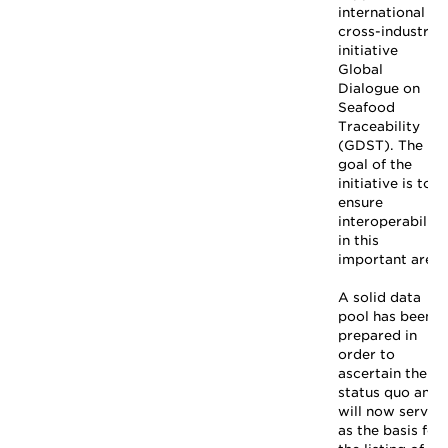
international
cross-industry
initiative
Global
Dialogue on
Seafood
Traceability
(GDST). The
goal of the
initiative is to
ensure
interoperability
in this
important area.
A solid data
pool has been
prepared in
order to
ascertain the
status quo and
will now serve
as the basis for