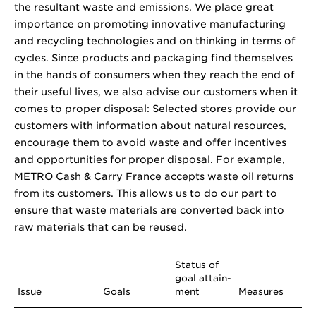
the resultant waste and emissions. We place great
importance on promoting innovative manufacturing
and recycling technologies and on thinking in terms of
cycles. Since products and packaging find themselves
in the hands of consumers when they reach the end of
their useful lives, we also advise our customers when it
comes to proper disposal: Selected stores provide our
customers with information about natural resources,
encourage them to avoid waste and offer incentives
and opportunities for proper disposal. For example,
METRO Cash & Carry France accepts waste oil returns
from its customers. This allows us to do our part to
ensure that waste materials are converted back into
raw materials that can be reused.
Status of
goal attain­
Issue
Goals
ment
Measures