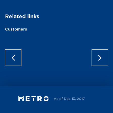
Related links
Customers
As of Dec 13, 2017