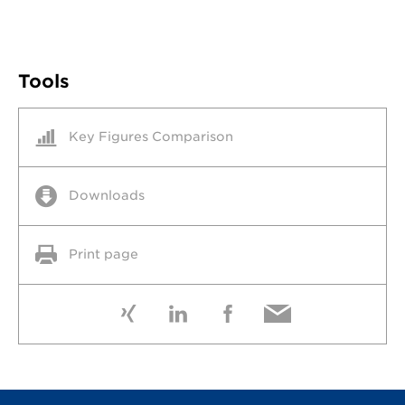
Tools
Key Figures Comparison
Downloads
Print page