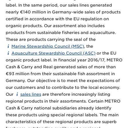
label. In the same period, our sales lines generated
nearly €140 million in Germany-wide sales of products
certified in accordance with the EU regulation on
organic products. Our assortment also includes
products from sustainable fisheries and aquaculture.
These are products carrying the seal of the
Marine Stewardship Council (MSC)
, the
Aquaculture Stewardship Council (ASC)
or the EU
organic product label. In financial year 2016/17, METRO
Cash & Carry and Real generated sales of more than
€93 million from their sustainable fish assortment in
Germany. Our objective is to meet the expectations of
our customers and to contribute to the local economy.
Our
sales lines
are therefore increasingly listing
regional products in their assortments. Certain METRO
Cash & Carry national subsidiaries already identify
these products using special regional labels. The main
characteristics of these regional products are superb