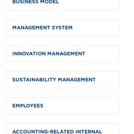
BUSINESS MODEL
MANAGEMENT SYSTEM
INNOVATION MANAGEMENT
SUSTAINABILITY MANAGEMENT
EMPLOYEES
ACCOUNTING-RELATED INTERNAL