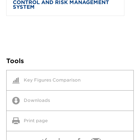
CONTROL AND RISK MANAGEMENT
SYSTEM
Tools
Key Figures Comparison
Downloads
Print page