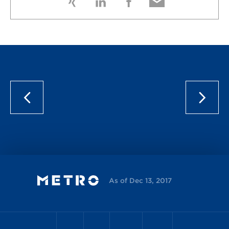
As of Dec 13, 2017