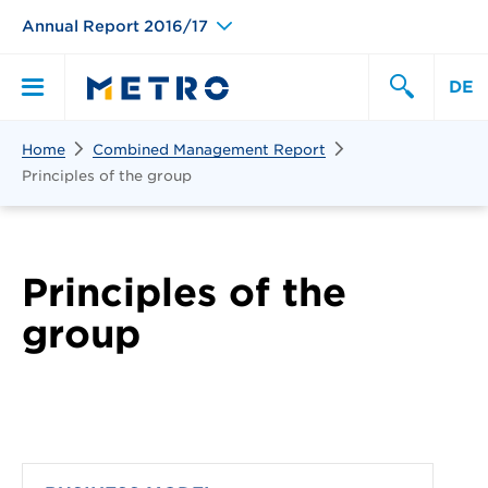
Annual Report 2016/17
DE
Search
Home
Combined Management Report
Primary
Search
Principles of the group
Menu
Principles of the
group