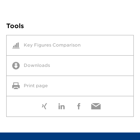
Tools
Key Figures Comparison
Downloads
Print page