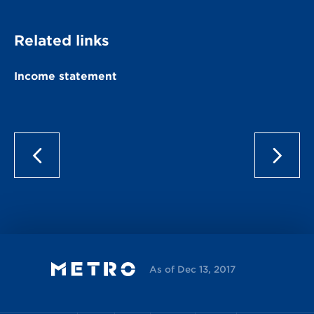
Related links
Income statement
As of Dec 13, 2017