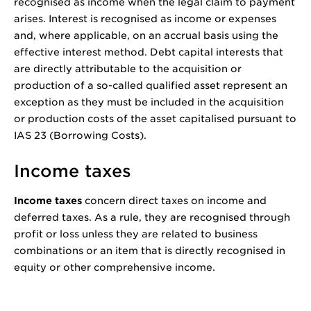
recognised as income when the legal claim to payment
arises. Interest is recognised as income or expenses
and, where applicable, on an accrual basis using the
effective interest method. Debt capital interests that
are directly attributable to the acquisition or
production of a so-called qualified asset represent an
exception as they must be included in the acquisition
or production costs of the asset capitalised pursuant to
IAS 23 (Borrowing Costs).
Income taxes
Income taxes
concern direct taxes on income and
deferred taxes. As a rule, they are recognised through
profit or loss unless they are related to business
combinations or an item that is directly recognised in
equity or other comprehensive income.