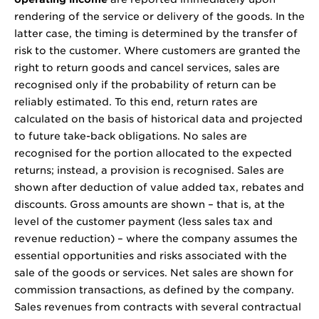
rendering of the service or delivery of the goods. In the
latter case, the timing is determined by the transfer of
risk to the customer. Where customers are granted the
right to return goods and cancel services, sales are
recognised only if the probability of return can be
reliably estimated. To this end, return rates are
calculated on the basis of historical data and projected
to future take-back obligations. No sales are
recognised for the portion allocated to the expected
returns; instead, a provision is recognised. Sales are
shown after deduction of value added tax, rebates and
discounts. Gross amounts are shown – that is, at the
level of the customer payment (less sales tax and
revenue reduction) – where the company assumes the
essential opportunities and risks associated with the
sale of the goods or services. Net sales are shown for
commission transactions, as defined by the company.
Sales revenues from contracts with several contractual