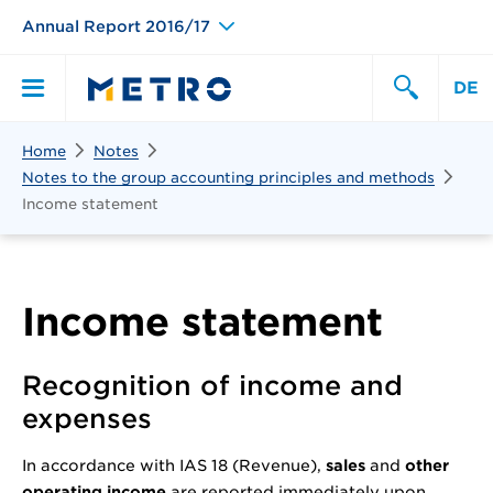
Annual Report 2016/17
DE
Search
Home
Notes
Primary
Search
Notes to the group accounting principles and methods
Income statement
Menu
Income statement
Recognition of income and
expenses
In accordance with IAS 18 (Revenue),
sales
and
other
operating income
are reported immediately upon