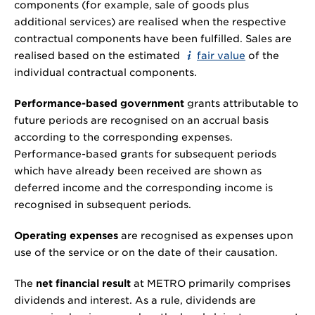
components (for example, sale of goods plus
additional services) are realised when the respective
contractual components have been fulfilled. Sales are
realised based on the estimated
fair value
of the
individual contractual components.
Performance-based government
grants attributable to
future periods are recognised on an accrual basis
according to the corresponding expenses.
Performance-based grants for subsequent periods
which have already been received are shown as
deferred income and the corresponding income is
recognised in subsequent periods.
Operating expenses
are recognised as expenses upon
use of the service or on the date of their causation.
The
net financial result
at METRO primarily comprises
dividends and interest. As a rule, dividends are