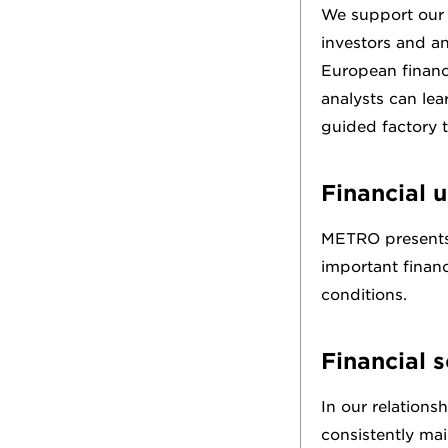
We support our a
investors and an
European financ
analysts can le
guided factory t
Financial u
METRO presents i
important financ
conditions.
Financial 
In our relations
consistently mai