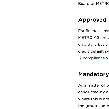
Board of METR
Approved 
For financial in
METRO AG are co
on a daily basis 
credit default s
compliance
wi
Mandatory
As a matter of pr
conducted by a
where this is no
the group compa