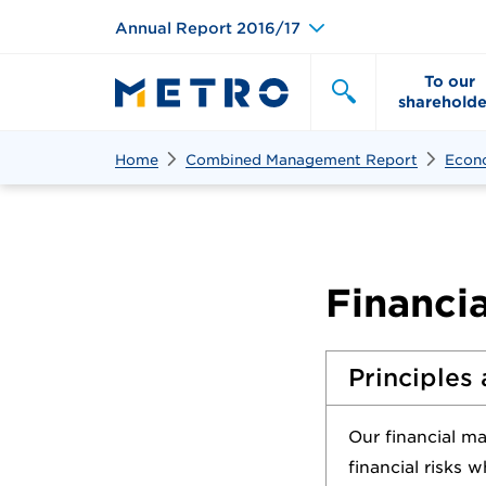
Annual Report 2016/17
To our
shareholde
Search
Search
Home
Combined Management Report
Econ
Financi
Principles 
Our financial m
financial risks 