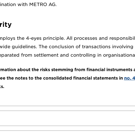
dination with METRO AG.
rity
oys the 4-eyes principle. All processes and responsibilit
de guidelines. The conclusion of transactions involving 
eparated from settlement and controlling in organisationa
mation about the risks stemming from financial instruments
see the notes to the consolidated financial statements in
no. 
ks.