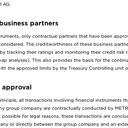
O AG.
business partners
struments, only contractual partners that have been appr
nsidered. The creditworthiness of these business partne
by tracking their ratings and monitoring their credit risk r
wap analyses). This also provides the basis for the contin
th the approved limits by the Treasury Controlling unit
 approval
inciple, all transactions involving financial instruments th
ny group company are contractually conducted by METR
t possible for legal reasons, these transactions are concl
ny or directly between the group company and an exter