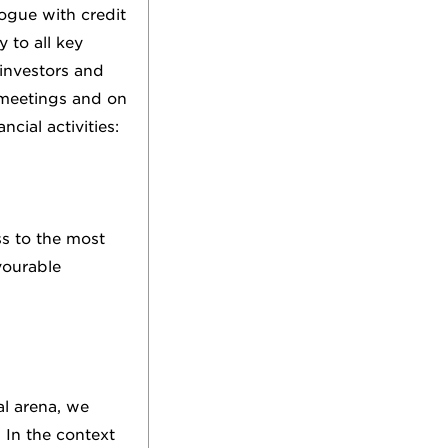
ogue with credit
 to all key
investors and
 meetings and on
cial activities:
ss to the most
vourable
al arena, we
 In the context