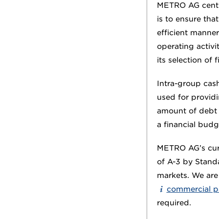
METRO AG centra
is to ensure tha
efficient manner
operating activi
its selection of
Intra-group cash
used for providi
amount of debt a
a financial budg
METRO AG’s cur
of A-3 by Standa
markets. We are 
commercial 
required.