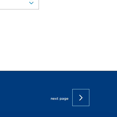
next page