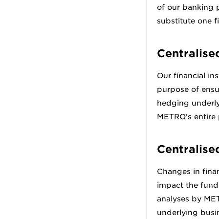
of our banking p
substitute one f
Centralise
Our financial in
purpose of ensu
hedging underlyi
METRO’s entire p
Centralise
Changes in finan
impact the fundi
analyses by MET
underlying busi