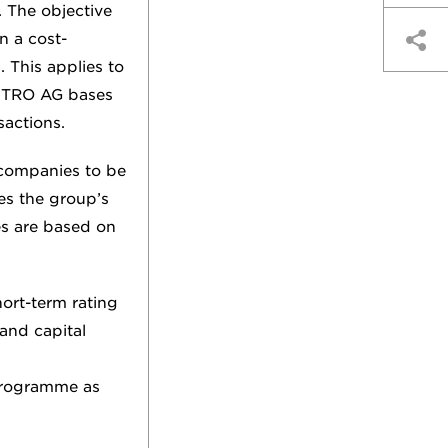
 The objective
n a cost-
. This applies to
 METRO AG bases
sactions.
 companies to be
es the group’s
es are based on
ort-term rating
and capital
programme as