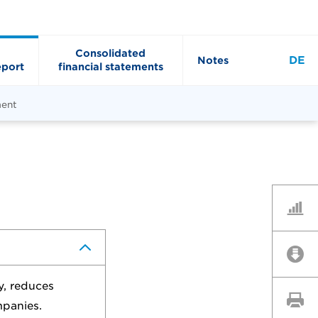
Consolidated
DE
Notes
port
financial statements
ment
Key Fi
Downl
y, reduces
Print 
mpanies.