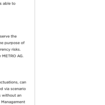
s able to
serve the
he purpose of
rency risks.
 by METRO AG.
uctuations, can
d via scenario
s without an
he Management