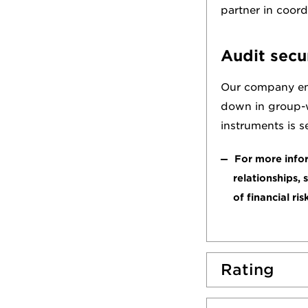
partner in coor
Audit secu
Our company empl
down in group-wi
instruments is s
For more infor
relationships, 
of financial ris
Rating