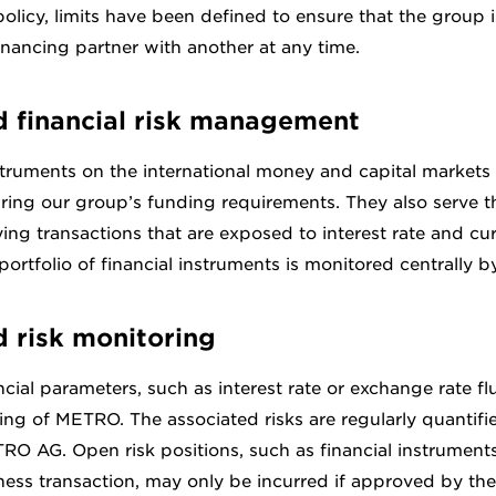
olicy, limits have been defined to ensure that the group i
inancing partner with another at any time.
d financial risk management
struments on the international money and capital markets 
ring our group’s funding requirements. They also serve t
ng transactions that are exposed to interest rate and cur
ortfolio of financial instruments is monitored centrally
d risk monitoring
cial parameters, such as interest rate or exchange rate fl
ng of METRO. The associated risks are regularly quantifie
RO AG. Open risk positions, such as financial instrument
ness transaction, may only be incurred if approved by t