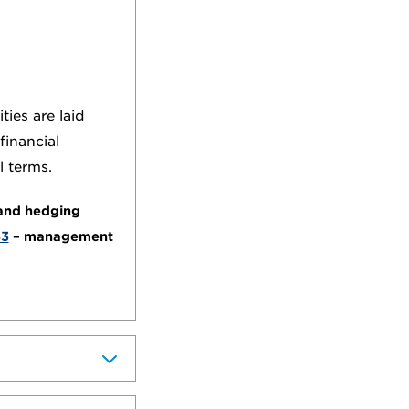
ies are laid
financial
l terms.
 and hedging
43
– management