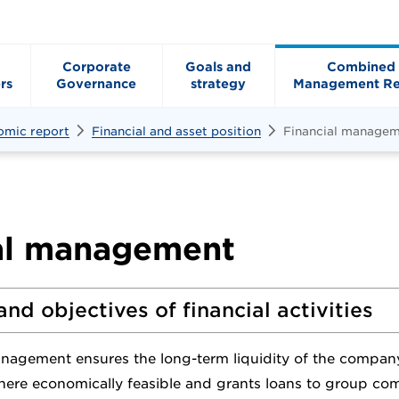
Corporate
Goals and
Combined
rs
Governance
strategy
Management Re
omic report
Financial and asset position
Financial manage
al management
and objectives of financial activities
anagement ensures the long-term liquidity of the compan
where economically feasible and grants loans to group co