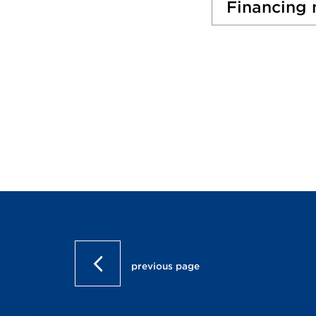
Financing
previous page