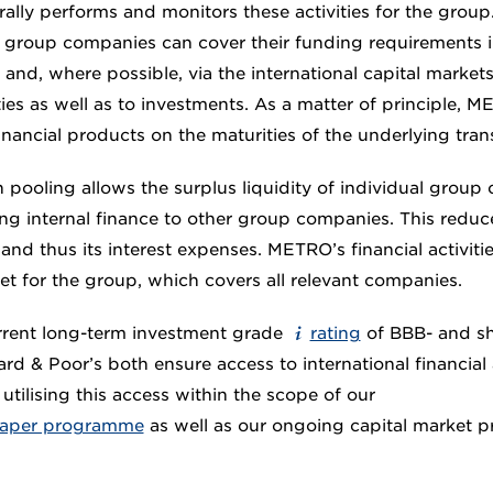
lly performs and monitors these activities for the group.
t group companies can cover their funding requirements i
 and, where possible, via the international capital markets
ties as well as to investments. As a matter of principle,
 financial products on the maturities of the underlying tran
 pooling allows the surplus liquidity of individual group
ng internal finance to other group companies. This reduc
nd thus its interest expenses. METRO’s financial activiti
et for the group, which covers all relevant companies.
rent long-term investment grade
rating
of BBB- and sh
rd & Poor’s both ensure access to international financial 
utilising this access within the scope of our
paper programme
as well as our ongoing capital market 