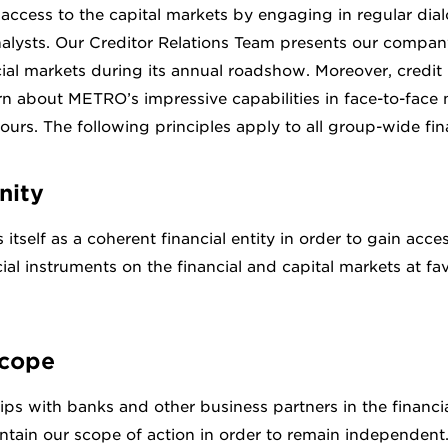
ccess to the capital markets by engaging in regular dial
alysts. Our Creditor Relations Team presents our company
ial markets during its annual roadshow. Moreover, credit 
arn about METRO’s impressive capabilities in face-to-face
ours. The following principles apply to all group-wide finan
nity
tself as a coherent financial entity in order to gain acce
ial instruments on the financial and capital markets at fa
scope
hips with banks and other business partners in the financi
ntain our scope of action in order to remain independent.