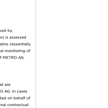
oved by
rs is assessed
atios (essentially
ual monitoring of
 of METRO AG.
at are
O AG. In cases
uded on behalf of
nal contractual