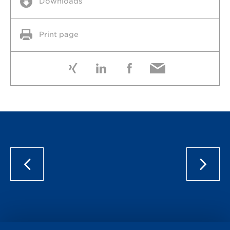
Downloads
Print page