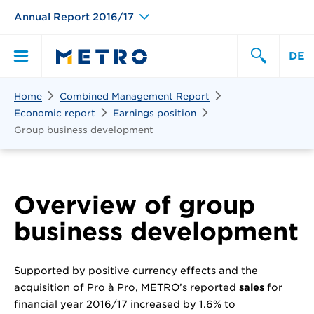
Annual Report 2016/17
DE
Search
Home
Combined Management Report
Primary
Search
Economic report
Earnings position
Group business development
Menu
Overview of group
business development
Supported by positive currency effects and the
acquisition of Pro à Pro, METRO’s reported
sales
for
financial year 2016/17 increased by 1.6% to