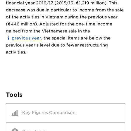
financial year 2016/17 (2015/16: €1,219 million). This
decrease was due in particular to income from the sale
of the activities in Vietnam during the previous year
(€446 million). Adjusted for the one-time income
gained from the Vietnamese sale in the
previous year
, the special items are below the
previous year’s level due to fewer restructuring
activities.
Tools
Key Figures Comparison