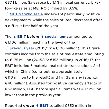
€37.1 billion. Sales rose by 1.1% in local currency. Like-
for-like sales at METRO climbed by 0.5%.
METRO Wholesale
underwent particularly positive
developments, while the sales of Real decreased after
a difficult first half of the year.
The
EBIT
before
special items
amounted to
€1,106 million, reaching the level of the
previous year
(2015/16: €1,106 million). This figure
contains income from the sale of real estate amounting
to €175 million (2015/16: €153 million). In 2016/17, the
EBIT included 3 material real estate transactions, 2 of
which in China (contributing approximately
€110 million to the result) and 1 in Germany (approx.
€40 million). Adjusted for positive currency effects of
€37 million, EBIT before special items was €37 million
lower than in the previous year.
Reported
group
EBIT
totalled €852 million in