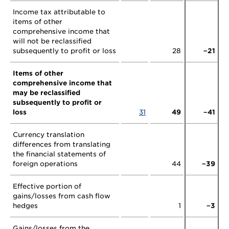
Income tax attributable to
items of other
comprehensive income that
will not be reclassified
subsequently to profit or loss
28
−21
Items of other
comprehensive income that
may be reclassified
subsequently to profit or
loss
31
49
−41
Currency translation
differences from translating
the financial statements of
foreign operations
44
−39
Effective portion of
gains/losses from cash flow
hedges
1
−3
Gains/losses from the