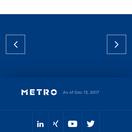
As of Dec 13, 2017