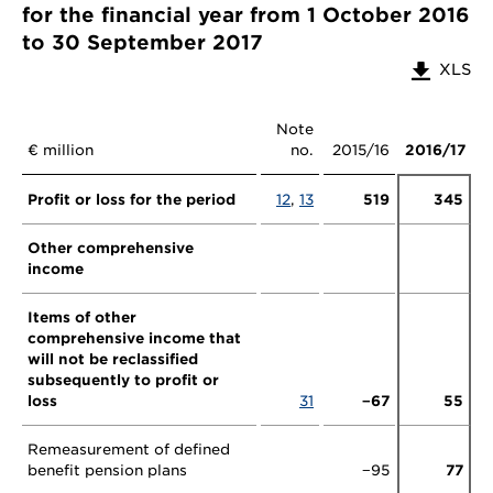
for the financial year from 1 October 2016
to 30 September 2017
XLS
Note
€ million
no.
2015/16
2016/17
Profit or loss for the period
12
,
13
519
345
Other comprehensive
income
Items of other
comprehensive income that
will not be reclassified
subsequently to profit or
loss
31
−67
55
Remeasurement of defined
benefit pension plans
−95
77