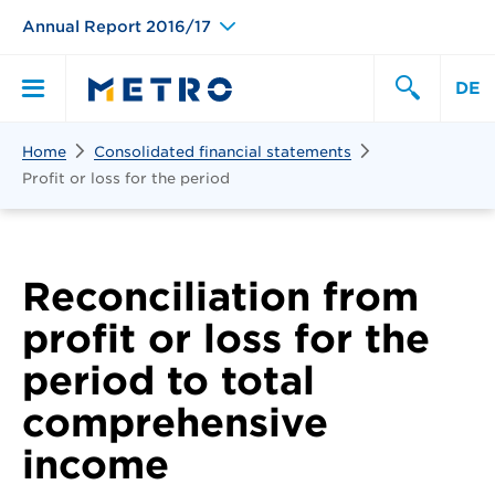
Annual Report 2016/17
DE
Search
Home
Consolidated financial statements
Primary
Search
Profit or loss for the period
Menu
Reconciliation from
profit or loss for the
period to total
comprehensive
income