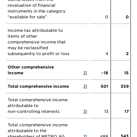
revaluation of financial
instruments in the category
“available for sale”
0
0
Income tax attributable to
items of other
comprehensive income that
may be reclassified
subsequently to profit or loss
4
2
Other comprehensive
income
31
−18
15
Total comprehensive income
31
501
359
Total comprehensive income
attributable to
non-controlling
interests
31
13
17
Total comprehensive income
attributable to the
343
shareholders of METRO AG
31
488