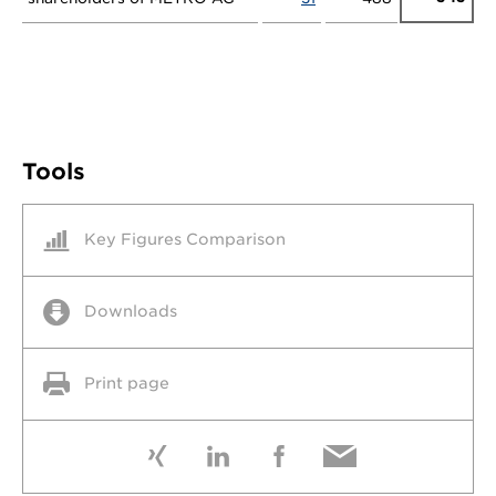
Tools
Key Figures Comparison
Downloads
Print page