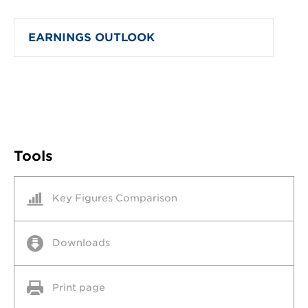
EARNINGS OUTLOOK
Tools
Key Figures Comparison
Downloads
Print page