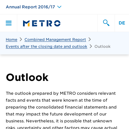
Annual Report 2016/17
DE
Search
Home
Combined Management Report
Primary
Search
Events after the closing date and outlook
Outlook
Menu
Outlook
The outlook prepared by METRO considers relevant
facts and events that were known at the time of
preparing the consolidated financial statements and
that may impact the future development of our
business. Nevertheless, it is possible that unknown
risks, uncertainty and other factors may cause actual