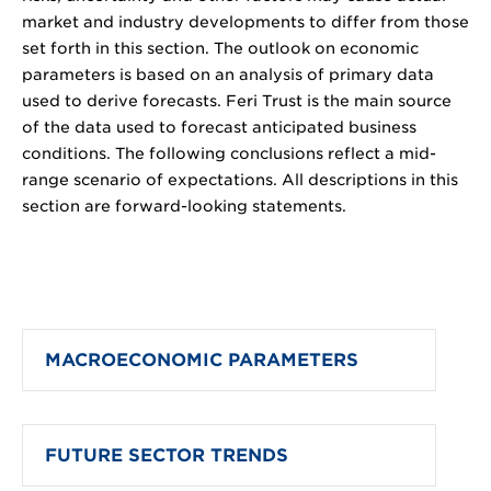
market and industry developments to differ from those
set forth in this section. The outlook on economic
parameters is based on an analysis of primary data
used to derive forecasts. Feri Trust is the main source
of the data used to forecast anticipated business
conditions. The following conclusions reflect a mid-
range scenario of expectations. All descriptions in this
section are forward-looking statements.
MACROECONOMIC PARAMETERS
FUTURE SECTOR TRENDS