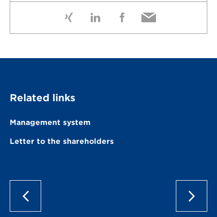
Related links
Management system
Letter to the shareholders