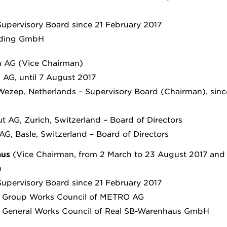
upervisory Board since 21 February 2017
lding GmbH
 AG (Vice Chairman)
AG, until 7 August 2017
 Wezep, Netherlands – Supervisory Board (Chairman), sinc
t AG, Zurich, Switzerland – Board of Directors
G, Basle, Switzerland – Board of Directors
aus
(Vice Chairman, from 2 March to 23 August 2017 and 
)
upervisory Board since 21 February 2017
e Group Works Council of METRO AG
e General Works Council of Real SB-Warenhaus GmbH