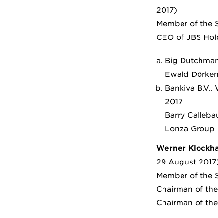
2017)
Member of the S
CEO of JBS Ho
Big Dutchman
Ewald Dörken 
Bankiva B.V.,
2017
Barry Callebau
Lonza Group A
Werner Klockh
29 August 2017
Member of the S
Chairman of th
Chairman of th