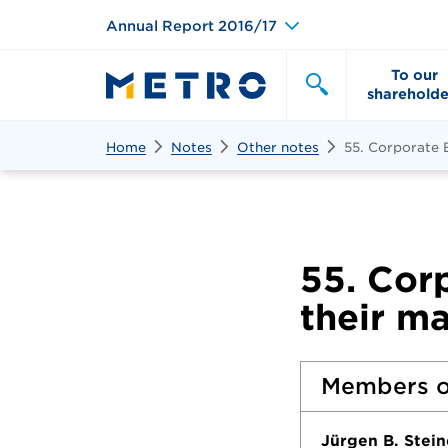
Annual Report 2016/17
To our
shareholde
Search
Search
Home
Notes
Other notes
55. Corporate
55. Cor
their m
Members o
Jürgen B. Stei