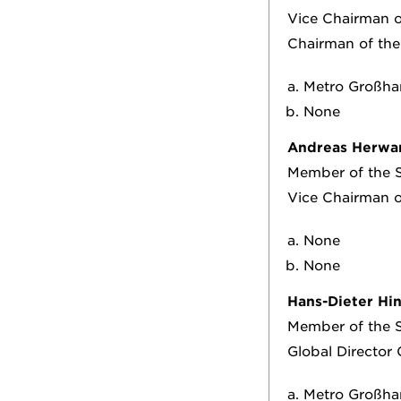
Vice Chairman 
Chairman of the
Metro Großha
None
Andreas Herwa
Member of the S
Vice Chairman 
None
None
Hans-Dieter Hi
Member of the S
Global Director
Metro Großhan