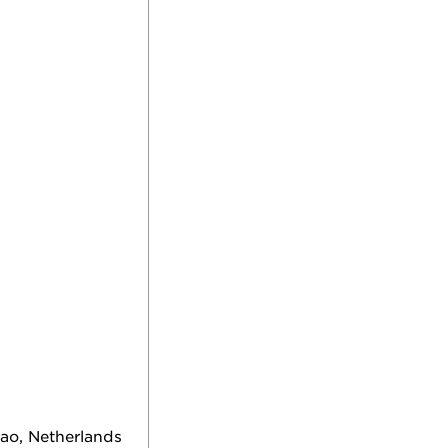
ao, Netherlands