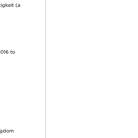
gkeit (a
016 to
ingdom