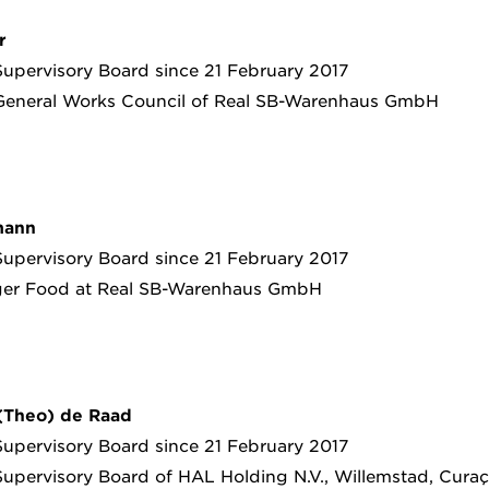
r
upervisory Board since 21 February 2017
General Works Council of Real SB-Warenhaus GmbH
mann
upervisory Board since 21 February 2017
er Food at Real SB-Warenhaus GmbH
 (Theo) de Raad
upervisory Board since 21 February 2017
upervisory Board of HAL Holding N.V., Willemstad, Curaç