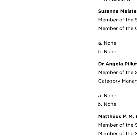
Susanne Meiste
Member of the S
Member of the 
None
None
Dr Angela Pilk
Member of the S
Category Manag
None
None
Mattheus P. M.
Member of the S
Member of the S