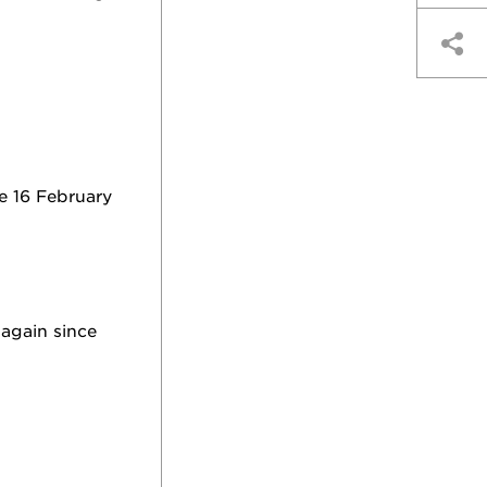
e 16 February
again since