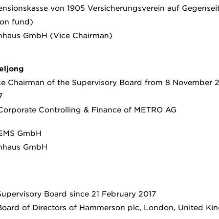
sionskasse von 1905 Versicherungsverein auf Gegenseiti
on fund)
nhaus GmbH (Vice Chairman)
eljong
e Chairman of the Supervisory Board from 8 November 2
7
 Corporate Controlling & Finance of METRO AG
EMS GmbH
enhaus GmbH
upervisory Board since 21 February 2017
oard of Directors of Hammerson plc, London, United K