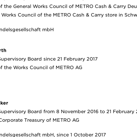
of the General Works Council of METRO Cash & Carry D
 Works Council of the METRO Cash & Carry store in Sch
ndelsgesellschaft mbH
rth
upervisory Board since 21 February 2017
of the Works Council of METRO AG
nker
upervisory Board from 8 November 2016 to 21 February 
 Corporate Treasury of METRO AG
delsgesellschaft mbH, since 1 October 2017