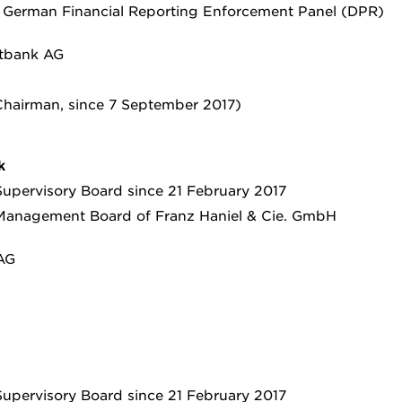
e German Financial Reporting Enforcement Panel (DPR)
tbank AG
hairman, since 7 September 2017)
k
upervisory Board since 21 February 2017
Management Board of Franz Haniel & Cie. GmbH
AG
upervisory Board since 21 February 2017