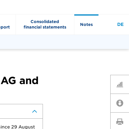
Consolidated
DE
Notes
port
financial statements
 AG and
Key Fi
Downl
Print 
since 29 August