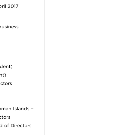
ril 2017
business
ident)
nt)
ectors
man Islands –
ctors
d of Directors