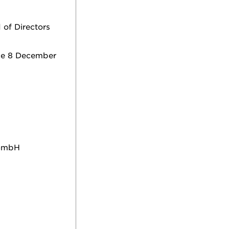
 of Directors
nce 8 December
 GmbH