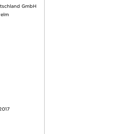
eutschland GmbH
welm
2017