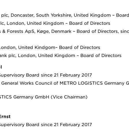
 plc, Doncaster, South Yorkshire, United Kingdom – Board
c, London, United Kingdom – Board of Directors
 & Forests ApS, Køge, Denmark – Board of Directors, si
 London, United Kindgom– Board of Directors
ank plc, London, United Kingdom – Board of Directors
l
upervisory Board since 21 February 2017
e General Works Council of METRO LOGISTICS Germany
TICS Germany GmbH (Vice Chairman)
Ernst
upervisory Board since 21 February 2017