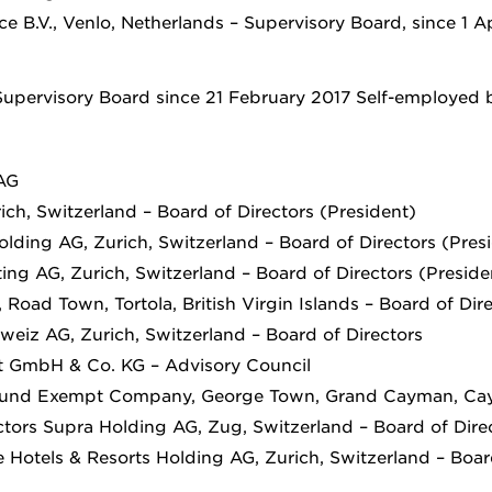
 B.V., Venlo, Netherlands – Supervisory Board, since 1 Ap
upervisory Board since 21 February 2017 Self-employed 
AG
ch, Switzerland – Board of Directors (President)
lding AG, Zurich, Switzerland – Board of Directors (Pres
ing AG, Zurich, Switzerland – Board of Directors (Preside
Road Town, Tortola, British Virgin Islands – Board of Dir
eiz AG, Zurich, Switzerland – Board of Directors
t GmbH & Co. KG – Advisory Council
Fund Exempt Company, George Town, Grand Cayman, Cay
ctors Supra Holding AG, Zug, Switzerland – Board of Dire
 Hotels & Resorts Holding AG, Zurich, Switzerland – Boar