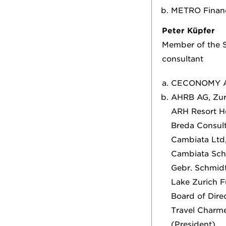
METRO Finance
Peter Küpfer
Member of the S
consultant
CECONOMY 
AHRB AG, Zuri
ARH Resort Ho
Breda Consult
Cambiata Ltd, 
Cambiata Schw
Gebr. Schmid
Lake Zurich 
Board of Dire
Travel Charme
(President)