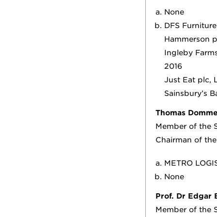
None
DFS Furniture
Hammerson pl
Ingleby Farms
2016
Just Eat plc,
Sainsbury’s B
Thomas Domme
Member of the S
Chairman of th
METRO LOGIS
None
Prof. Dr Edgar 
Member of the S