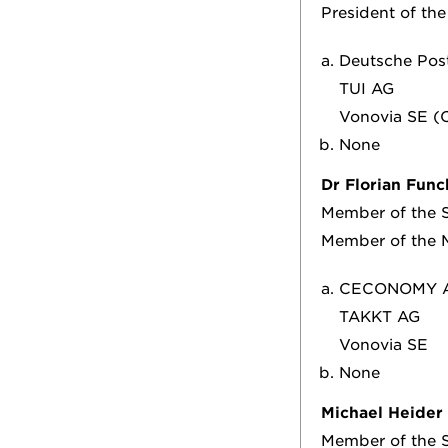
President of th
Deutsche Pos
TUI AG
Vonovia SE (C
None
Dr Florian Func
Member of the S
Member of the 
CECONOMY 
TAKKT AG
Vonovia SE
None
Michael Heider
Member of the S