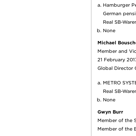
Hamburger Pen
German pensi
Real SB-Ware
None
Michael Bousch
Member and Vic
21 February 201
Global Director
METRO SYST
Real SB-War
None
Gwyn Burr
Member of the S
Member of the B