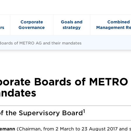
Corporate
Goals and
Combined
rs
Governance
strategy
Management Re
 Boards of METRO AG and their mandates
porate Boards of METRO
andates
1
f the Supervisory Board
nemann
(Chairman, from 2 March to 23 August 2017 and 