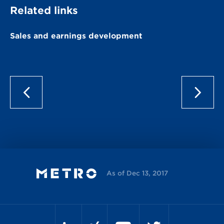
Related links
Sales and earnings development
As of Dec 13, 2017