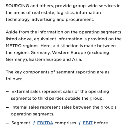
SOURCING and others, provide group-wide services in
the areas of real estate, logistics, information
technology, advertising and procurement.
Aside from the information on the operating segments
listed above, equivalent information is provided on the
METRO regions. Here, a distinction is made between
the regions Germany, Western Europe (excluding
Germany), Eastern Europe and Asia.
The key components of segment reporting are as
follows:
External sales represent sales of the operating
segments to third parties outside the group.
Internal sales represent sales between the group’s
operating segments.
Segment
EBITDA
comprises
EBIT
before