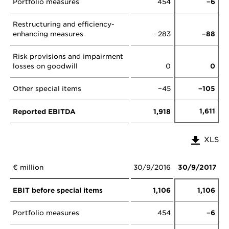
Portfolio measures
454
−6
Restructuring and efficiency-
enhancing measures
−283
−88
Risk provisions and impairment
losses on goodwill
0
0
Other special items
−45
−105
1,611
Reported EBITDA
1,918
XLS
€ million
30/9/2016
30/9/2017
EBIT before special items
1,106
1,106
Portfolio measures
454
−6