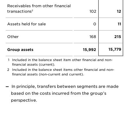
Receivables from other financial
transactions
102
12
2
Assets held for sale
0
11
Other
168
215
15,779
Group assets
15,992
1
Included in the balance sheet item other financial and non-
financial assets (current).
2
Included in the balance sheet items other financial and non-
financial assets (non-current and current).
In principle, transfers between segments are made
based on the costs incurred from the group’s
perspective.