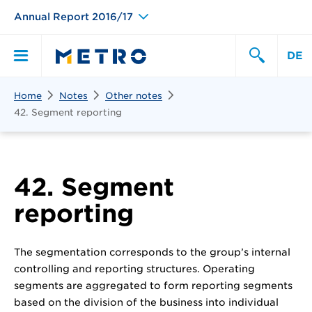
Annual Report 2016/17
DE
Search
Home
Notes
Other notes
Primary
Search
42. Segment reporting
Menu
42. Segment
reporting
The segmentation corresponds to the group’s internal
controlling and reporting structures. Operating
segments are aggregated to form reporting segments
based on the division of the business into individual