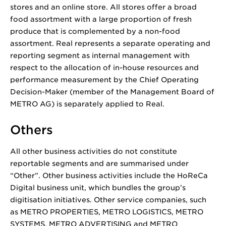
stores and an online store. All stores offer a broad
food assortment with a large proportion of fresh
produce that is complemented by a non-food
assortment. Real represents a separate operating and
reporting segment as internal management with
respect to the allocation of in-house resources and
performance measurement by the Chief Operating
Decision-Maker (member of the Management Board of
METRO AG) is separately applied to Real.
Others
All other business activities do not constitute
reportable segments and are summarised under
“Other”. Other business activities include the HoReCa
Digital business unit, which bundles the group’s
digitisation initiatives. Other service companies, such
as METRO PROPERTIES, METRO LOGISTICS, METRO
SYSTEMS, METRO ADVERTISING and METRO