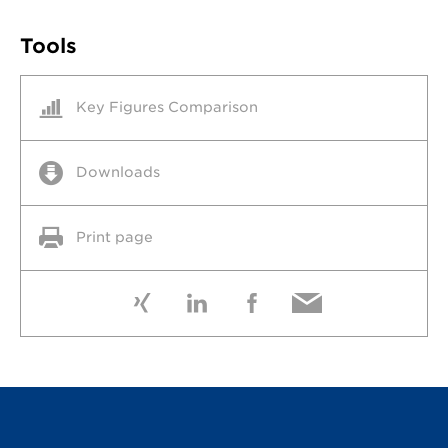
Tools
Key Figures Comparison
Downloads
Print page