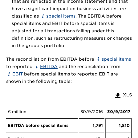
that are reflected in the income statement and that
have a significant impact on business activities are
classified as
special items
. The EBITDA before
special items and EBIT before special items is
adjusted for all transactions falling under this
definition, such as restructuring measures or changes
in the group’s portfolio.
The reconciliation from EBITDA before
special items
to reported
EBITDA
and the reconciliation from
EBIT
before special items to reported EBIT are
shown in the following table:
XLS
€ million
30/9/2016
30/9/2017
EBITDA before special items
1,791
1,810