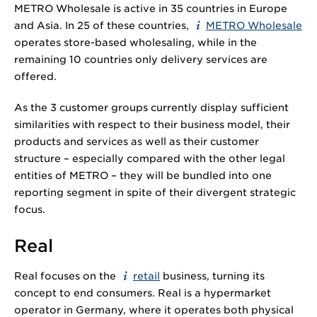
METRO Wholesale is active in 35 countries in Europe
and Asia. In 25 of these countries,
METRO Wholesale
operates store-based wholesaling, while in the
remaining 10 countries only delivery services are
offered.
As the 3 customer groups currently display sufficient
similarities with respect to their business model, their
products and services as well as their customer
structure – especially compared with the other legal
entities of METRO – they will be bundled into one
reporting segment in spite of their divergent strategic
focus.
Real
Real focuses on the
retail
business, turning its
concept to end consumers. Real is a hypermarket
operator in Germany, where it operates both physical