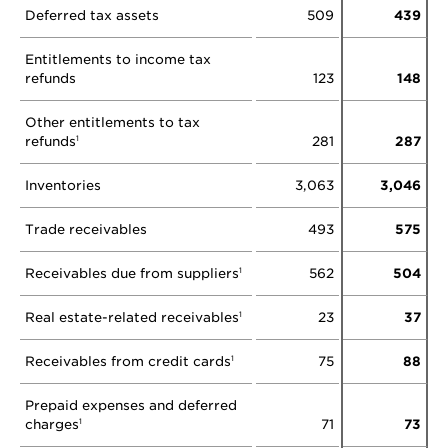
Deferred tax assets
509
439
Entitlements to income tax
refunds
123
148
Other entitlements to tax
refunds
281
287
1
Inventories
3,063
3,046
Trade receivables
493
575
Receivables due from suppliers
562
504
1
Real estate-related receivables
23
37
1
Receivables from credit cards
75
88
1
Prepaid expenses and deferred
charges
71
73
1