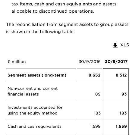
tax items, cash and cash equivalents and assets
allocable to discontinued operations.
The reconciliation from segment assets to group assets
is shown in the following table:
XLS
€ million
30/9/2016
30/9/2017
Segment assets (long-term)
8,652
8,512
Non-current and current
financial assets
89
93
Investments accounted for
using the equity method
183
183
Cash and cash equivalents
1,599
1,559