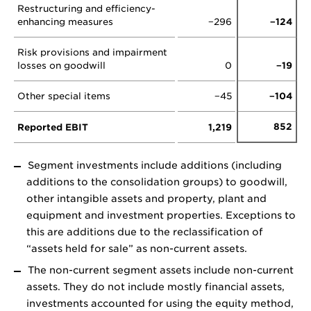
Restructuring and efficiency-
enhancing measures
−296
−124
Risk provisions and impairment
losses on goodwill
0
−19
Other special items
−45
−104
852
Reported EBIT
1,219
Segment investments include additions (including
additions to the consolidation groups) to goodwill,
other intangible assets and property, plant and
equipment and investment properties. Exceptions to
this are additions due to the reclassification of
“assets held for sale” as non-current assets.
The non-current segment assets include non-current
assets. They do not include mostly financial assets,
investments accounted for using the equity method,