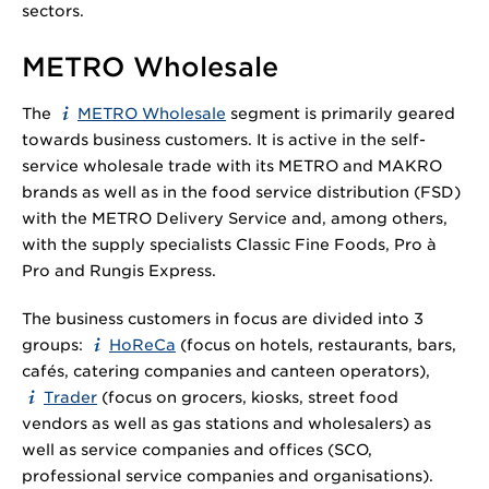
sectors.
METRO Wholesale
The
METRO Wholesale
segment is primarily geared
towards business customers. It is active in the self-
service wholesale trade with its METRO and MAKRO
brands as well as in the food service distribution (FSD)
with the METRO Delivery Service and, among others,
with the supply specialists Classic Fine Foods, Pro à
Pro and Rungis Express.
The business customers in focus are divided into 3
groups:
HoReCa
(focus on hotels, restaurants, bars,
cafés, catering companies and canteen operators),
Trader
(focus on grocers, kiosks, street food
vendors as well as gas stations and wholesalers) as
well as service companies and offices (SCO,
professional service companies and organisations).