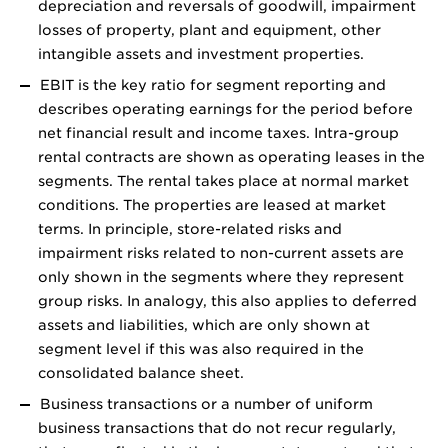
depreciation and reversals of goodwill, impairment
losses of property, plant and equipment, other
intangible assets and investment properties.
EBIT is the key ratio for segment reporting and
describes operating earnings for the period before
net financial result and income taxes. Intra-group
rental contracts are shown as operating leases in the
segments. The rental takes place at normal market
conditions. The properties are leased at market
terms. In principle, store-related risks and
impairment risks related to non-current assets are
only shown in the segments where they represent
group risks. In analogy, this also applies to deferred
assets and liabilities, which are only shown at
segment level if this was also required in the
consolidated balance sheet.
Business transactions or a number of uniform
business transactions that do not recur regularly,