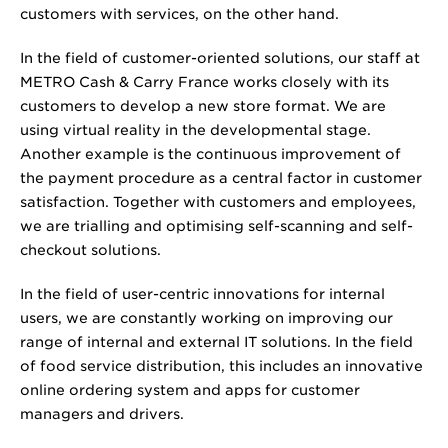
customers with services, on the other hand.
In the field of customer-oriented solutions, our staff at
METRO Cash & Carry France works closely with its
customers to develop a new store format. We are
using virtual reality in the developmental stage.
Another example is the continuous improvement of
the payment procedure as a central factor in customer
satisfaction. Together with customers and employees,
we are trialling and optimising self-scanning and self-
checkout solutions.
In the field of user-centric innovations for internal
users, we are constantly working on improving our
range of internal and external IT solutions. In the field
of food service distribution, this includes an innovative
online ordering system and apps for customer
managers and drivers.