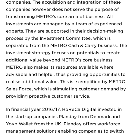
companies. The acquisition and integration of these
companies however does not serve the purpose of
transforming METRO’s core area of business. All
investments are managed by a team of experienced
experts. They are supported in their decision-making
process by the Investment Committee, which is
separated from the METRO Cash & Carry business. The
investment strategy focuses on potentials to create
additional value beyond METRO’s core business.
METRO also makes its resources available where
advisable and helpful, thus providing opportunities to
realise additional value. This is exemplified by METRO
Sales Force, which is stimulating customer demand by
providing proactive customer service.
In financial year 2016/17, HoReCa Digital invested in
the start-up companies Planday from Denmark and
Yoyo Wallet from the UK. Planday offers workforce
management solutions enabling companies to switch