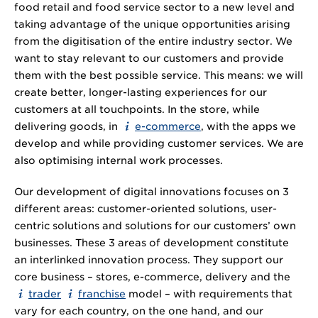
food retail and food service sector to a new level and
taking advantage of the unique opportunities arising
from the digitisation of the entire industry sector. We
want to stay relevant to our customers and provide
them with the best possible service. This means: we will
create better, longer-lasting experiences for our
customers at all touchpoints. In the store, while
delivering goods, in
e-commerce
, with the apps we
develop and while providing customer services. We are
also optimising internal work processes.
Our development of digital innovations focuses on 3
different areas: customer-oriented solutions, user-
centric solutions and solutions for our customers’ own
businesses. These 3 areas of development constitute
an interlinked innovation process. They support our
core business – stores, e-commerce, delivery and the
trader
franchise
model – with requirements that
vary for each country, on the one hand, and our