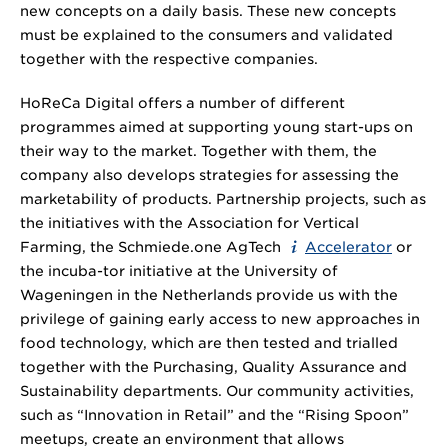
new concepts on a daily basis. These new concepts
must be explained to the consumers and validated
together with the respective companies.
HoReCa Digital offers a number of different
programmes aimed at supporting young start-ups on
their way to the market. Together with them, the
company also develops strategies for assessing the
marketability of products. Partnership projects, such as
the initiatives with the Association for Vertical
Farming, the Schmiede.one AgTech
Accelerator
or
the incuba-tor initiative at the University of
Wageningen in the Netherlands provide us with the
privilege of gaining early access to new approaches in
food technology, which are then tested and trialled
together with the Purchasing, Quality Assurance and
Sustainability departments. Our community activities,
such as “Innovation in Retail” and the “Rising Spoon”
meetups, create an environment that allows