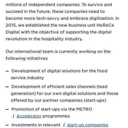
millions of independent companies. To survive and
succeed in the future, these companies need to
become more tech-savvy and embrace digitisation. In
2015, we established the new business unit HoReCa
Digital with the objective of supporting the digital
revolution in the hospitality industry.
Our international team is currently working on the
following initiatives:
Development of digital solutions for the food
service industry
Development of efficient sales channels (lead
generation) for our own digital solutions and those
offered by our partner companies (start-ups)
Promotion of start-ups via the METRO
Accelerator
programmes
Investments in relevant
start-up companies