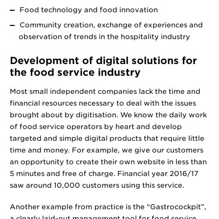
Food technology and food innovation
Community creation, exchange of experiences and
observation of trends in the hospitality industry
Development of digital solutions for
the food service industry
Most small independent companies lack the time and
financial resources necessary to deal with the issues
brought about by digitisation. We know the daily work
of food service operators by heart and develop
targeted and simple digital products that require little
time and money. For example, we give our customers
an opportunity to create their own website in less than
5 minutes and free of charge. Financial year 2016/17
saw around 10,000 customers using this service.
Another example from practice is the “Gastrocockpit”,
a clearly laid-out management tool for food service