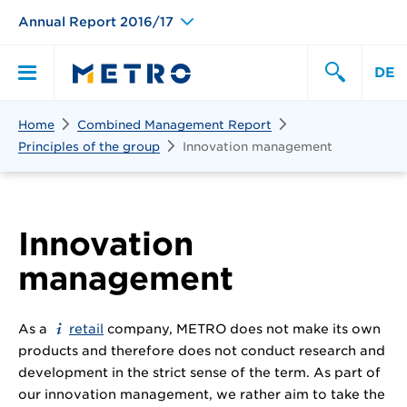
Annual Report 2016/17
DE
Search
Home
Combined Management Report
Primary
Search
Principles of the group
Innovation management
Menu
Innovation
management
As a
retail
company, METRO does not make its own
products and therefore does not conduct research and
development in the strict sense of the term. As part of
our innovation management, we rather aim to take the