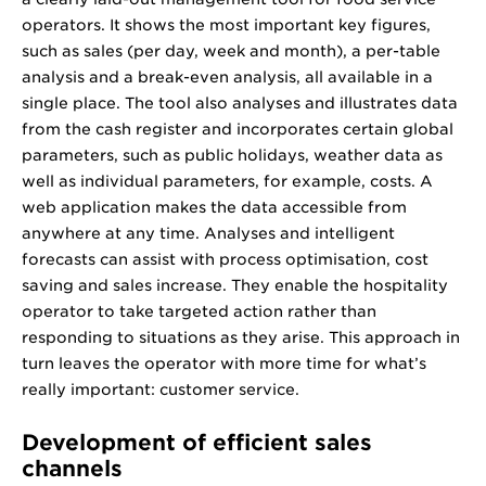
operators. It shows the most important key figures,
such as sales (per day, week and month), a per-table
analysis and a break-even analysis, all available in a
single place. The tool also analyses and illustrates data
from the cash register and incorporates certain global
parameters, such as public holidays, weather data as
well as individual parameters, for example, costs. A
web application makes the data accessible from
anywhere at any time. Analyses and intelligent
forecasts can assist with process optimisation, cost
saving and sales increase. They enable the hospitality
operator to take targeted action rather than
responding to situations as they arise. This approach in
turn leaves the operator with more time for what’s
really important: customer service.
Development of efficient sales
channels