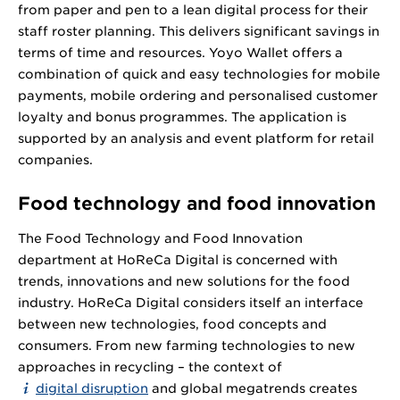
from paper and pen to a lean digital process for their
staff roster planning. This delivers significant savings in
terms of time and resources. Yoyo Wallet offers a
combination of quick and easy technologies for mobile
payments, mobile ordering and personalised customer
loyalty and bonus programmes. The application is
supported by an analysis and event platform for retail
companies.
Food technology and food innovation
The Food Technology and Food Innovation
department at HoReCa Digital is concerned with
trends, innovations and new solutions for the food
industry. HoReCa Digital considers itself an interface
between new technologies, food concepts and
consumers. From new farming technologies to new
approaches in recycling – the context of
digital disruption
and global megatrends creates