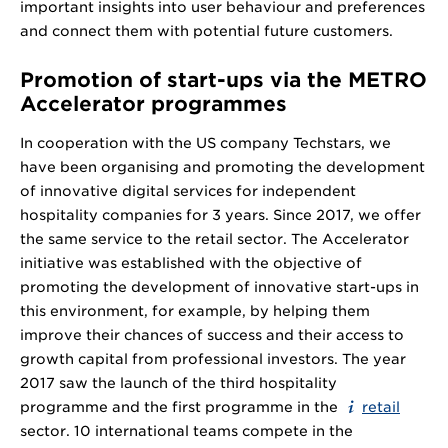
important insights into user behaviour and preferences
and connect them with potential future customers.
Promotion of start-ups via the METRO
Accelerator programmes
In cooperation with the US company Techstars, we
have been organising and promoting the development
of innovative digital services for independent
hospitality companies for 3 years. Since 2017, we offer
the same service to the retail sector. The Accelerator
initiative was established with the objective of
promoting the development of innovative start-ups in
this environment, for example, by helping them
improve their chances of success and their access to
growth capital from professional investors. The year
2017 saw the launch of the third hospitality
programme and the first programme in the
retail
sector. 10 international teams compete in the