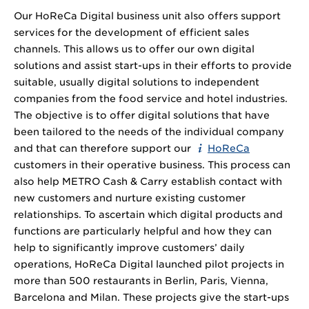
Our HoReCa Digital business unit also offers support
services for the development of efficient sales
channels. This allows us to offer our own digital
solutions and assist start-ups in their efforts to provide
suitable, usually digital solutions to independent
companies from the food service and hotel industries.
The objective is to offer digital solutions that have
been tailored to the needs of the individual company
and that can therefore support our
HoReCa
customers in their operative business. This process can
also help METRO Cash & Carry establish contact with
new customers and nurture existing customer
relationships. To ascertain which digital products and
functions are particularly helpful and how they can
help to significantly improve customers’ daily
operations, HoReCa Digital launched pilot projects in
more than 500 restaurants in Berlin, Paris, Vienna,
Barcelona and Milan. These projects give the start-ups