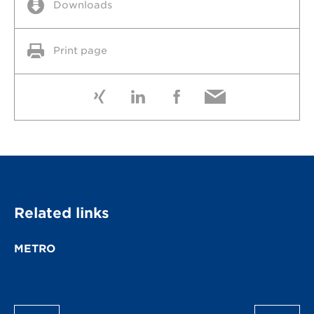
Downloads
Print page
Related links
METRO