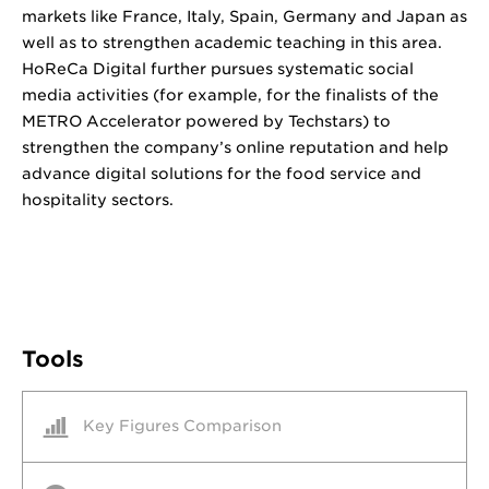
markets like France, Italy, Spain, Germany and Japan as
well as to strengthen academic teaching in this area.
HoReCa Digital further pursues systematic social
media activities (for example, for the finalists of the
METRO Accelerator powered by Techstars) to
strengthen the company’s online reputation and help
advance digital solutions for the food service and
hospitality sectors.
Tools
Key Figures Comparison