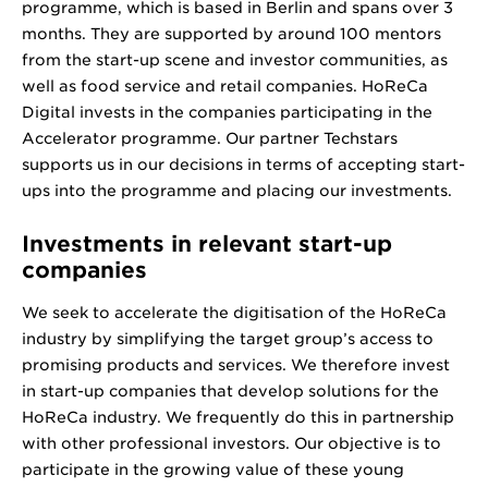
programme, which is based in Berlin and spans over 3
months. They are supported by around 100 mentors
from the start-up scene and investor communities, as
well as food service and retail companies. HoReCa
Digital invests in the companies participating in the
Accelerator programme. Our partner Techstars
supports us in our decisions in terms of accepting start-
ups into the programme and placing our investments.
Investments in relevant start-up
companies
We seek to accelerate the digitisation of the HoReCa
industry by simplifying the target group’s access to
promising products and services. We therefore invest
in start-up companies that develop solutions for the
HoReCa industry. We frequently do this in partnership
with other professional investors. Our objective is to
participate in the growing value of these young