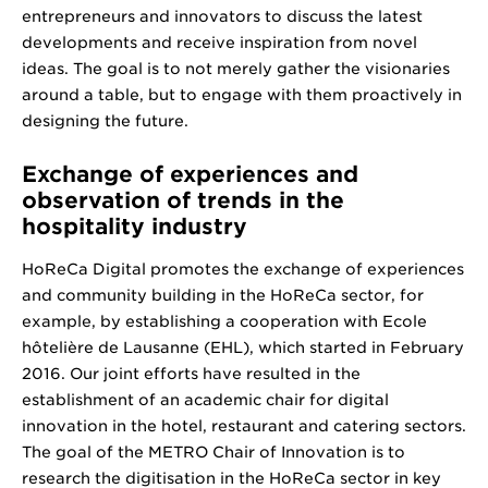
entrepreneurs and innovators to discuss the latest
developments and receive inspiration from novel
ideas. The goal is to not merely gather the visionaries
around a table, but to engage with them proactively in
designing the future.
Exchange of experiences and
observation of trends in the
hospitality industry
HoReCa Digital promotes the exchange of experiences
and community building in the HoReCa sector, for
example, by establishing a cooperation with Ecole
hôtelière de Lausanne (EHL), which started in February
2016. Our joint efforts have resulted in the
establishment of an academic chair for digital
innovation in the hotel, restaurant and catering sectors.
The goal of the METRO Chair of Innovation is to
research the digitisation in the HoReCa sector in key