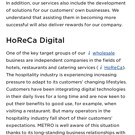
In addition, our services also include the development
of solutions for our customers’ own businesses. We
understand that assisting them in becoming more
successful will also deliver rewards for our company.
HoReCa Digital
One of the key target groups of our
wholesale
business are independent companies in the fields of
hotels, restaurants and catering services (
HoReCa
).
The hospitality industry is experiencing increasing
pressure to adapt to its customers’ changing lifestyles.
Customers have been integrating digital technologies
in their daily lives for a long time and are now keen to
put their benefits to good use, for example, when
visiting a restaurant. But many operators in the
hospitality industry fall short of their customers’
expectations. METRO is well aware of this situation
thanks to its long-standing business relationships with