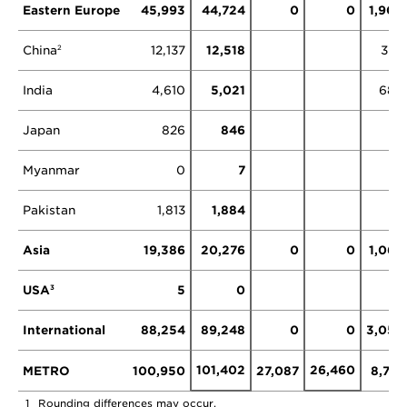
Eastern Europe
45,993
44,724
0
0
1,903
China
12,137
12,518
379
2
India
4,610
5,021
686
Japan
826
846
Myanmar
0
7
Pakistan
1,813
1,884
Asia
19,386
20,276
0
0
1,065
USA
5
0
3
International
88,254
89,248
0
0
3,052
101,402
26,460
METRO
100,950
27,087
8,781
1
Rounding differences may occur.