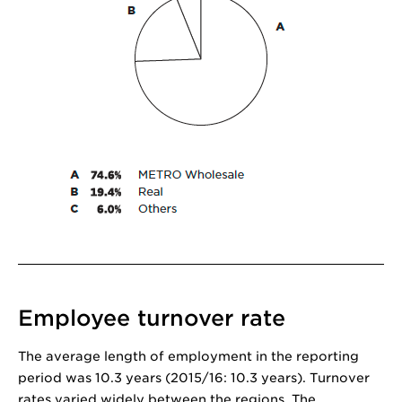
Employee turnover rate
The average length of employment in the reporting
period was 10.3 years (2015/16: 10.3 years). Turnover
rates varied widely between the regions. The