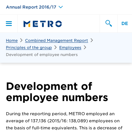
Annual Report 2016/17
DE
Search
Home
Combined Management Report
Primary
Search
Principles of the group
Employees
Development of employee numbers
Menu
Development of
employee numbers
During the reporting period, METRO employed an
average of 137,136 (2015/16: 138,089) employees on
the basis of full-time equivalents. This is a decrease of