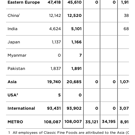
Eastern Europe
47,418
45,610
0
0
1,913
China
12,142
12,520
383
1
India
4,624
5,101
687
Japan
1,137
1,166
Myanmar
0
7
Pakistan
1,837
1,891
Asia
19,740
20,685
0
0
1,070
USA
5
0
2
International
93,431
93,902
0
0
3,072
108,007
34,195
METRO
108,087
35,121
8,914
1
All employees of Classic Fine Foods are attributed to the Asia (Chin