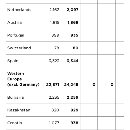
Netherlands
2,162
2,097
11
Austria
1,915
1,869
0
Portugal
899
935
Switzerland
78
80
73
Spain
3,323
3,344
Western
Europe
(excl. Germany)
22,871
24,249
0
0
83
Bulgaria
2,235
2,259
Kazakhstan
820
929
Croatia
1,077
938