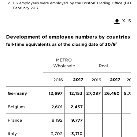
2
US employees were employed by the Boston Trading Office (BTO), 
February 2017.
XLS
Development of employee numbers by countries a
1
full-time equivalents as of the closing date of 30/9
METRO
Wholesale
Real
Ot
2017
2017
2016
2016
2016
Germany
12,697
12,153
27,087
26,460
5,729
Belgium
2,601
2,437
France
8,192
9,777
0
Italy
3,702
3,710