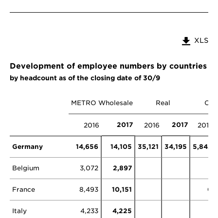
XLS
Development of employee numbers by countries a
by headcount as of the closing date of 30/9
METRO Wholesale
Real
Oth
2017
2017
2016
2016
2016
Germany
14,656
14,105
35,121
34,195
5,842
Belgium
3,072
2,897
France
8,493
10,151
0
Italy
4,233
4,225