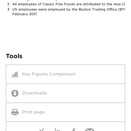
2
All employees of Classic Fine Foods are attributed to the Asia (Chin
3
US employees were employed by the Boston Trading Office (BTO), 
February 2017.
Tools
Key Figures Comparison
Downloads
Print page