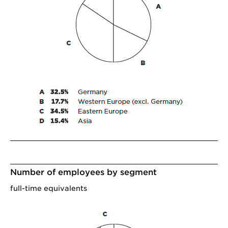
Number of employees by segment
full-time equivalents