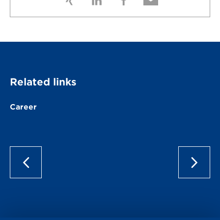
Related links
Career