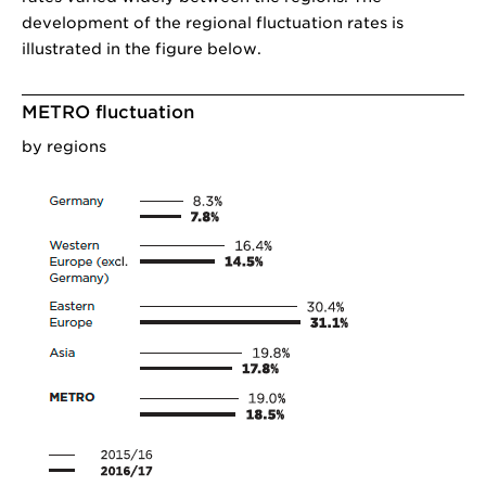
development of the regional fluctuation rates is
illustrated in the figure below.
METRO fluctuation
by regions