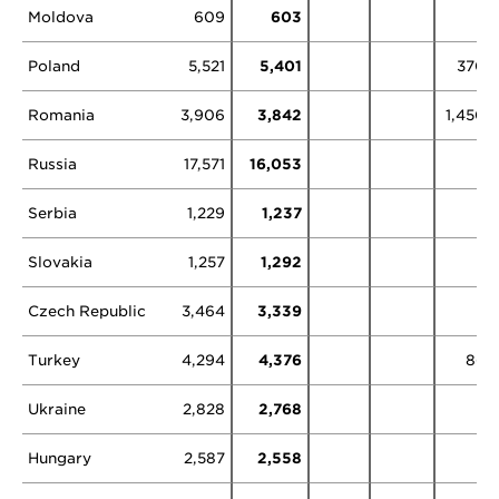
Moldova
609
603
Poland
5,521
5,401
370
Romania
3,906
3,842
1,450
Russia
17,571
16,053
2
Serbia
1,229
1,237
Slovakia
1,257
1,292
Czech Republic
3,464
3,339
Turkey
4,294
4,376
86
Ukraine
2,828
2,768
Hungary
2,587
2,558
5