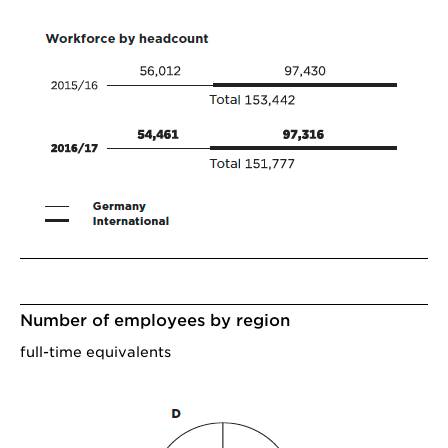
Number of employees by region
full-time equivalents