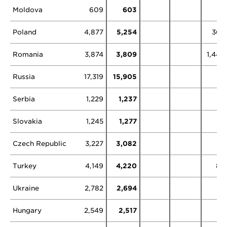
Moldova
609
603
Poland
4,877
5,254
368
Romania
3,874
3,809
1,444
Russia
17,319
15,905
1
Serbia
1,229
1,237
Slovakia
1,245
1,277
Czech Republic
3,227
3,082
Turkey
4,149
4,220
86
Ukraine
2,782
2,694
Hungary
2,549
2,517
5