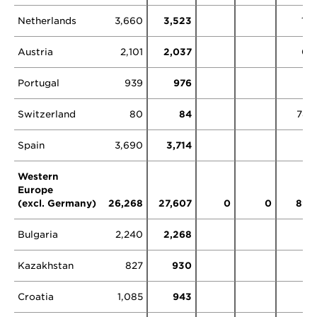
Netherlands
3,660
3,523
11
Austria
2,101
2,037
0
Portugal
939
976
Switzerland
80
84
78
Spain
3,690
3,714
Western
Europe
(excl. Germany)
26,268
27,607
0
0
89
Bulgaria
2,240
2,268
Kazakhstan
827
930
Croatia
1,085
943