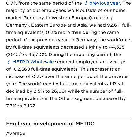
0.7% from the same period of the
previous year
. The
majority of our employees work outside of our home
market Germany. In Western Europe (excluding
Germany), Eastern Europe and Asia, we had 92,611 full-
time equivalents, 0.2% more than during the same
period of the previous year. In Germany, the workforce
by full-time equivalents decreased slightly to 44,525
(2015/16: 45,702). During the reporting period, the
METRO Wholesale
segment employed an average
of 102,368 full-time equivalents. This represents an
increase of 0.3% over the same period of the previous
year. The workforce by full-time equivalents at Real
declined by 2.5% to 26,601 while the number of full-
time equivalents in the Others segment decreased by
7.7% to 8,167.
Employee development of METRO
Average