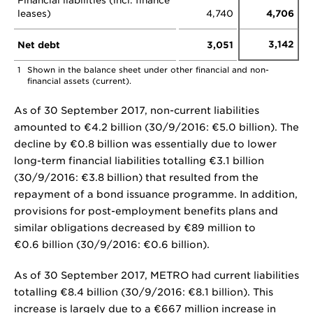
Financial liabilities (incl. finance
leases)
4,740
4,706
3,142
Net debt
3,051
1
Shown in the balance sheet under other financial and non-
financial assets (current).
As of 30 September 2017, non-current liabilities
amounted to €4.2 billion (30/9/2016: €5.0 billion). The
decline by €0.8 billion was essentially due to lower
long-term financial liabilities totalling €3.1 billion
(30/9/2016: €3.8 billion) that resulted from the
repayment of a bond issuance programme. In addition,
provisions for post-employment benefits plans and
similar obligations decreased by €89 million to
€0.6 billion (30/9/2016: €0.6 billion).
As of 30 September 2017, METRO had current liabilities
totalling €8.4 billion (30/9/2016: €8.1 billion). This
increase is largely due to a €667 million increase in