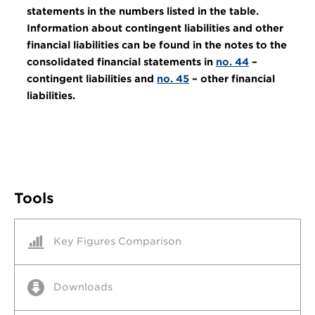
statements in the numbers listed in the table.
Information about contingent liabilities and other
financial liabilities can be found in the notes to the
consolidated financial statements in
no. 44
–
contingent liabilities and
no. 45
– other financial
liabilities.
Tools
Key Figures Comparison
Downloads