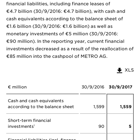
financial liabilities, including finance leases of
€4.7 billion (30/9/2016: €4.7 billion), with cash and
cash equivalents according to the balance sheet of
€1.6 billion (30/9/2016: €1.6 billion) as well as
monetary investments of €5 million (30/9/2016:
€90 million). In the reporting year, current financial
investments decreased as a result of the reallocation of
€85 million into the cashpool of METRO AG.
XLS
€ million
30/9/2016
30/9/2017
Cash and cash equivalents
according to the balance sheet
1,599
1,559
Short-term financial
investments
90
5
1