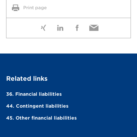
Print page
Related links
36. Financial liabilities
44. Contingent liabilities
45. Other financial liabilities