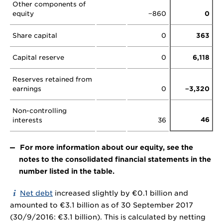
Other components of
equity
−860
0
Share capital
0
363
Capital reserve
0
6,118
Reserves retained from
earnings
0
−3,320
Non-controlling
46
interests
36
For more information about our equity, see the
notes to the consolidated financial statements in the
number listed in the table.
Net debt
increased slightly by €0.1 billion and
amounted to €3.1 billion as of 30 September 2017
(30/9/2016: €3.1 billion). This is calculated by netting