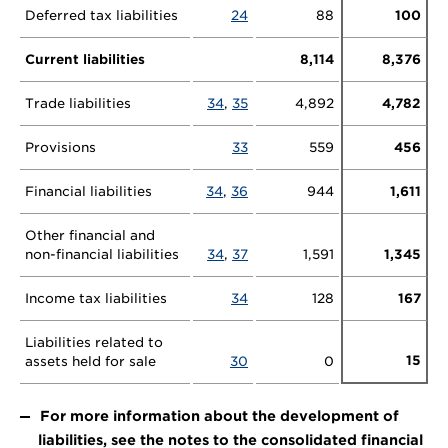
Deferred tax liabilities
24
88
100
Current liabilities
8,114
8,376
Trade liabilities
34
,
35
4,892
4,782
Provisions
33
559
456
Financial liabilities
34
,
36
944
1,611
Other financial and
non-financial liabilities
34
,
37
1,591
1,345
Income tax liabilities
34
128
167
Liabilities related to
15
assets held for sale
30
0
For more information about the development of
liabilities, see the notes to the consolidated financial