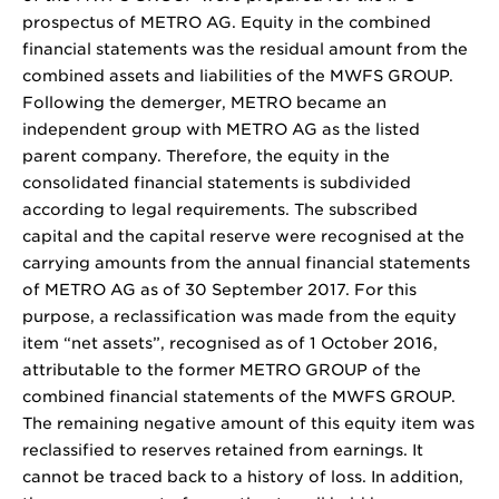
prospectus of METRO AG. Equity in the combined
financial statements was the residual amount from the
combined assets and liabilities of the MWFS GROUP.
Following the demerger, METRO became an
independent group with METRO AG as the listed
parent company. Therefore, the equity in the
consolidated financial statements is subdivided
according to legal requirements. The subscribed
capital and the capital reserve were recognised at the
carrying amounts from the annual financial statements
of METRO AG as of 30 September 2017. For this
purpose, a reclassification was made from the equity
item “net assets”, recognised as of 1 October 2016,
attributable to the former METRO GROUP of the
combined financial statements of the MWFS GROUP.
The remaining negative amount of this equity item was
reclassified to reserves retained from earnings. It
cannot be traced back to a history of loss. In addition,