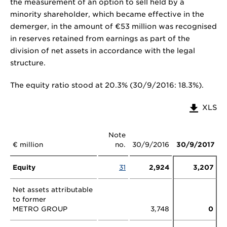
the measurement of an option to sell held by a
minority shareholder, which became effective in the
demerger, in the amount of €53 million was recognised
in reserves retained from earnings as part of the
division of net assets in accordance with the legal
structure.
The equity ratio stood at 20.3% (30/9/2016: 18.3%).
XLS
Note
€ million
no.
30/9/2016
30/9/2017
Equity
31
2,924
3,207
Net assets attributable
to former
METRO GROUP
3,748
0