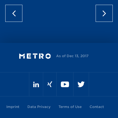
As of Dec 13, 2017
Imprint
Data Privacy
Terms of Use
Contact