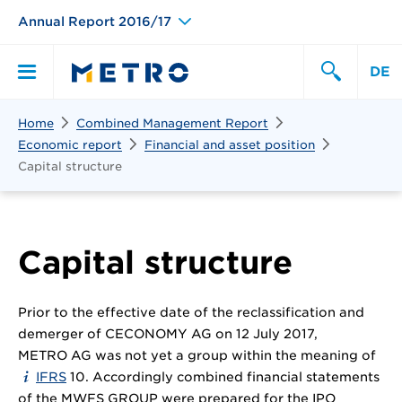
Annual Report 2016/17
DE
Search
Home
Combined Management Report
Primary
Search
Economic report
Financial and asset position
Capital structure
Menu
Capital structure
Prior to the effective date of the reclassification and
demerger of CECONOMY AG on 12 July 2017,
METRO AG was not yet a group within the meaning of
IFRS
10. Accordingly combined financial statements
of the MWFS GROUP were prepared for the IPO