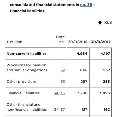
consolidated financial statements in
no. 36
–
financial liabilities.
XLS
Note
€ million
no.
30/9/2016
30/9/2017
Non-current liabilities
4,954
4,197
Provisions for pension
and similar obligations
32
646
557
Other provisions
33
297
283
Financial liabilities
34
,
36
3,796
3,095
Other financial and
non-financial liabilities
34
,
37
127
162