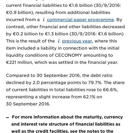
current financial liabilities to €1.6 billion (30/9/2016:
€0.9 billion), resulting from additional liabilities
incurred from a
commercial paper programme
. By
contrast, other financial and other liabilities decreased
by €0.2 billion to €1.3 billion (30/9/2016: €1.6 billion)
This is the result of the
previous year
, where this
item included a liability in connection with the initial
liquidity conditions of CECONOMY amounting to
€221 million, which was settled in the financial year.
Compared to 30 September 2016, the debt ratio
declined by 2.0 percentage points to 79.7%. The share
of current liabilities in total liabilities rose to 66.6%,
representing a slight increase from 62.1% on
30 September 2016.
For more information about the maturity, currency
and interest rate structure of financial liabilities as
well as the credit facilities, see the notes to the