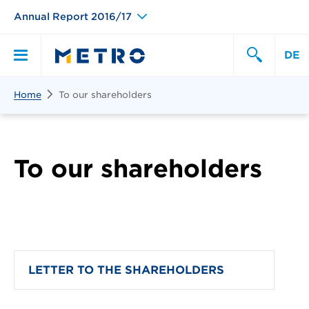
Annual Report 2016/17
DE
Search
Home
To our shareholders
Primary
Search
Menu
To our shareholders
LETTER TO THE SHAREHOLDERS