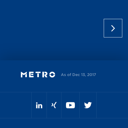
As of Dec 13, 2017