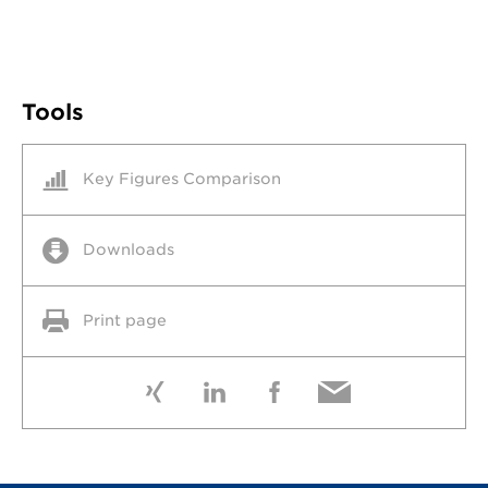
Tools
Key Figures Comparison
Downloads
Print page