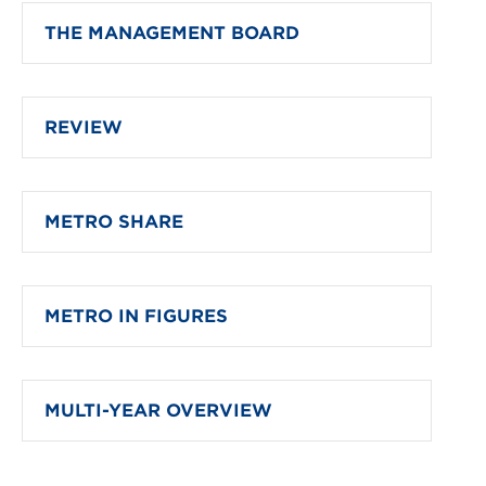
THE MANAGEMENT BOARD
REVIEW
METRO SHARE
METRO IN FIGURES
MULTI-YEAR OVERVIEW