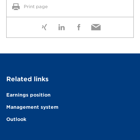
Print page
Related links
Earnings position
Management system
Outlook