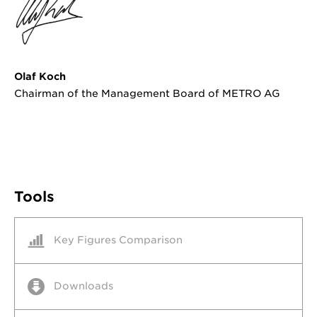
Olaf Koch
Chairman of the Management Board of METRO AG
Tools
Key Figures Comparison
Downloads