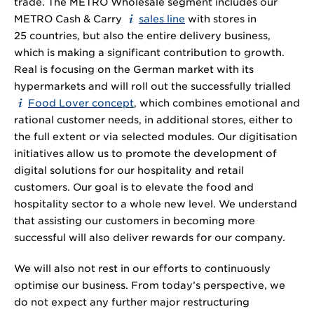
trade. The METRO Wholesale segment includes our
METRO Cash & Carry
sales line
with stores in
25 countries, but also the entire delivery business,
which is making a significant contribution to growth.
Real is focusing on the German market with its
hypermarkets and will roll out the successfully trialled
Food Lover concept
, which combines emotional and
rational customer needs, in additional stores, either to
the full extent or via selected modules. Our digitisation
initiatives allow us to promote the development of
digital solutions for our hospitality and retail
customers. Our goal is to elevate the food and
hospitality sector to a whole new level. We understand
that assisting our customers in becoming more
successful will also deliver rewards for our company.
We will also not rest in our efforts to continuously
optimise our business. From today’s perspective, we
do not expect any further major restructuring