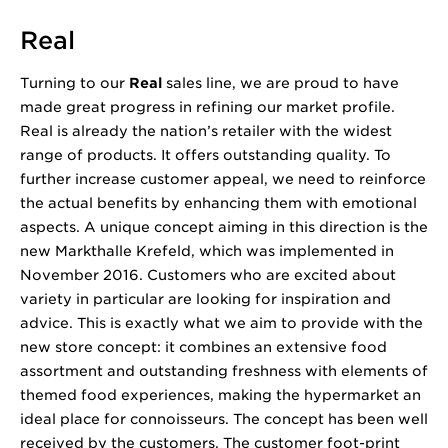
Real
Turning to our
Real
sales line, we are proud to have
made great progress in refining our market profile.
Real is already the nation’s retailer with the widest
range of products. It offers outstanding quality. To
further increase customer appeal, we need to reinforce
the actual benefits by enhancing them with emotional
aspects. A unique concept aiming in this direction is the
new Markthalle Krefeld, which was implemented in
November 2016. Customers who are excited about
variety in particular are looking for inspiration and
advice. This is exactly what we aim to provide with the
new store concept: it combines an extensive food
assortment and outstanding freshness with elements of
themed food experiences, making the hypermarket an
ideal place for connoisseurs. The concept has been well
received by the customers. The customer foot-print