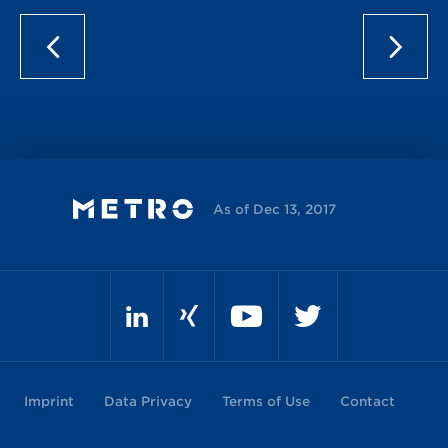
As of Dec 13, 2017
Imprint
Data Privacy
Terms of Use
Contact