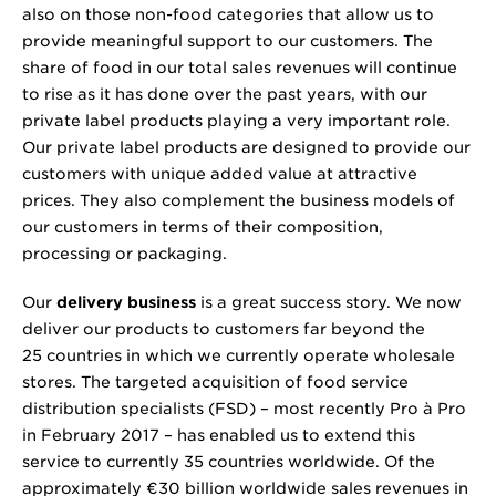
also on those non-food categories that allow us to
provide meaningful support to our customers. The
share of food in our total sales revenues will continue
to rise as it has done over the past years, with our
private label products playing a very important role.
Our private label products are designed to provide our
customers with unique added value at attractive
prices. They also complement the business models of
our customers in terms of their composition,
processing or packaging.
Our
delivery business
is a great success story. We now
deliver our products to customers far beyond the
25 countries in which we currently operate wholesale
stores. The targeted acquisition of food service
distribution specialists (FSD) – most recently Pro à Pro
in February 2017 – has enabled us to extend this
service to currently 35 countries worldwide. Of the
approximately €
30 billion
worldwide sales revenues in