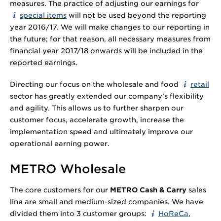
measures. The practice of adjusting our earnings for
special items
will not be used beyond the reporting
year 2016/17. We will make changes to our reporting in
the future; for that reason, all necessary measures from
financial year 2017/18 onwards will be included in the
reported earnings.
Directing our focus on the wholesale and food
retail
sector has greatly extended our company’s flexibility
and agility. This allows us to further sharpen our
customer focus, accelerate growth, increase the
implementation speed and ultimately improve our
operational earning power.
METRO Wholesale
The core customers for our
METRO Cash & Carry
sales
line are small and medium-sized companies. We have
divided them into 3 customer groups:
HoReCa
,