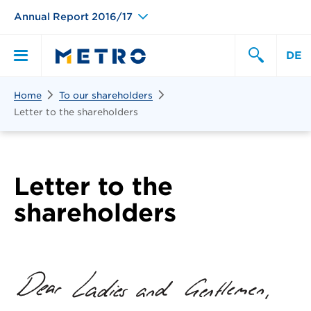
Annual Report 2016/17
DE
Search
Home
To our shareholders
Primary
Search
Letter to the shareholders
Menu
Letter to the
shareholders