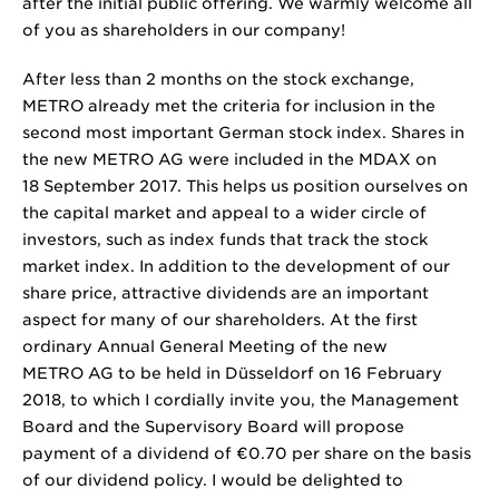
after the initial public offering. We warmly welcome all
of you as shareholders in our company!
After less than 2 months on the stock exchange,
METRO already met the criteria for inclusion in the
second most important German stock index. Shares in
the new METRO AG were included in the MDAX on
18 September 2017. This helps us position ourselves on
the capital market and appeal to a wider circle of
investors, such as index funds that track the stock
market index. In addition to the development of our
share price, attractive dividends are an important
aspect for many of our shareholders. At the first
ordinary Annual General Meeting of the new
METRO AG to be held in Düsseldorf on 16 February
2018, to which I cordially invite you, the Management
Board and the Supervisory Board will propose
payment of a dividend of €0.70 per share on the basis
of our dividend policy. I would be delighted to