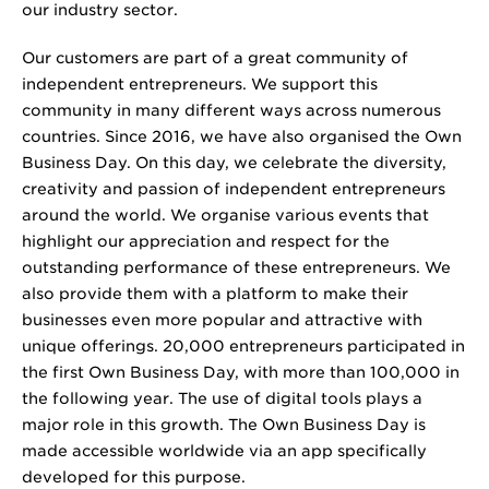
our industry sector.
Our customers are part of a great community of
independent entrepreneurs. We support this
community in many different ways across numerous
countries. Since 2016, we have also organised the Own
Business Day. On this day, we celebrate the diversity,
creativity and passion of independent entrepreneurs
around the world. We organise various events that
highlight our appreciation and respect for the
outstanding performance of these entrepreneurs. We
also provide them with a platform to make their
businesses even more popular and attractive with
unique offerings. 20,000 entrepreneurs participated in
the first Own Business Day, with more than 100,000 in
the following year. The use of digital tools plays a
major role in this growth. The Own Business Day is
made accessible worldwide via an app specifically
developed for this purpose.