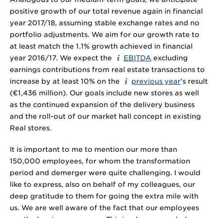
positive growth of our total revenue again in financial
year 2017/18, assuming stable exchange rates and no
portfolio adjustments. We aim for our growth rate to
at least match the 1.1% growth achieved in financial
year 2016/17. We expect the
EBITDA
excluding
earnings contributions from real estate transactions to
increase by at least 10% on the
previous year
’s result
(€
1,436 million
). Our goals include new stores as well
as the continued expansion of the delivery business
and the roll-out of our market hall concept in existing
Real stores.
It is important to me to mention our more than
150,000 employees, for whom the transformation
period and demerger were quite challenging. I would
like to express, also on behalf of my colleagues, our
deep gratitude to them for going the extra mile with
us. We are well aware of the fact that our employees