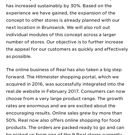
has increased sustainably by 30%. Based on the
experience we have gained, the expansion of the
concept to other stores is already planned with our
next location in Brunswick. We will also roll out
individual modules of this concept across a larger
number of stores. Our objective is to further increase
the appeal for our customers as quickly and effectively
as possible.
The online business of Real has also taken a big step
forward. The Hitmeister shopping portal, which we
acquired in 2016, was successfully integrated into the
real.de website in February 2017. Consumers can now
choose from a very large product range. The growth
rates are enormous and we are excited about the
encouraging results. Online sales grew by more than
50%. Real now also offers online shopping for food
products. The orders are packed ready to go and can
be picked up from one of the 9 Real stores currently