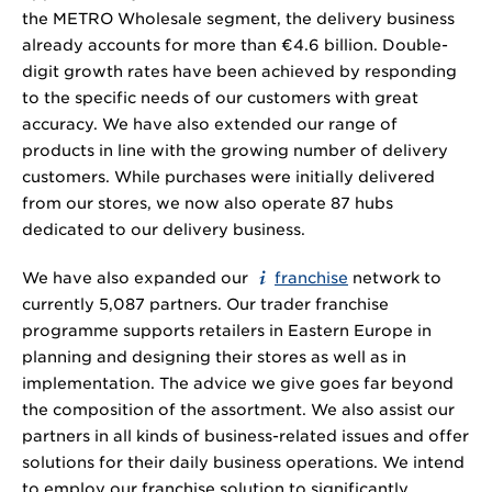
the METRO Wholesale segment, the delivery business
already accounts for more than €
4.6 billion
. Double-
digit growth rates have been achieved by responding
to the specific needs of our customers with great
accuracy. We have also extended our range of
products in line with the growing number of delivery
customers. While purchases were initially delivered
from our stores, we now also operate 87 hubs
dedicated to our delivery business.
We have also expanded our
franchise
network to
currently 5,087 partners. Our trader franchise
programme supports retailers in Eastern Europe in
planning and designing their stores as well as in
implementation. The advice we give goes far beyond
the composition of the assortment. We also assist our
partners in all kinds of business-related issues and offer
solutions for their daily business operations. We intend
to employ our franchise solution to significantly