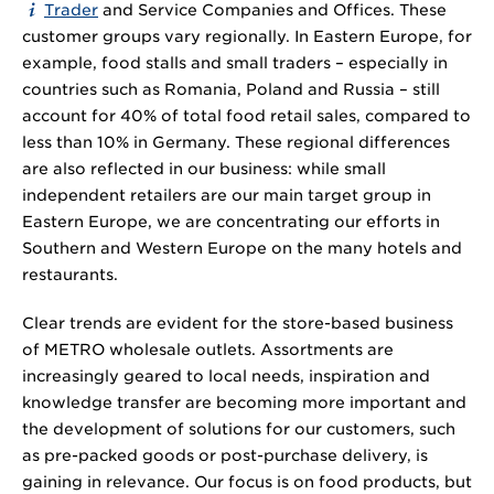
Trader
and Service Companies and Offices. These
customer groups vary regionally. In Eastern Europe, for
example, food stalls and small traders – especially in
countries such as Romania, Poland and Russia – still
account for 40% of total food retail sales, compared to
less than 10% in Germany. These regional differences
are also reflected in our business: while small
independent retailers are our main target group in
Eastern Europe, we are concentrating our efforts in
Southern and Western Europe on the many hotels and
restaurants.
Clear trends are evident for the store-based business
of METRO wholesale outlets. Assortments are
increasingly geared to local needs, inspiration and
knowledge transfer are becoming more important and
the development of solutions for our customers, such
as pre-packed goods or post-purchase delivery, is
gaining in relevance. Our focus is on food products, but