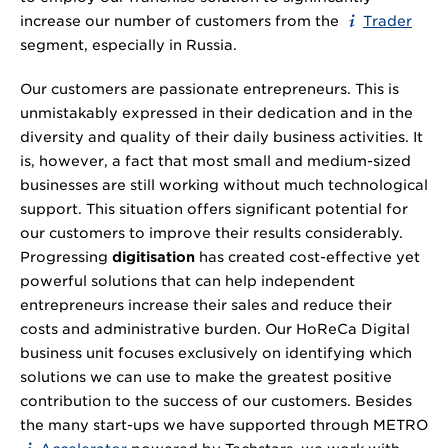
increase our number of customers from the
Trader
segment, especially in Russia.
Our customers are passionate entrepreneurs. This is
unmistakably expressed in their dedication and in the
diversity and quality of their daily business activities. It
is, however, a fact that most small and medium-sized
businesses are still working without much technological
support. This situation offers significant potential for
our customers to improve their results considerably.
Progressing
digitisation
has created cost-effective yet
powerful solutions that can help independent
entrepreneurs increase their sales and reduce their
costs and administrative burden. Our HoReCa Digital
business unit focuses exclusively on identifying which
solutions we can use to make the greatest positive
contribution to the success of our customers. Besides
the many start-ups we have supported through METRO