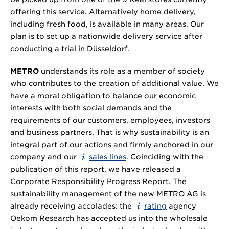
offering this service. Alternatively home delivery,
including fresh food, is available in many areas. Our
plan is to set up a nationwide delivery service after
conducting a trial in Düsseldorf.
METRO
understands its role as a member of society
who contributes to the creation of additional value. We
have a moral obligation to balance our economic
interests with both social demands and the
requirements of our customers, employees, investors
and business partners. That is why sustainability is an
integral part of our actions and firmly anchored in our
company and our
sales lines
. Coinciding with the
publication of this report, we have released a
Corporate Responsibility Progress Report. The
sustainability management of the new METRO AG is
already receiving accolades: the
rating
agency
Oekom Research has accepted us into the wholesale