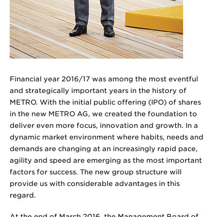
Financial year 2016/17 was among the most eventful
and strategically important years in the history of
METRO. With the initial public offering (IPO) of shares
in the new METRO AG, we created the foundation to
deliver even more focus, innovation and growth. In a
dynamic market environment where habits, needs and
demands are changing at an increasingly rapid pace,
agility and speed are emerging as the most important
factors for success. The new group structure will
provide us with considerable advantages in this
regard.
At the end of March 2016, the Management Board of