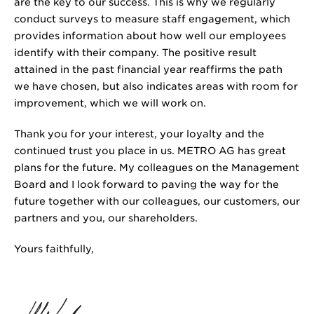
are the key to our success. This is why we regularly
conduct surveys to measure staff engagement, which
provides information about how well our employees
identify with their company. The positive result
attained in the past financial year reaffirms the path
we have chosen, but also indicates areas with room for
improvement, which we will work on.
Thank you for your interest, your loyalty and the
continued trust you place in us. METRO AG has great
plans for the future. My colleagues on the Management
Board and I look forward to paving the way for the
future together with our colleagues, our customers, our
partners and you, our shareholders.
Yours faithfully,