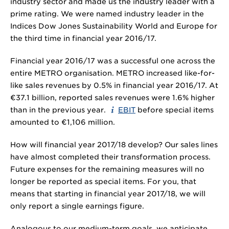
industry sector and made us the industry leader with a
prime rating. We were named industry leader in the
Indices Dow Jones Sustainability World and Europe for
the third time in financial year 2016/17.
Financial year 2016/17 was a successful one across the
entire METRO organisation. METRO increased like-for-
like sales revenues by 0.5% in financial year 2016/17. At
€
37.1 billion
, reported sales revenues were 1.6% higher
than in the previous year.
EBIT
before special items
amounted to €
1,106 million
.
How will financial year 2017/18 develop? Our sales lines
have almost completed their transformation process.
Future expenses for the remaining measures will no
longer be reported as special items. For you, that
means that starting in financial year 2017/18, we will
only report a single earnings figure.
Analogous to our medium-term goals, we anticipate