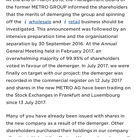
the former METRO GROUP informed the shareholders
that the merits of demerging the group and spinning
off the
wholesale
and
retail
business should be
investigated. This announcement was followed by an
intensive preparation time and the organisational
separation by 30 September 2016. At the Annual
General Meeting held in February 2017, an
overwhelming majority of 99.95% of shareholders
voted in favour of the demerger. In July 2017, we were
finally on target with our project: the demerger was
recorded in the commercial register on 12 July 2017
and shares in the new METRO AG have been trading on
the Stock Exchanges in Frankfurt and Luxembourg
since 13 July 2017.
Many of you have already been issued with shares in
the new company as a result of the demerger. Other
shareholders purchased their holdings in our company