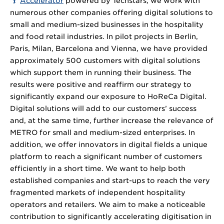
Accelerator
powered by Techstars, we work with
numerous other companies offering digital solutions to
small and medium-sized businesses in the hospitality
and food retail industries. In pilot projects in Berlin,
Paris, Milan, Barcelona and Vienna, we have provided
approximately 500 customers with digital solutions
which support them in running their business. The
results were positive and reaffirm our strategy to
significantly expand our exposure to HoReCa Digital.
Digital solutions will add to our customers’ success
and, at the same time, further increase the relevance of
METRO for small and medium-sized enterprises. In
addition, we offer innovators in digital fields a unique
platform to reach a significant number of customers
efficiently in a short time. We want to help both
established companies and start-ups to reach the very
fragmented markets of independent hospitality
operators and retailers. We aim to make a noticeable
contribution to significantly accelerating digitisation in