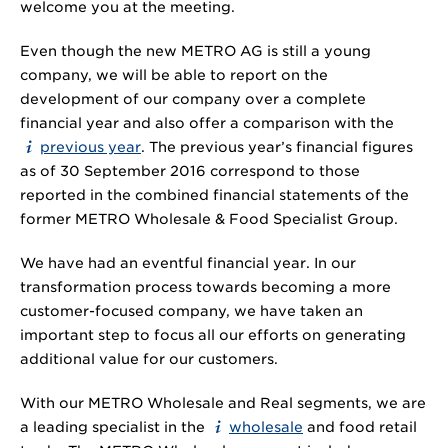
welcome you at the meeting.
Even though the new METRO AG is still a young
company, we will be able to report on the
development of our company over a complete
financial year and also offer a comparison with the
previous year
. The previous year’s financial figures
as of 30 September 2016 correspond to those
reported in the combined financial statements of the
former METRO Wholesale & Food Specialist Group.
We have had an eventful financial year. In our
transformation process towards becoming a more
customer-focused company, we have taken an
important step to focus all our efforts on generating
additional value for our customers.
With our METRO Wholesale and Real segments, we are
a leading specialist in the
wholesale
and food retail