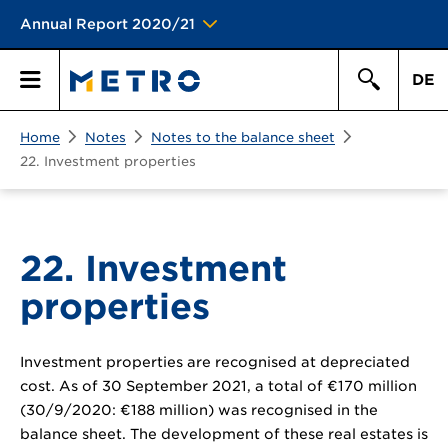
Annual Report 2020/21
DE
Search
Home
Notes
Notes to the balance sheet
Primary
Search
22. Investment properties
Menu
22. Investment
properties
Investment properties are recognised at depreciated
cost. As of 30 September 2021, a total of
€170 million
(30/9/2020:
€188 million
) was recognised in the
balance sheet. The development of these real estates is