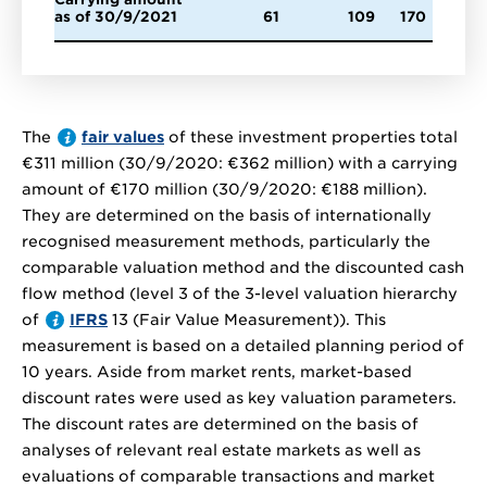
as of 30/9/2021
61
109
170
The
fair values
of these investment properties total
€311 million
(30/9/2020:
€362 million
) with a carrying
amount of
€170 million
(30/9/2020:
€188 million
).
They are determined on the basis of internationally
recognised measurement methods, particularly the
comparable valuation method and the discounted cash
flow method (level 3 of the 3-level valuation hierarchy
of
IFRS
13 (Fair Value Measurement)). This
measurement is based on a detailed planning period of
10 years. Aside from market rents, market-based
discount rates were used as key valuation parameters.
The discount rates are determined on the basis of
analyses of relevant real estate markets as well as
evaluations of comparable transactions and market