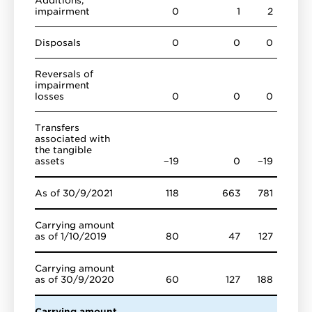
impairment
0
1
2
Disposals
0
0
0
Reversals of
impairment
losses
0
0
0
Transfers
associated with
the tangible
assets
−19
0
−19
As of 30/9/2021
118
663
781
Carrying amount
as of 1/10/2019
80
47
127
Carrying amount
as of 30/9/2020
60
127
188
Carrying amount