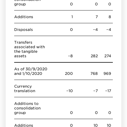
group
0
0
0
Additions
1
7
8
Disposals
0
−4
−4
Transfers
associated with
the tangible
assets
−8
282
274
As of 30/9/2020
and 1/10/2020
200
768
969
Currency
translation
−10
−7
−17
Additions to
consolidation
group
0
0
0
Additions
0
10
10