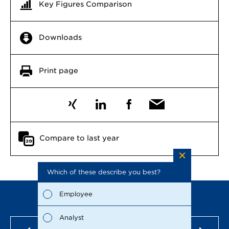
Key Figures Comparison
Downloads
Print page
Compare to last year
Which of these describe you best?
Which to
the repo
possible
Employee
Fina
Analyst