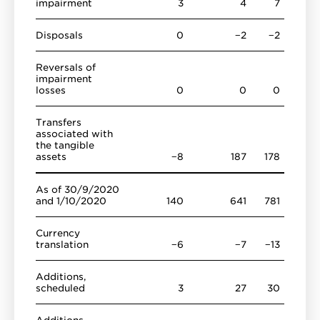
impairment
3
4
7
Disposals
0
−2
−2
Reversals of
impairment
losses
0
0
0
Transfers
associated with
the tangible
assets
−8
187
178
As of 30/9/2020
and 1/10/2020
140
641
781
Currency
translation
−6
−7
−13
Additions,
scheduled
3
27
30
Additions,