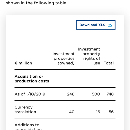
shown in the following table.
Download XLS
Investment
Investment
property
properties
rights of
€ million
(owned)
use
Total
Acquisition or
production costs
As of 1/10/2019
248
500
748
Currency
translation
−40
−16
−56
Additions to
consolidation