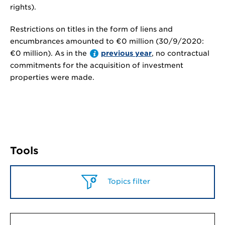
rights).
Restrictions on titles in the form of liens and
encumbrances amounted to
€0 million
(30/9/2020:
€0 million
). As in the
previous year
, no contractual
commitments for the acquisition of investment
properties were made.
Tools
Topics filter