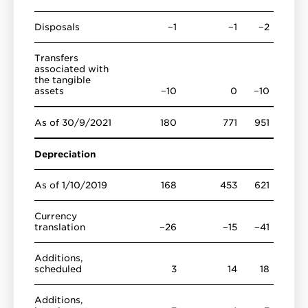
Disposals
−1
−1
−2
Transfers
associated with
the tangible
assets
−10
0
−10
As of 30/9/2021
180
771
951
Depreciation
As of 1/10/2019
168
453
621
Currency
translation
−26
−15
−41
Additions,
scheduled
3
14
18
Additions,