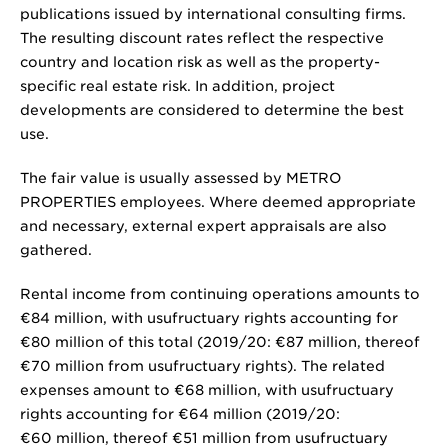
publications issued by international consulting firms.
The resulting discount rates reflect the respective
country and location risk as well as the property-
specific real estate risk. In addition, project
developments are considered to determine the best
use.
The fair value is usually assessed by METRO
PROPERTIES employees. Where deemed appropriate
and necessary, external expert appraisals are also
gathered.
Rental income from continuing operations amounts to
€84 million
, with usufructuary rights accounting for
€80 million
of this total (2019/20:
€87 million
, thereof
€70 million
from usufructuary rights). The related
expenses amount to
€68 million
, with usufructuary
rights accounting for
€64 million
(2019/20:
€60 million
, thereof
€51 million
from usufructuary