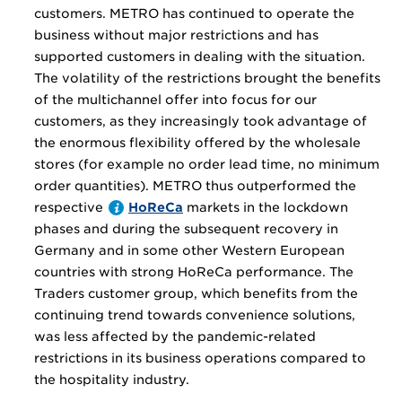
customers. METRO has continued to operate the
business without major restrictions and has
supported customers in dealing with the situation.
The volatility of the restrictions brought the benefits
of the multichannel offer into focus for our
customers, as they increasingly took advantage of
the enormous flexibility offered by the wholesale
stores (for example no order lead time, no minimum
order quantities). METRO thus outperformed the
respective
HoReCa
markets in the lockdown
phases and during the subsequent recovery in
Germany and in some other Western European
countries with strong HoReCa performance. The
Traders customer group, which benefits from the
continuing trend towards convenience solutions,
was less affected by the pandemic-related
restrictions in its business operations compared to
the hospitality industry.