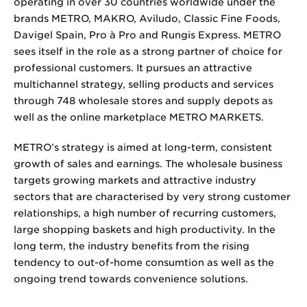
operating in over 30 countries worldwide under the
brands METRO, MAKRO, Aviludo, Classic Fine Foods,
Davigel Spain, Pro à Pro and Rungis Express. METRO
sees itself in the role as a strong partner of choice for
professional customers. It pursues an attractive
multichannel strategy, selling products and services
through 748 wholesale stores and supply depots as
well as the online marketplace METRO MARKETS.
METRO’s strategy is aimed at long-term, consistent
growth of sales and earnings. The wholesale business
targets growing markets and attractive industry
sectors that are characterised by very strong customer
relationships, a high number of recurring customers,
large shopping baskets and high productivity. In the
long term, the industry benefits from the rising
tendency to out-of-home consumtion as well as the
ongoing trend towards convenience solutions.