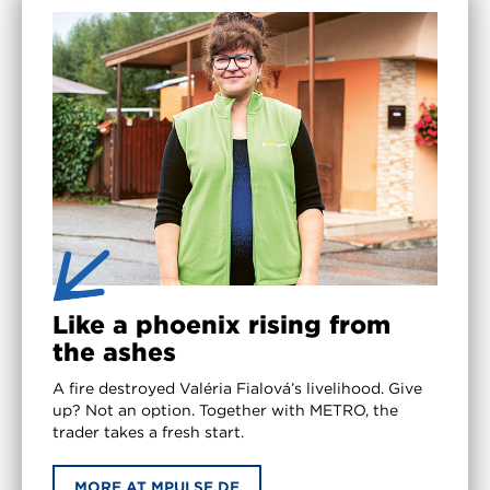
Like a phoenix rising from
the ashes
A fire destroyed Valéria Fialová’s livelihood. Give
up? Not an option. Together with METRO, the
trader takes a fresh start.
MORE AT MPULSE.DE