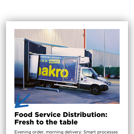
Food Service Distribution:
Fresh to the table
Evening order, morning delivery: Smart processes