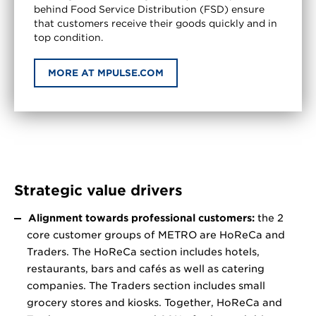
behind Food Service Distribution (FSD) ensure
that customers receive their goods quickly and in
top condition.
MORE AT MPULSE.COM
Strategic value drivers
Alignment towards professional customers:
the 2
core customer groups of METRO are HoReCa and
Traders. The HoReCa section includes hotels,
restaurants, bars and cafés as well as catering
companies. The Traders section includes small
grocery stores and kiosks. Together, HoReCa and