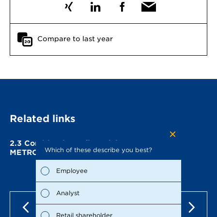
Compare to last year
Related links
2.3
Combined non-financial statement of
Which of these describe you best?
Which to
METRO AG
the repo
possible
Employee
Fina
Analyst
Susta
Retail shareholder