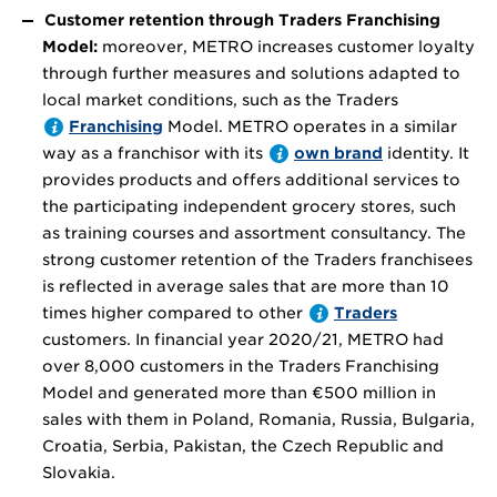
Customer retention through Traders Franchising
Model:
moreover, METRO increases customer loyalty
through further measures and solutions adapted to
local market conditions, such as the Traders
Franchising
Model. METRO operates in a similar
way as a franchisor with its
own brand
identity. It
provides products and offers additional services to
the participating independent grocery stores, such
as training courses and assortment consultancy. The
strong customer retention of the Traders franchisees
is reflected in average sales that are more than 10
times higher compared to other
Traders
customers. In financial year 2020/21, METRO had
over 8,000 customers in the Traders Franchising
Model and generated more than
€500 million
in
sales with them in Poland, Romania, Russia, Bulgaria,
Croatia, Serbia, Pakistan, the Czech Republic and
Slovakia.