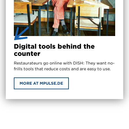
Digital tools behind the
counter
Restaurateurs go online with DISH: They want no-
frills tools that reduce costs and are easy to use.
MORE AT MPULSE.DE