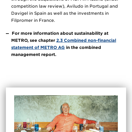
competition law review), Aviludo in Portugal and
Davigel in Spain as well as the investments in
Filpromer in France.
For more information about sustainability at
METRO, see chapter
2.3 Combined non-financial
statement of METRO AG
in the combined
management report.