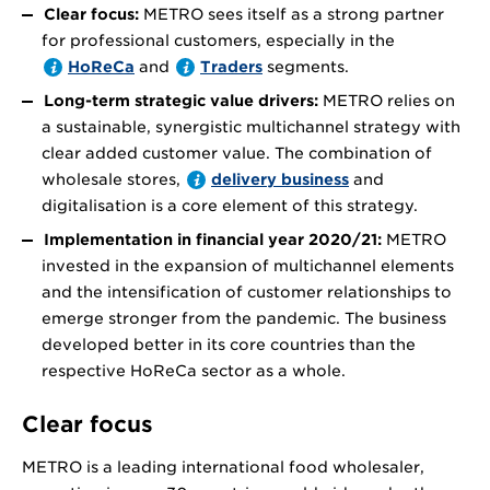
Clear focus:
METRO sees itself as a strong partner
for professional customers, especially in the
HoReCa
and
Traders
segments.
Long-term strategic value drivers:
METRO relies on
a sustainable, synergistic multichannel strategy with
clear added customer value. The combination of
wholesale stores,
delivery business
and
digitalisation is a core element of this strategy.
Implementation in financial year 2020/21:
METRO
invested in the expansion of multichannel elements
and the intensification of customer relationships to
emerge stronger from the pandemic. The business
developed better in its core countries than the
respective HoReCa sector as a whole.
Clear focus
METRO is a leading international food wholesaler,