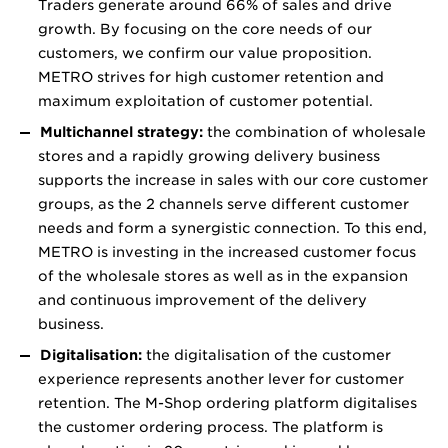
Traders generate around 66% of sales and drive
growth. By focusing on the core needs of our
customers, we confirm our value proposition.
METRO strives for high customer retention and
maximum exploitation of customer potential.
Multichannel strategy:
the combination of wholesale
stores and a rapidly growing delivery business
supports the increase in sales with our core customer
groups, as the 2 channels serve different customer
needs and form a synergistic connection. To this end,
METRO is investing in the increased customer focus
of the wholesale stores as well as in the expansion
and continuous improvement of the delivery
business.
Digitalisation:
the digitalisation of the customer
experience represents another lever for customer
retention. The M-Shop ordering platform digitalises
the customer ordering process. The platform is