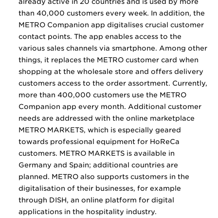
already active in 20 countries and is used by more
than 40,000 customers every week. In addition, the
METRO Companion app digitalises crucial customer
contact points. The app enables access to the
various sales channels via smartphone. Among other
things, it replaces the METRO customer card when
shopping at the wholesale store and offers delivery
customers access to the order assortment. Currently,
more than 400,000 customers use the METRO
Companion app every month. Additional customer
needs are addressed with the online marketplace
METRO MARKETS, which is especially geared
towards professional equipment for HoReCa
customers. METRO MARKETS is available in
Germany and Spain; additional countries are
planned. METRO also supports customers in the
digitalisation of their businesses, for example
through DISH, an online platform for digital
applications in the hospitality industry.