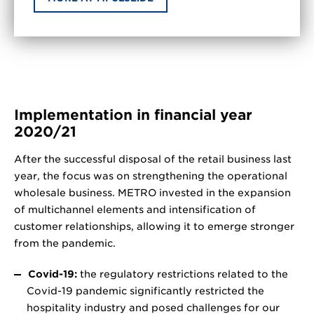
Implementation in financial year
2020/21
After the successful disposal of the retail business last
year, the focus was on strengthening the operational
wholesale business. METRO invested in the expansion
of multichannel elements and intensification of
customer relationships, allowing it to emerge stronger
from the pandemic.
Covid-19:
the regulatory restrictions related to the
Covid-19 pandemic significantly restricted the
hospitality industry and posed challenges for our