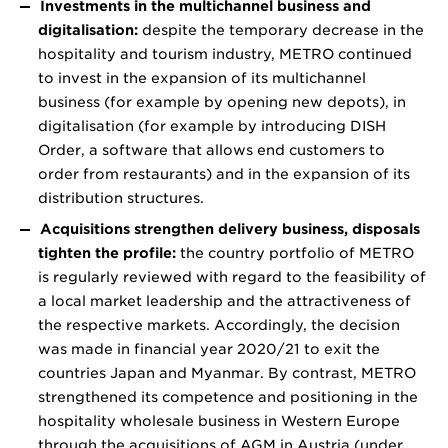
Investments in the multichannel business and
digitalisation:
despite the temporary decrease in the
hospitality and tourism industry, METRO continued
to invest in the expansion of its multichannel
business (for example by opening new depots), in
digitalisation (for example by introducing DISH
Order, a software that allows end customers to
order from restaurants) and in the expansion of its
distribution structures.
Acquisitions strengthen delivery business, disposals
tighten the profile:
the country portfolio of METRO
is regularly reviewed with regard to the feasibility of
a local market leadership and the attractiveness of
the respective markets. Accordingly, the decision
was made in financial year 2020/21 to exit the
countries Japan and Myanmar. By contrast, METRO
strengthened its competence and positioning in the
hospitality wholesale business in Western Europe
through the acquisitions of AGM in Austria (under