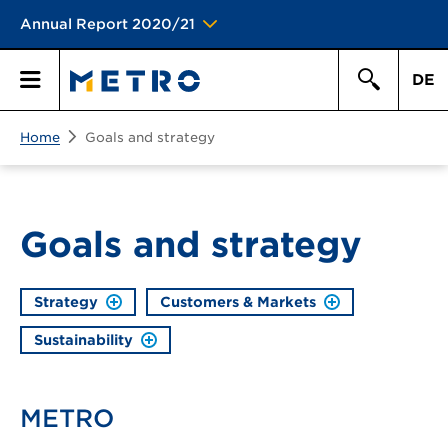
Annual Report 2020/21
DE
Search
Home
Goals and strategy
Primary
Search
Menu
Goals and strategy
Strategy
Customers & Markets
Sustainability
METRO