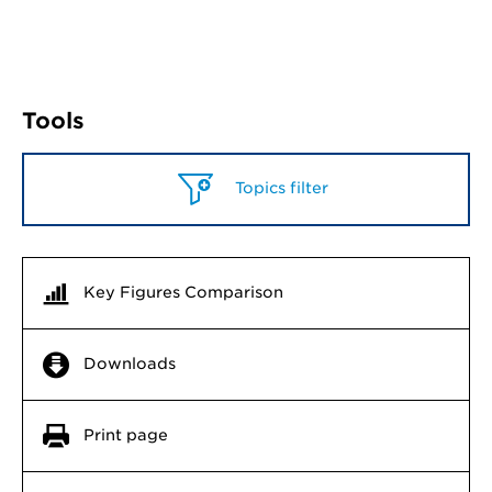
Tools
Topics filter
Key Figures Comparison
Downloads
Print page