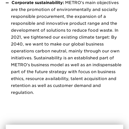
Corporate sustainability:
METRO’s main objectives
are the promotion of environmentally and socially
responsible procurement, the expansion of a
responsible and innovative product range and the
development of solutions to reduce food waste. In
2021, we tightened our existing climate target: By
2040, we want to make our global business
operations carbon neutral, mainly through our own
initiatives. Sustainability is an established part of
METRO’s business model as well as an indispensable
part of the future strategy with focus on business
ethics, resource availability, talent acquisition and
retention as well as customer demand and
regulation.