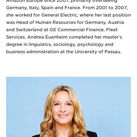
Amazon Europe since 2007, primarily overseeing
Germany, Italy, Spain and France. From 2001 to 2007,
she worked for General Electric, where her last position
was Head of Human Resources for Germany, Austria
and Switzerland at GE Commercial Finance, Fleet
Services. Andrea Euenheim completed her master’s
degree in linguistics, sociology, psychology and
business administration at the University of Passau.