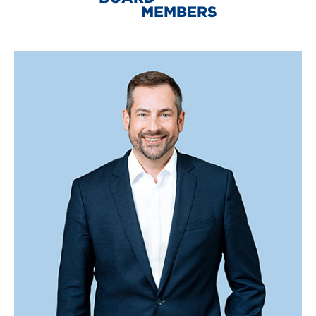
MEMBERS