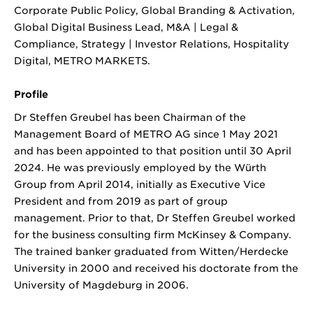
Corporate Public Policy, Global Branding & Activation,
Global Digital Business Lead, M&A | Legal &
Compliance, Strategy | Investor Relations, Hospitality
Digital, METRO MARKETS.
Profile
Dr Steffen Greubel has been Chairman of the
Management Board of METRO AG since 1 May 2021
and has been appointed to that position until 30 April
2024. He was previously employed by the Würth
Group from April 2014, initially as Executive Vice
President and from 2019 as part of group
management. Prior to that, Dr Steffen Greubel worked
for the business consulting firm McKinsey & Company.
The trained banker graduated from Witten/Herdecke
University in 2000 and received his doctorate from the
University of Magdeburg in 2006.