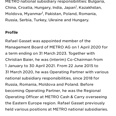
METRO national subsidiary responsibilities: Bulgaria,
1
China, Croatia, Hungary, India, Japan
, Kazakhstan,
1
Moldova, Myanmar
, Pakistan, Poland, Romania,
Russia, Serbia, Turkey, Ukraine and Hungary.
Profile
Rafael Gasset was appointed member of the
Management Board of METRO AG on 1 April 2020 for
a term ending on 31 March 2023. Together with
Christian Baier, he was (interim) Co-Chairman from
1 January to 30 April 2021. From 22 June 2015 to
31 March 2020, he was Operating Partner with various
national subsidiary responsibilities, since 2018 for
Russia, Romania, Moldova and Poland. Before
becoming Operating Partner, he was the Regional
Operating Officer at METRO Cash & Carry overseeing
the Eastern Europe region. Rafael Gasset previously
held various positions at METRO national subsidiaries.