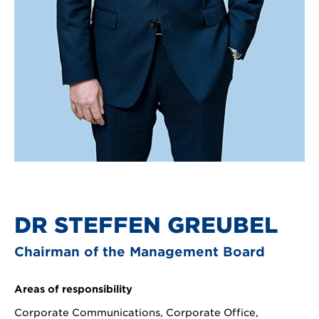
DR STEFFEN GREUBEL
Chairman of the Management Board
Areas of responsibility
Corporate Communications, Corporate Office,