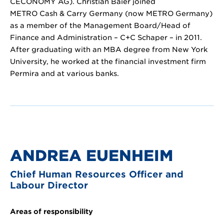
CECONOMY AG). Christian Baier joined
METRO Cash & Carry Germany (now METRO Germany)
as a member of the Management Board/Head of
Finance and Administration – C+C Schaper – in 2011.
After graduating with an MBA degree from New York
University, he worked at the financial investment firm
Permira and at various banks.
ANDREA EUENHEIM
Chief Human Resources Officer and
Labour Director
Areas of responsibility