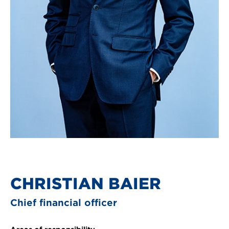
CHRISTIAN BAIER
Chief financial officer