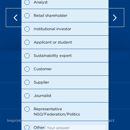
Analyst
Susta
Retail shareholder
Man
Institutional investor
Stra
Applicant or student
Supp
Sustainability expert
Comp
as of Dec 15, 2021
Customer
Outl
Supplier
Risks
Journalist
Segm
Representative
NGO/Federation/Politics
Othe
Imprint
Data Privacy
Terms of Use
Contact
Other
Other