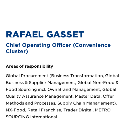
RAFAEL GASSET
Chief Operating Officer (Convenience
Cluster)
Areas of responsibility
Global Procurement (Business Transformation, Global
Business & Supplier Management, Global Non-Food &
Food Sourcing incl. Own Brand Management, Global
Quality Assurance Management, Master Data, Offer
Methods and Processes, Supply Chain Management),
NX-Food, Retail Franchise, Trader Digital, METRO
SOURCING International.