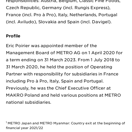
responsibilities: Austria, Belgium, Classic Fine Foods,
Czech Republic, Germany (incl. Rungis Express),
France (incl. Pro à Pro), Italy, Netherlands, Portugal
(incl. Aviludo), Slovakia and Spain (incl. Davigel).
Profile
Eric Poirier was appointed member of the
Management Board of METRO AG on 1 April 2020 for
a term ending on 31 March 2023. From 1 July 2018 to
31 March 2020, he held the position of Operating
Partner with responsibility for subsidiaries in France
including Pro à Pro, Italy, Spain and Portugal.
Previously, he was the Chief Executive Officer at
MAKRO Poland and held various positions at METRO
national subsidiaries.
1
METRO Japan and METRO Myanmar: Country exit at the beginning of
financial year 2021/22