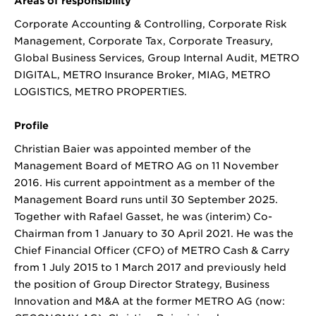
Areas of responsibility
Corporate Accounting & Controlling, Corporate Risk
Management, Corporate Tax, Corporate Treasury,
Global Business Services, Group Internal Audit, METRO
DIGITAL, METRO Insurance Broker, MIAG, METRO
LOGISTICS, METRO PROPERTIES.
Profile
Christian Baier was appointed member of the
Management Board of METRO AG on 11 November
2016. His current appointment as a member of the
Management Board runs until 30 September 2025.
Together with Rafael Gasset, he was (interim) Co-
Chairman from 1 January to 30 April 2021. He was the
Chief Financial Officer (CFO) of METRO Cash & Carry
from 1 July 2015 to 1 March 2017 and previously held
the position of Group Director Strategy, Business
Innovation and M&A at the former METRO AG (now: