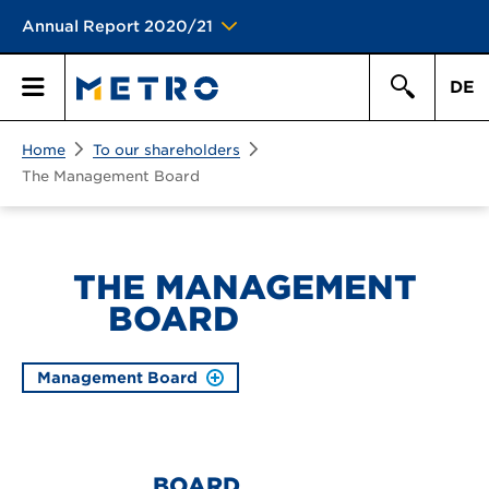
Annual Report 2020/21
DE
Search
Home
To our shareholders
Primary
Search
The Management Board
Menu
THE MANAGEMENT
BOARD
Management Board
BOARD