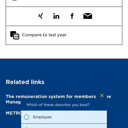
Compare to last year
Related links
The remuneration system for members of the
Management Board
Which of these describe you best?
Which to
the repo
METRO AG Management Board
possible
Employee
Fina