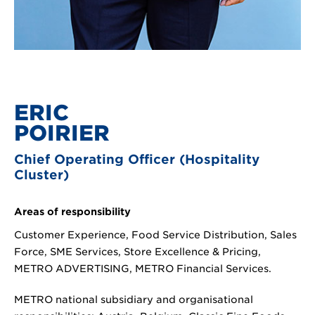
ERIC
POIRIER
Chief Operating Officer (Hospitality
Cluster)
Areas of responsibility
Customer Experience, Food Service Distribution, Sales
Force, SME Services, Store Excellence & Pricing,
METRO ADVERTISING, METRO Financial Services.
METRO national subsidiary and organisational