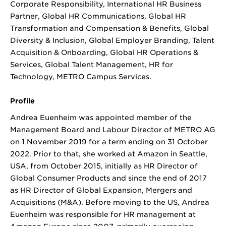
Corporate Responsibility, International HR Business
Partner, Global HR Communications, Global HR
Transformation and Compensation & Benefits, Global
Diversity & Inclusion, Global Employer Branding, Talent
Acquisition & Onboarding, Global HR Operations &
Services, Global Talent Management, HR for
Technology, METRO Campus Services.
Profile
Andrea Euenheim was appointed member of the
Management Board and Labour Director of METRO AG
on 1 November 2019 for a term ending on 31 October
2022. Prior to that, she worked at Amazon in Seattle,
USA, from October 2015, initially as HR Director of
Global Consumer Products and since the end of 2017
as HR Director of Global Expansion, Mergers and
Acquisitions (M&A). Before moving to the US, Andrea
Euenheim was responsible for HR management at