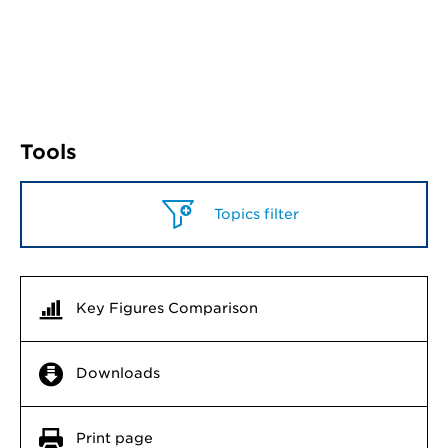
Tools
Topics filter
Key Figures Comparison
Downloads
Print page