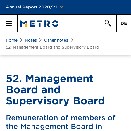
Annual Report 2020/21
DE
Search
Home
Notes
Other notes
Primary
Search
52. Management Board and Supervisory Board
Menu
52. Management
Board and
Supervisory Board
Remuneration of members of
the Management Board in