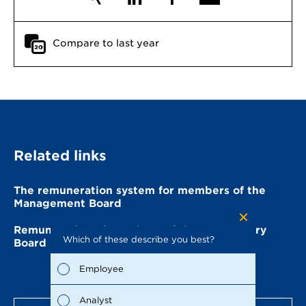
Compare to last year
Related links
The remuneration system for members of the
Management Board
Remuneration of members of the Supervisory
Which of these describe you best?
Which to
Board
the repo
possible
Employee
Fina
Analyst