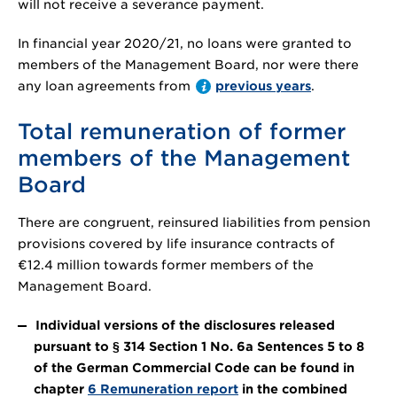
will not receive a severance payment.
In financial year 2020/21, no loans were granted to
members of the Management Board, nor were there
any loan agreements from
previous years
.
Total remuneration of former
members of the Management
Board
There are congruent, reinsured liabilities from pension
provisions covered by life insurance contracts of
€12.4 million
towards former members of the
Management Board.
Individual versions of the disclosures released
pursuant to § 314 Section 1 No. 6a Sentences 5 to 8
of the German Commercial Code can be found in
chapter
6 Remuneration report
in the combined