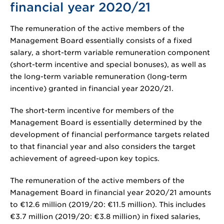
financial year 2020/21
The remuneration of the active members of the
Management Board essentially consists of a fixed
salary, a short-term variable remuneration component
(short-term incentive and special bonuses), as well as
the long-term variable remuneration (long-term
incentive) granted in financial year 2020/21.
The short-term incentive for members of the
Management Board is essentially determined by the
development of financial performance targets related
to that financial year and also considers the target
achievement of agreed-upon key topics.
The remuneration of the active members of the
Management Board in financial year 2020/21 amounts
to
€12.6 million
(2019/20:
€11.5 million
). This includes
€3.7 million
(2019/20:
€3.8 million
) in fixed salaries,