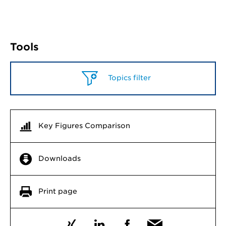
Tools
Topics filter
Key Figures Comparison
Downloads
Print page