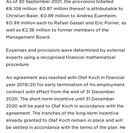
As of 30 September 2021, the provisions totalled
€6.108 million
.
€0.87 million
thereof is attributable to
Christian Baier,
€0.89 million
to Andrea Euenheim,
€0.99 million
each to Rafael Gasset and Eric Poirier, as
well as
€2.36 million
to former members of the
Management Board.
Expenses and provisions were determined by external
experts using a recognised financial mathematical
procedure.
An agreement was reached with Olaf Koch in financial
year 2019/20 for early termination of his employment
contract with effect from the end of 31 December
2020. The short-term incentive until 31 December
2020 will be paid to Olaf Koch in accordance with the
agreement. The tranches of the long-term incentive
already granted to Olaf Koch remain in place and will
be settled in accordance with the terms of the plan. He