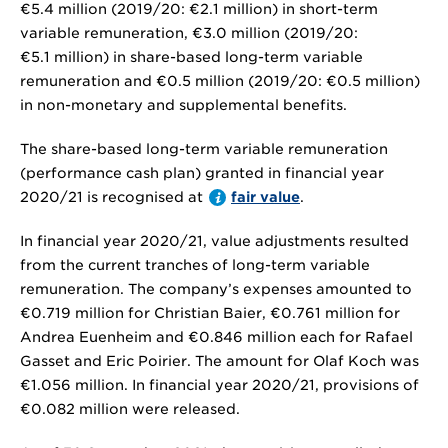
€5.4 million
(2019/20:
€2.1 million
) in short-term
variable remuneration,
€3.0 million
(2019/20:
€5.1 million
) in share-based long-term variable
remuneration and
€0.5 million
(2019/20:
€0.5 million
)
in non-monetary and supplemental benefits.
The share-based long-term variable remuneration
(performance cash plan) granted in financial year
2020/21 is recognised at
fair value
.
In financial year 2020/21, value adjustments resulted
from the current tranches of long-term variable
remuneration. The company’s expenses amounted to
€0.719 million
for Christian Baier,
€0.761 million
for
Andrea Euenheim and
€0.846 million
each for Rafael
Gasset and Eric Poirier. The amount for Olaf Koch was
€1.056 million
. In financial year 2020/21, provisions of
€0.082 million
were released.