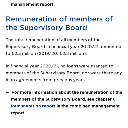
management report.
Remuneration of members of
the Supervisory Board
The total remuneration of all members of the
Supervisory Board in financial year 2020/21 amounted
to
€2.3 million
(2019/20:
€2.2 million
).
In financial year 2020/21, no loans were granted to
members of the Supervisory Board, nor were there any
loan agreements from previous years.
For more information about the remuneration of the
members of the Supervisory Board, see chapter
6
Remuneration report
in the combined management
report.