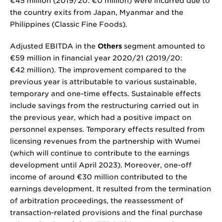
€45 million
(2019/20:
€0 million
) were incurred due to
the country exits from Japan, Myanmar and the
Philippines (Classic Fine Foods).
Adjusted EBITDA in the
Others
segment amounted to
€59 million
in financial year 2020/21 (2019/20:
€42 million
). The improvement compared to the
previous year is attributable to various sustainable,
temporary and one-time effects. Sustainable effects
include savings from the restructuring carried out in
the previous year, which had a positive impact on
personnel expenses. Temporary effects resulted from
licensing revenues from the partnership with Wumei
(which will continue to contribute to the earnings
development until April 2023). Moreover, one-off
income of around
€30 million
contributed to the
earnings development. It resulted from the termination
of arbitration proceedings, the reassessment of
transaction-related provisions and the final purchase