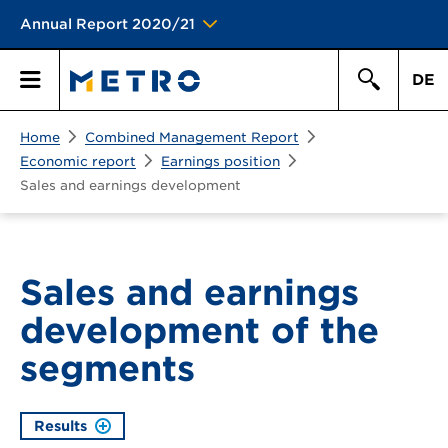
Annual Report 2020/21
DE
Search
Home
Combined Management Report
Primary
Search
Economic report
Earnings position
Sales and earnings development
Menu
Sales and earnings
development of the
segments
Results