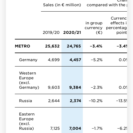
Sales (in € million)
compared with the pre
Currency
in group
effects in
currency
percentage
2019/20
2020/21
(€)
points
METRO
25,632
24,765
−3.4%
−3.4%
Germany
4,699
4,457
−5.2%
0.0%
Western
Europe
(excl.
Germany)
9,603
9,384
−2.3%
0.0%
Russia
2,644
2,374
−10.2%
−13.5%
Eastern
Europe
(excl.
Russia)
7,125
7,004
−1.7%
−6.2%