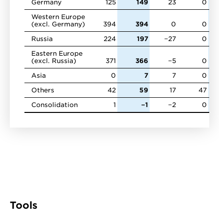
Germany
125
149
23
0
Western Europe
(excl. Germany)
394
394
0
0
Russia
224
197
−27
0
Eastern Europe
(excl. Russia)
371
366
−5
0
Asia
0
7
7
0
Others
42
59
17
47
Consolidation
1
−1
−2
0
Tools