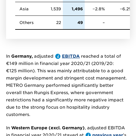
Asia
1,539
1,496
−2.8%
−6.2%
Others
22
49
–
–
In
Germany,
adjusted
EBITDA
reached a total of
€149 million
in financial year 2020/21 (2019/20:
€125 million
). This was mainly attributable to a good
margin development and stringent cost management.
METRO Germany performed significantly better
overall than Rungis Express, where government
restrictions had a significantly more negative impact
due to the strong focus on hospitality industry
customers.
In
Western Europe (excl. Germany)
, adjusted EBITDA
in financial year 2020/21 stayed at
previous year
’s