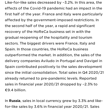
Like-for-like sales decreased by
−3.2%
. In this area, the
effects of the Covid-19 pandemic had an impact in the
first half of the year. France and Italy were particularly
affected by the government-imposed restrictions. In
the second half of the year, a rapid and significant
recovery of the HoReCa business set in with the
gradual reopening of the hospitality and tourism
sectors. The biggest drivers were France, Italy and
Spain. In those countries, the HoReCa business
outperformed the market. In addition, the sales of the
delivery companies Aviludo in Portugal and Davigel in
Spain contributed positively to the sales development
since the initial consolidation. Total sales in Q4 2020/21
already returned to pre-pandemic levels. Reported
sales in financial year 2020/21 dropped by
−2.3%
to
€9.4 billion
.
In
Russia
, sales in local currency grew by 3.3% and like-
for-like sales by 3.6% in financial year 2020/21. Sales