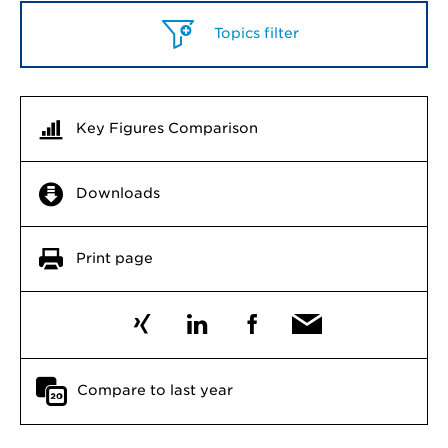
Topics filter
Key Figures Comparison
Downloads
Print page
Compare to last year