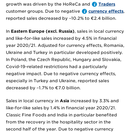
growth was driven by the HoReCa and
Traders
customer groups. Due to negative
currency effects
,
reported sales decreased by
−10.2%
to
€2.4 billion
.
In
Eastern Europe (excl. Russia)
, sales in local currency
and like-for-like sales increased by 4.5% in financial
year 2020/21. Adjusted for currency effects, Romania,
Ukraine and Turkey in particular developed positively.
In Poland, the Czech Republic, Hungary and Slovakia,
Covid-19-related restrictions had a particularly
negative impact. Due to negative currency effects,
especially in Turkey and Ukraine, reported sales
decreased by
−1.7%
to
€7.0 billion
.
Sales in local currency in
Asia
increased by 3.3% and
like-for-like sales by 1.4% in financial year 2020/21.
Classic Fine Foods and India in particular benefited
from the recovery in the hospitality sector in the
second half of the year. Due to negative currency