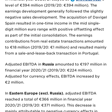
level of
€394 million
(2019/20:
€394 million
). The
earnings development generally followed the slightly
negative sales development. The acquisition of Davigel
Spain resulted in one-time income in the mid single-
digit million euro range with positive offsetting effect
as part of the initial consolidation. The earnings
contributions from real estate transactions amounted
to
€18 million
(2019/20:
€1 million
) and resulted mainly
from a sale-and-lease-back transaction in Portugal.
Adjusted EBITDA in
Russia
amounted to
€197 million
in
financial year 2020/21 (2019/20:
€224 million
).
Adjusted for currency effects, EBITDA increased by
€2 million
.
In
Eastern Europe (excl. Russia)
, adjusted EBITDA
reached a total of
€366 million
in financial year
2020/21 (2019/20:
€371 million
). This decrease is
mainly attributable to negative currency effects in