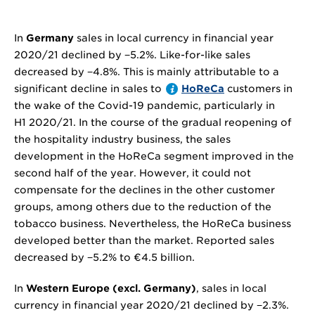
In
Germany
sales in local currency in financial year
2020/21 declined by
−5.2%
. Like-for-like sales
decreased by
−4.8%
. This is mainly attributable to a
significant decline in sales to
HoReCa
customers in
the wake of the Covid-19 pandemic, particularly in
H1 2020/21. In the course of the gradual reopening of
the hospitality industry business, the sales
development in the HoReCa segment improved in the
second half of the year. However, it could not
compensate for the declines in the other customer
groups, among others due to the reduction of the
tobacco business. Nevertheless, the HoReCa business
developed better than the market. Reported sales
decreased by
−5.2%
to
€4.5 billion
.
In
Western Europe (excl. Germany)
, sales in local
currency in financial year 2020/21 declined by
−2.3%
.