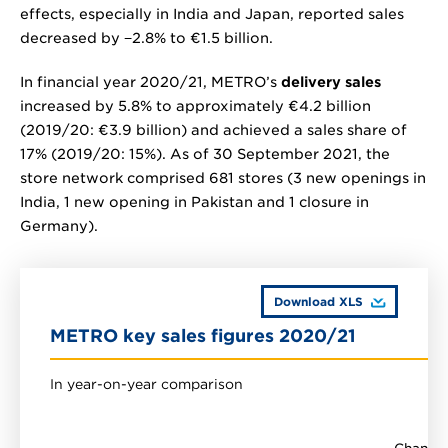
effects, especially in India and Japan, reported sales
decreased by
−2.8%
to
€1.5 billion
.
In financial year 2020/21, METRO’s
delivery sales
increased by 5.8% to approximately
€4.2 billion
(2019/20:
€3.9 billion
) and achieved a sales share of
17% (2019/20: 15%). As of 30 September 2021, the
store network comprised 681 stores (3 new openings in
India, 1 new opening in Pakistan and 1 closure in
Germany).
Download XLS
METRO key sales figures 2020/21
In year-on-year comparison
Change 