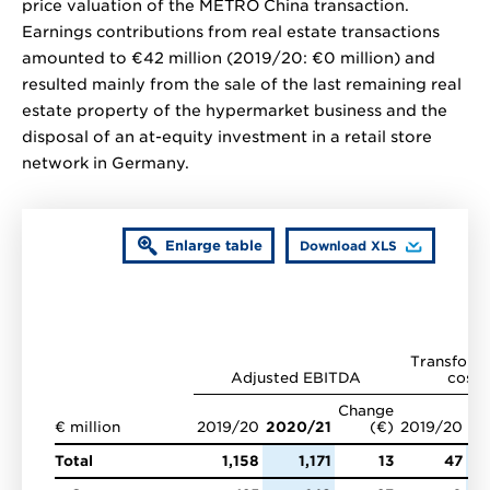
price valuation of the METRO China transaction.
Earnings contributions from real estate transactions
amounted to
€42 million
(2019/20:
€0 million
) and
resulted mainly from the sale of the last remaining real
estate property of the hypermarket business and the
disposal of an at-equity investment in a retail store
network in Germany.
Enlarge table
Download XLS
Transform
Adjusted EBITDA
costs
Change
€ million
2019/20
2020/21
(€)
2019/20
20
Total
1,158
1,171
13
47