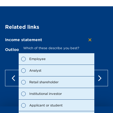
Related links
Income statement
Which of these describe you best?
Which to
Outlook of METRO
the repo
possible
Employee
Fina
Analyst
Susta
Retail shareholder
Man
Institutional investor
Stra
Applicant or student
Supp