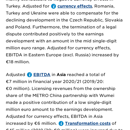
Turkey. Adjusted for
currency effects
, Romania,
Turkey and Ukraine were able to compensate for the
declining development in the Czech Republic, Slovakia
and Poland. Furthermore, the termination of a legal
dispute contributed positively to the earnings
development with an amount in the mid single-digit
million euro range. Adjusted for currency effects,
EBITDA in Eastern Europe (excl. Russia) increased by
€18 million
.
Adjusted
EBITDA
in
Asia
reached a total of
€7 million
in financial year 2020/21 (2019/20:
€0 million
). Licensing revenues from the ownership
share of the METRO China partnership with Wumei
made a positive contribution of a low single-digit
million euro amount to the earnings development.
Adjusted for currency effects, EBITDA in Asia
increased by
€6 million
.
Transformation costs
of