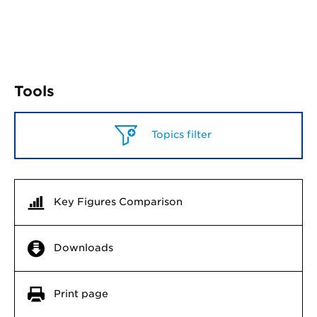
Tools
Topics filter
Key Figures Comparison
Downloads
Print page