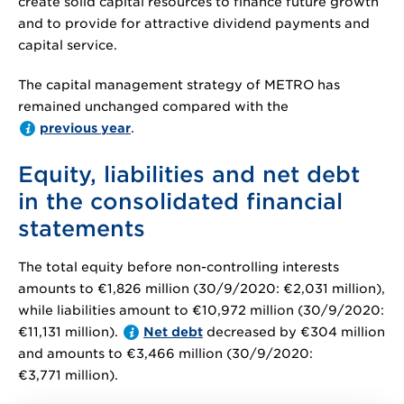
create solid capital resources to finance future growth
and to provide for attractive dividend payments and
capital service.
The capital management strategy of METRO has
remained unchanged compared with the
previous year
.
Equity, liabilities and net debt
in the consolidated financial
statements
The total equity before non-controlling interests
amounts to
€1,826 million
(30/9/2020:
€2,031 million
),
while liabilities amount to
€10,972 million
(30/9/2020:
€11,131 million
).
Net debt
decreased by
€304 million
and amounts to
€3,466 million
(30/9/2020:
€3,771 million
).