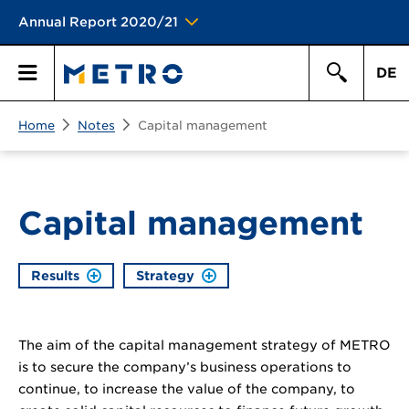
Annual Report 2020/21
DE
Search
Home
Notes
Capital management
Primary
Search
Menu
Capital management
Results
Strategy
The aim of the capital management strategy of METRO
is to secure the company’s business operations to
continue, to increase the value of the company, to