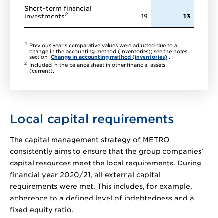
Short-term financial
2
investments
19
13
1
Previous year’s comparative values were adjusted due to a
change in the accounting method (inventories); see the notes
section ‘
Change in accounting method (inventories)
’.
2
Included in the balance sheet in other financial assets
(current).
Local capital requirements
The capital management strategy of METRO
consistently aims to ensure that the group companies’
capital resources meet the local requirements. During
financial year 2020/21, all external capital
requirements were met. This includes, for example,
adherence to a defined level of indebtedness and a
fixed equity ratio.