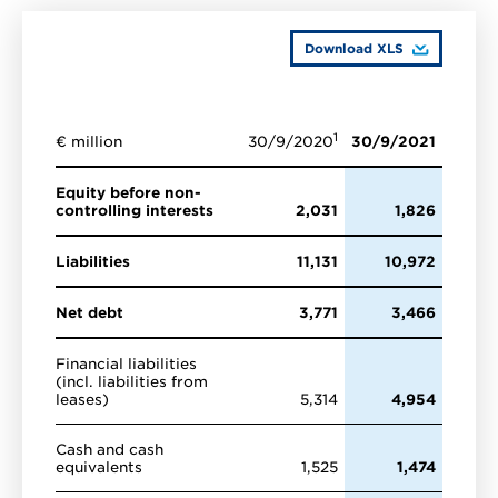
Download XLS
1
€ million
30/9/2020
30/9/2021
Equity before non-
controlling interests
2,031
1,826
Liabilities
11,131
10,972
Net debt
3,771
3,466
Financial liabilities
(incl. liabilities from
leases)
5,314
4,954
Cash and cash
equivalents
1,525
1,474