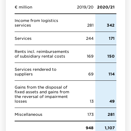
€ million
2019/20
2020/21
Income from logistics
services
281
342
Services
244
171
Rents incl. reimbursements
of subsidiary rental costs
169
150
Services rendered to
suppliers
69
114
Gains from the disposal of
fixed assets and gains from
the reversal of impairment
losses
13
49
Miscellaneous
173
281
948
1,107