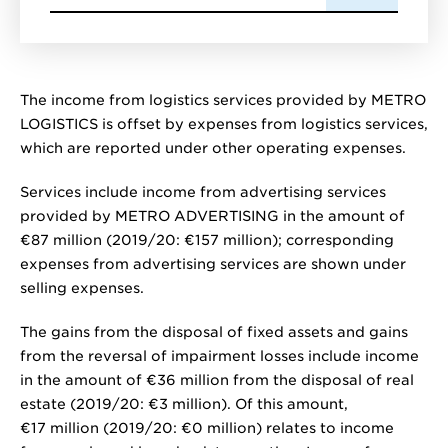
The income from logistics services provided by METRO
LOGISTICS is offset by expenses from logistics services,
which are reported under other operating expenses.
Services include income from advertising services
provided by METRO ADVERTISING in the amount of
€87 million
(2019/20:
€157 million
); corresponding
expenses from advertising services are shown under
selling expenses.
The gains from the disposal of fixed assets and gains
from the reversal of impairment losses include income
in the amount of
€36 million
from the disposal of real
estate (2019/20:
€3 million
). Of this amount,
€17 million
(2019/20:
€0 million
) relates to income