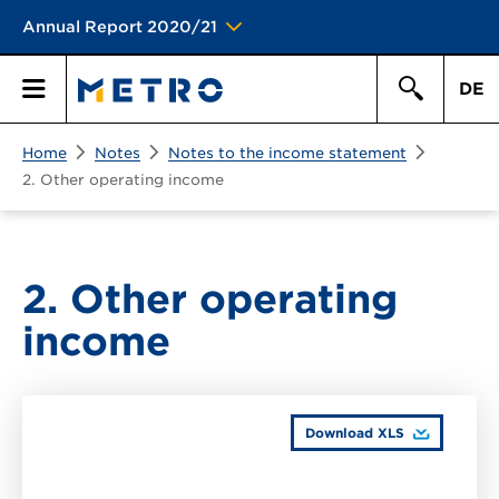
Annual Report 2020/21
DE
Search
Home
Notes
Notes to the income statement
Primary
Search
2. Other operating income
Menu
2. Other operating
income
Download XLS