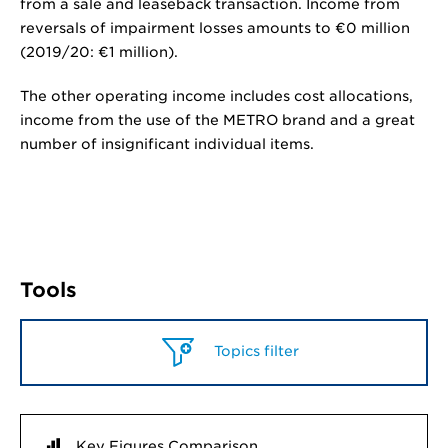
from a sale and leaseback transaction. Income from
reversals of impairment losses amounts to
€0 million
(2019/20:
€1 million
).
The other operating income includes cost allocations,
income from the use of the METRO brand and a great
number of insignificant individual items.
Tools
Topics filter
Key Figures Comparison