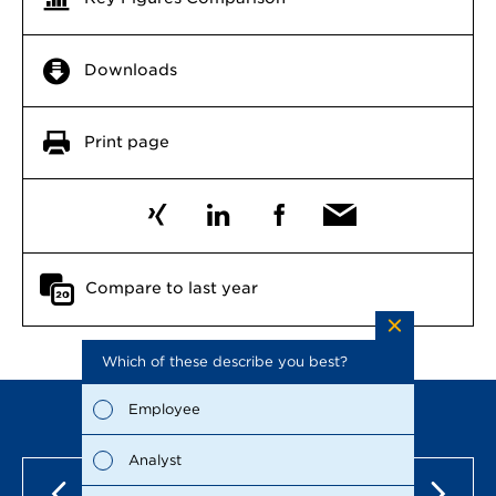
Downloads
Print page
Compare to last year
Which of these describe you best?
Which to
the repo
possible
Employee
Fina
Analyst
Susta