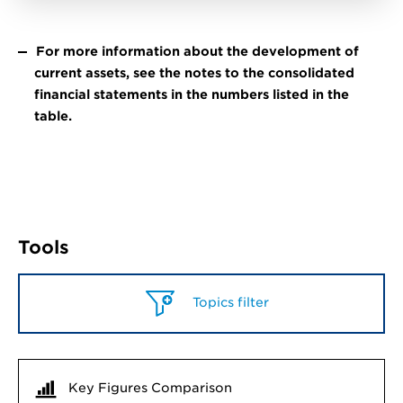
For more information about the development of
current assets, see the notes to the consolidated
financial statements in the numbers listed in the
table.
Tools
Topics filter
Key Figures Comparison