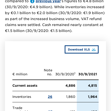
compared to
previous year
’s figures to
€4.8 billion
(30/9/2020:
€4.9 billion
). While inventories increased
by
€0.1 billion
to
€2.0 billion
(30/9/2020:
€1.9 billion
)
as part of the increased business volume, VAT refund
claims were settled. Cash remained nearly constant at
€1.5 billion
(30/9/2020:
€1.5 billion
).
Download XLS
Note
1
€ million
no.
30/9/2020
30/9/2021
Current assets
4,886
4,815
Inventories
26
1,860
1,964
Trade