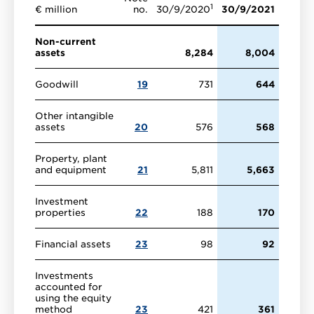
1
€ million
no.
30/9/2020
30/9/2021
Non-current
assets
8,284
8,004
Goodwill
19
731
644
Other intangible
assets
20
576
568
Property, plant
and equipment
21
5,811
5,663
Investment
properties
22
188
170
Financial assets
23
98
92
Investments
accounted for
using the equity
method
23
421
361