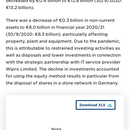
decreased by
€0.4 billion
to
€12.8 billion
(30/9/2020:
€13.2 billion
).
There was a decrease of
€0.3 billion
in non-current
assets to
€8.0 billion
in financial year 2020/21
(30/9/2020:
€8.3 billion
), particularly affecting
property, plant and equipment. Due to the pandemic,
this is attributable to restrained investing activities as
well as disposals and lower investments in connection
with the strategic partnership with IT service provider
Wipro Limited. The decline in investments accounted
for using the equity method results in particular from
the disposal of shares in a store network in Germany.
Download XLS
Note