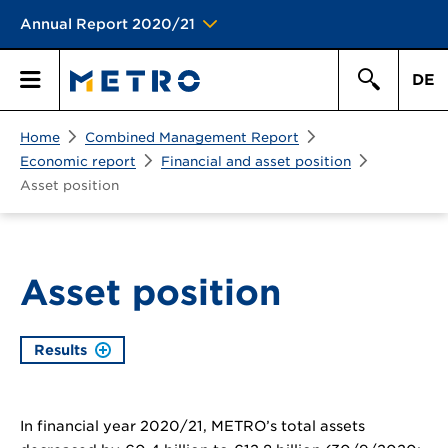
Annual Report 2020/21
DE
Search
Home
Combined Management Report
Primary
Search
Economic report
Financial and asset position
Asset position
Menu
Asset position
Results
In financial year 2020/21, METRO’s total assets