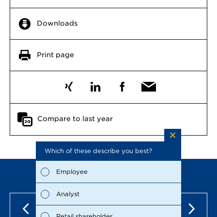
Downloads
Print page
Compare to last year
Which of these describe you best?
Which to
the repo
possible
Employee
Fina
Analyst
Susta
Retail shareholder