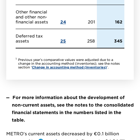
Other financial
and other non-
financial assets
24
201
162
Deferred tax
assets
25
258
345
1
Previous year’s comparative values were adjusted due to a
change in the accounting method (inventories); see the notes
section ‘
Change in accounting method (inventories)
’.
For more information about the development of
non-current assets, see the notes to the consolidated
financial statements in the numbers listed in the
table.
METRO’s current assets decreased by
€0.1 billion