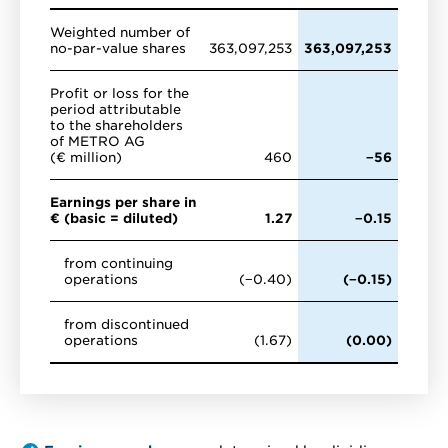
Weighted number of
no-par-value shares
363,097,253
363,097,253
Profit or loss for the
period attributable
to the shareholders
of METRO AG
(€ million)
460
−56
Earnings per share in
€ (basic = diluted)
1.27
−0.15
from continuing
operations
(−0.40)
(−0.15)
from discontinued
operations
(1.67)
(0.00)