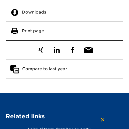
Downloads
Print page
Compare to last year
Related links