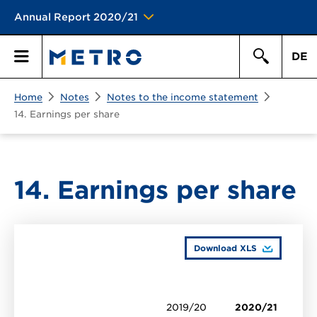
Annual Report 2020/21
DE
Search
Home
Notes
Notes to the income statement
Primary
Search
14. Earnings per share
Menu
14. Earnings per share
Download XLS
2019/20
2020/21