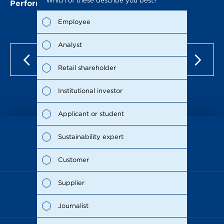
Which of these describe you best?
Which to
Performance of the METRO share
the repo
possible
Employee
Fina
Analyst
Susta
Retail shareholder
Man
Institutional investor
Stra
Applicant or student
Supp
Sustainability expert
as of Dec 15, 2021
Comp
Customer
Outl
Supplier
Risks
Journalist
Segm