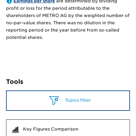
Earnings per share
are determined by dividing
profit or loss for the period attributable to the
shareholders of METRO AG by the weighted number of
no-par-value shares. There was no dilution in the
reporting period or the year before from so-called
potential shares.
Tools
Topics filter
Key Figures Comparison