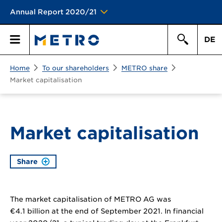
Annual Report 2020/21
DE
Search
Home
To our shareholders
METRO share
Primary
Search
Market capitalisation
Menu
Market capitalisation
Share
The market capitalisation of METRO AG was
€4.1 billion
at the end of September 2021. In financial