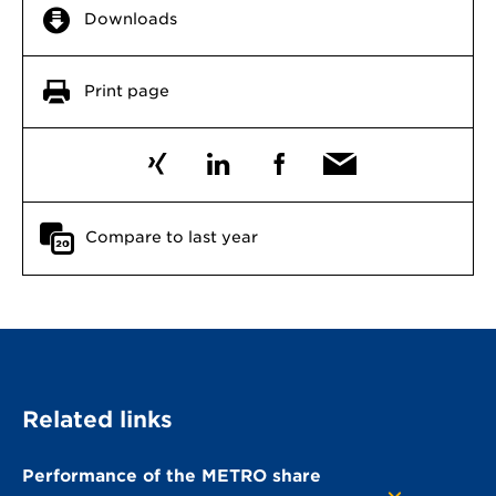
Downloads
Print page
Compare to last year
Related links
Performance of the METRO share