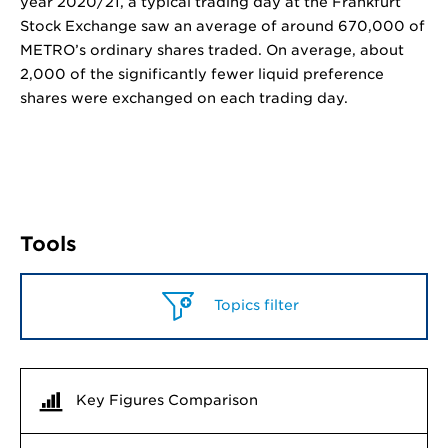
year 2020/21, a typical trading day at the Frankfurt
Stock Exchange saw an average of around 670,000 of
METRO’s ordinary shares traded. On average, about
2,000 of the significantly fewer liquid preference
shares were exchanged on each trading day.
Tools
Topics filter
Key Figures Comparison