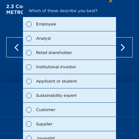
2.3
Combined non-financial statement of
Which of these describe you best?
Which to
METRO AG
the repo
possible
Employee
Fina
Analyst
Susta
Retail shareholder
Man
Institutional investor
Stra
Applicant or student
Supp
Sustainability expert
as of Dec 15, 2021
Comp
Customer
Outl
Supplier
Risks
Journalist