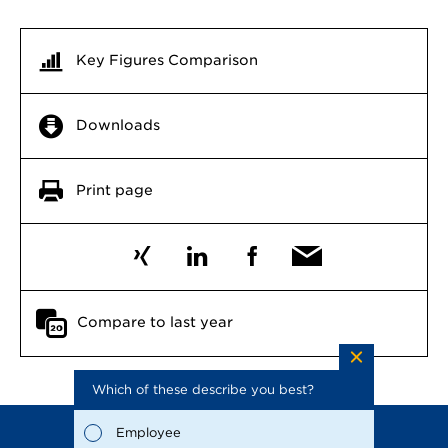
Key Figures Comparison
Downloads
Print page
Compare to last year
Which of these describe you best?
Which to
the repo
possible
Employee