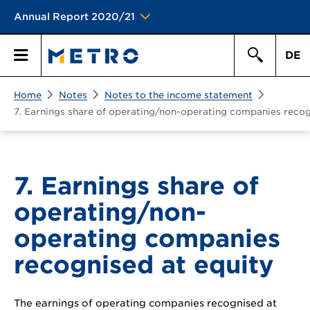
Annual Report 2020/21
DE
Search
Home
Notes
Notes to the income statement
Primary
Search
7. Earnings share of operating/non-operating companies recog
Menu
7. Earnings share of
operating/non-
operating companies
recognised at equity
The earnings of operating companies recognised at