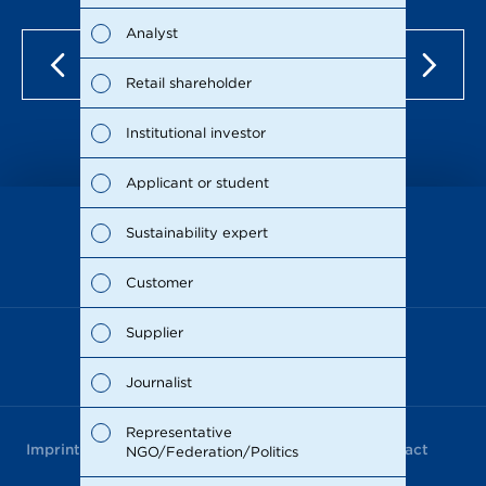
Fina
Analyst
Susta
Retail shareholder
Man
Institutional investor
Stra
Applicant or student
Supp
Sustainability expert
as of Dec 15, 2021
Comp
Customer
Outl
Supplier
Risks
Journalist
Segm
Representative
Imprint
Data Privacy
Terms of Use
Contact
NGO/Federation/Politics
Othe