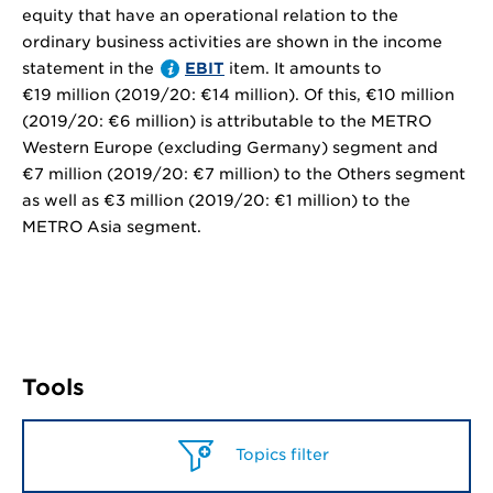
equity that have an operational relation to the
ordinary business activities are shown in the income
statement in the
EBIT
item. It amounts to
€19 million
(2019/20:
€14 million
). Of this,
€10 million
(2019/20:
€6 million
) is attributable to the METRO
Western Europe (excluding Germany) segment and
€7 million
(2019/20:
€7 million
) to the Others segment
as well as
€3 million
(2019/20:
€1 million
) to the
METRO Asia segment.
Tools
Topics filter