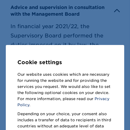
Advice and supervision in consultation
with the Management Board
In financial year 2021/22, the
Supervisory Board performed the
duties imposed on it by law, the
Articles of Association and the Code of
Cookie settings
Procedure. We advised the
Management Board in relation to the
Our website uses cookies which are necessary
for running the website and for providing the
management of METRO AG and the
services you request. We would also like to set
group and supervised its activities. The
the following optional cookies on your device.
For more information, please read our
Privacy
Management Board furnished us with
Policy
.
detailed written and verbal information
Depending on your choice, your consent also
on all significant matters within METRO
includes a transfer of data to recipients in third
countries without an adequate level of data
at the Supervisory Board meetings and