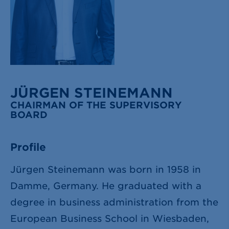
JÜRGEN STEINEMANN
CHAIRMAN OF THE SUPERVISORY
BOARD
Profile
Jürgen Steinemann was born in 1958 in
Damme, Germany. He graduated with a
degree in business administration from the
European Business School in Wiesbaden,