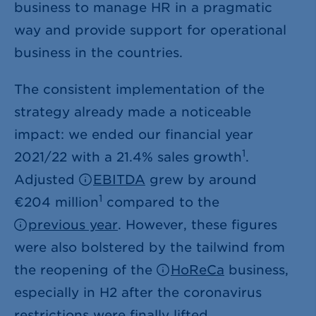
business to manage HR in a pragmatic
way and provide support for operational
business in the countries.
The consistent implementation of the
strategy already made a noticeable
impact: we ended our financial year
1
2021/22 with a 21.4% sales growth
.
Adjusted
EBITDA
grew by around
1
€204 million
compared to the
previous year
. However, these figures
were also bolstered by the tailwind from
the reopening of the
HoReCa
business,
especially in H2 after the coronavirus
restrictions were finally lifted.