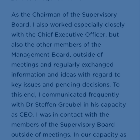
As the Chairman of the Supervisory
Board, I also worked especially closely
with the Chief Executive Officer, but
also the other members of the
Management Board, outside of
meetings and regularly exchanged
information and ideas with regard to
key issues and pending decisions. To
this end, I communicated frequently
with Dr Steffen Greubel in his capacity
as CEO. I was in contact with the
members of the Supervisory Board
outside of meetings. In our capacity as