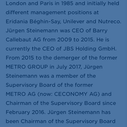
London and Paris in 1985 and initially held
different management positions at
Eridania Béghin-Say, Unilever and Nutreco.
Jürgen Steinemann was CEO of Barry
Callebaut AG from 2009 to 2015. He is
currently the CEO of JBS Holding GmbH.
From 2015 to the demerger of the former
METRO GROUP in July 2017, Jürgen
Steinemann was a member of the
Supervisory Board of the former
METRO AG (now: CECONOMY AG) and
Chairman of the Supervisory Board since
February 2016. Jürgen Steinemann has
been Chairman of the Supervisory Board