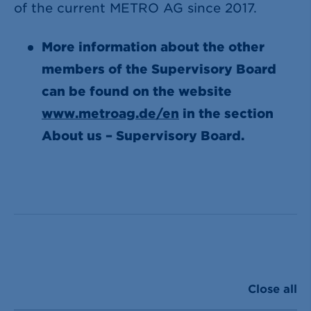
of the current METRO AG since 2017.
More information about the other
members of the Supervisory Board
can be found on the website
www.metroag.de/en
in the section
About us – Supervisory Board.
Close all