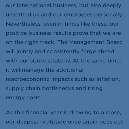
our international business, but also deeply
unsettled us and our employees personally.
Nevertheless, even in times like these, our
positive business results prove that we are
on the right track. The Management Board
will jointly and consistently forge ahead
with our sCore strategy. At the same time,
it will manage the additional
macroeconomic impacts such as inflation,
supply chain bottlenecks and rising
energy costs.
As this financial year is drawing to a close,
our deepest gratitude once again goes out