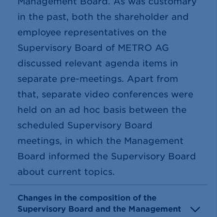
Management Board. As was customary
in the past, both the shareholder and
employee representatives on the
Supervisory Board of METRO AG
discussed relevant agenda items in
separate pre-meetings. Apart from
that, separate video conferences were
held on an ad hoc basis between the
scheduled Supervisory Board
meetings, in which the Management
Board informed the Supervisory Board
about current topics.
Changes in the composition of the
Supervisory Board and the Management