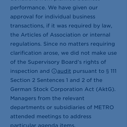
performance. We have given our
approval for individual business
transactions, if it was required by law,
the Articles of Association or internal
regulations. Since no matters requiring
clarification arose, we did not make use
of the Supervisory Board’s rights of
inspection and
audit
pursuant to § 111
Section 2 Sentences 1 and 2 of the
German Stock Corporation Act (AktG).
Managers from the relevant
departments or subsidiaries of METRO
attended meetings to address
particular agenda items.