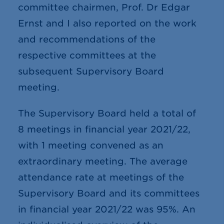
committee chairmen, Prof. Dr Edgar
Ernst and I also reported on the work
and recommendations of the
respective committees at the
subsequent Supervisory Board
meeting.
The Supervisory Board held a total of
8
meetings in financial year 2021/22,
with 1 meeting convened as an
extraordinary meeting. The average
attendance rate at meetings of the
Supervisory Board and its committees
in financial year 2021/22 was 95%. An