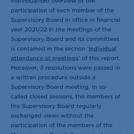
individualised overview of the
participation of each member of the
Supervisory Board in office in financial
year 2021/22 in the meetings of the
Supervisory Board and its committees
is contained in the section ‘
Individual
attendance at meetings
’ of this report.
Moreover, 3 resolutions were passed in
a written procedure outside a
Supervisory Board meeting. In so-
called closed sessions, the members of
the Supervisory Board regularly
exchanged views without the
participation of the members of the