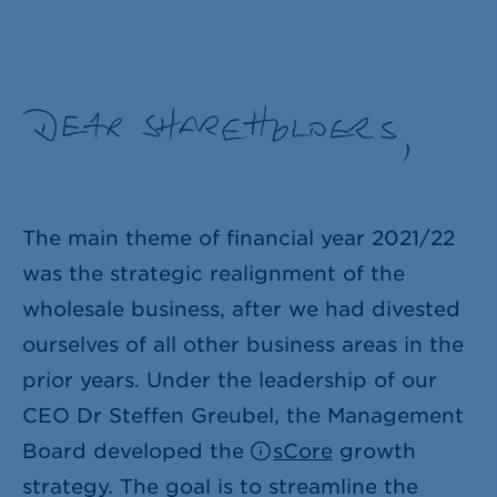
The main theme of financial year 2021/22
was the strategic realignment of the
wholesale business, after we had divested
ourselves of all other business areas in the
prior years. Under the leadership of our
CEO Dr Steffen Greubel, the Management
Board developed the
sCore
growth
strategy. The goal is to streamline the