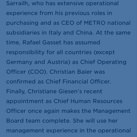
Sarrailh, who has extensive operational
experience from his previous roles in
purchasing and as CEO of METRO national
subsidiaries in Italy and China. At the same
time, Rafael Gasset has assumed
responsibility for all countries (except
Germany and Austria) as Chief Operating
Officer (COO). Christian Baier was
confirmed as Chief Financial Officer.
Finally, Christiane Giesen’s recent
appointment as Chief Human Resources
Officer once again makes the Management
Board team complete. She will use her
management experience in the operational