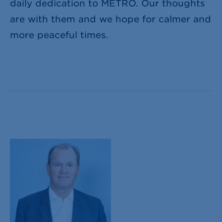
daily dedication to METRO. Our thoughts
are with them and we hope for calmer and
more peaceful times.