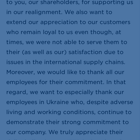
to you, our shareholders, for supporting us
in our realignment. We also want to
extend our appreciation to our customers
who remain loyal to us even though, at
times, we were not able to serve them to
their (as well as our) satisfaction due to
issues in the international supply chains.
Moreover, we would like to thank all our
employees for their commitment. In that
regard, we want to especially thank our
employees in Ukraine who, despite adverse
living and working conditions, continue to
demonstrate their strong commitment to
our company. We truly appreciate their