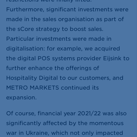
Furthermore, significant investments were
made in the sales organisation as part of
the sCore strategy to boost sales.
Particular investments were made in
digitalisation: for example, we acquired
the digital POS systems provider Eijsink to
further enhance the offerings of
Hospitality Digital to our customers, and
METRO MARKETS continued its
expansion.
Of course, financial year 2021/22 was also
significantly affected by the momentous
war in Ukraine, which not only impacted