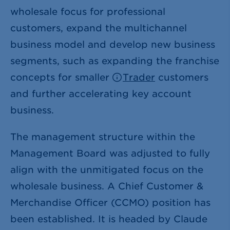
wholesale focus for professional
customers, expand the multichannel
business model and develop new business
segments, such as expanding the franchise
concepts for smaller
Trader
customers
and further accelerating key account
business.
The management structure within the
Management Board was adjusted to fully
align with the unmitigated focus on the
wholesale business. A Chief Customer &
Merchandise Officer (CCMO) position has
been established. It is headed by Claude