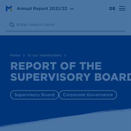
To our shareholders
Annual Report
2021/22
DE
Report of the Supervisory Board
Search:
Submit
Home
To our shareholders
REPORT OF THE
SUPERVISORY BOAR
Supervisory Board
Corporate Governance