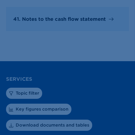
41. Notes to the cash flow statement
SERVICES
Topic filter
Key figures comparison
Download documents and tables