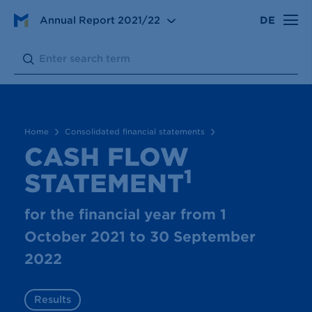
Consolidated financial statements
Annual Report
2021/22
DE
Cash flow statement
Search:
Submit
Home
Consolidated financial statements
CASH FLOW
1
STATEMENT
for the financial year from 1
October 2021 to 30 September
2022
Results