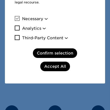
1
legal recourse.
The cash flow statement is explained in the
notes to the co
financial statements in no. 41 – notes to the cash flow stat
Necessary
More information
Analytics
More information
Third-Party Content
More information
Share this page:
Confirm selection
Facebook
Twitter
LinkedIn
Accept All