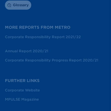
Glossary
MORE REPORTS FROM METRO
Corporate Responsibility Report 2021/22
Annual Report 2020/21
Corporate Responsibility Progress Report 2020/21
FURTHER LINKS
Corporate Website
MPULSE Magazine