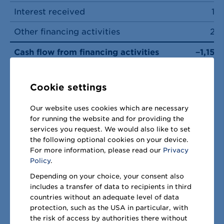
Interest received
14
Other financing activities
27
Cash flow from financing activities
−1,152
Total cash flows
−52
Cookie settings
Currency effects on cash and cash
equivalents
1
Our website uses cookies which are necessary
for running the website and for providing the
Total change in cash and cash
services you request. We would also like to set
equivalents
−51
the following optional cookies on your device.
For more information, please read our
Privacy
Cash and cash equivalents as of 1
Policy
.
October
1,525
Depending on your choice, your consent also
includes a transfer of data to recipients in third
Cash and cash equivalents as of 30
countries without an adequate level of data
September
1,474
protection, such as the USA in particular, with
the risk of access by authorities there without