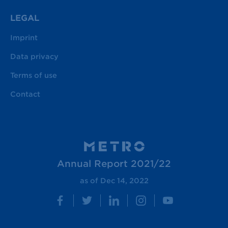
LEGAL
Imprint
Data privacy
Terms of use
Contact
Annual Report 2021/22
as of Dec 14, 2022
Facebook
Twitter
LinkedIn
Instagram
YouTube