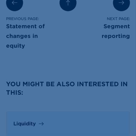
PREVIOUS PAGE:
NEXT PAGE:
Statement of
Segment
changes in
reporting
equity
YOU MIGHT BE ALSO INTERESTED IN
THIS:
Liquidity