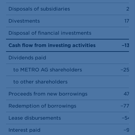
Disposals of subsidiaries
28
Divestments
179
Disposal of financial investments
7
Cash flow from investing activities
−137
Dividends paid
to METRO AG shareholders
−254
to other shareholders
0
Proceeds from new borrowings
474
Redemption of borrowings
−779
Lease disbursements
−541
Interest paid
−92