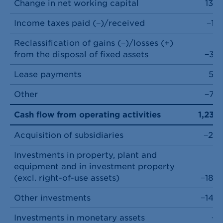
Change in net working capital
130
Income taxes paid (−)/received
−12
Reclassification of gains (−)/losses (+)
from the disposal of fixed assets
−37
Lease payments
59
Other
−72
Cash flow from operating activities
1,237
Acquisition of subsidiaries
−20
Investments in property, plant and
equipment and in investment property
(excl. right-of-use assets)
−184
Other investments
−146
Investments in monetary assets
−1