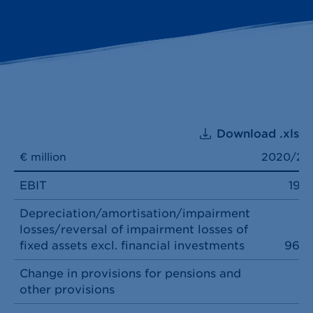
Download .xls
€ million
2020/21
EBIT
197
Depreciation/amortisation/impairment
losses/reversal of impairment losses of
fixed assets excl. financial investments
969
Change in provisions for pensions and
other provisions
3