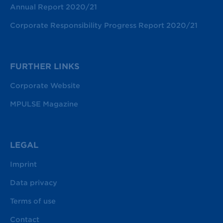
Annual Report 2020/21
Corporate Responsibility Progress Report 2020/21
FURTHER LINKS
Corporate Website
MPULSE Magazine
LEGAL
Imprint
Data privacy
Terms of use
Contact