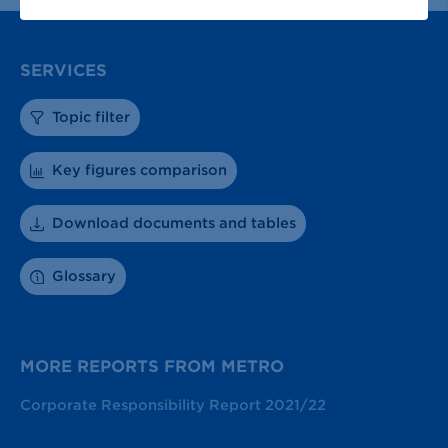
SERVICES
Topic filter
Key figures comparison
Download documents and tables
Glossary
MORE REPORTS FROM METRO
Corporate Responsibility Report 2021/22