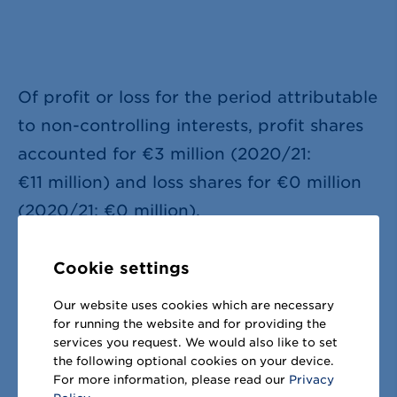
Of profit or loss for the period attributable
to non-controlling interests, profit shares
accounted for
€3 million
(2020/21:
€11 million
) and loss shares for
€0 million
(2020/21:
€0 million
).
Cookie settings
Our website uses cookies which are necessary
for running the website and for providing the
services you request. We would also like to set
Share this page:
the following optional cookies on your device.
For more information, please read our
Privacy