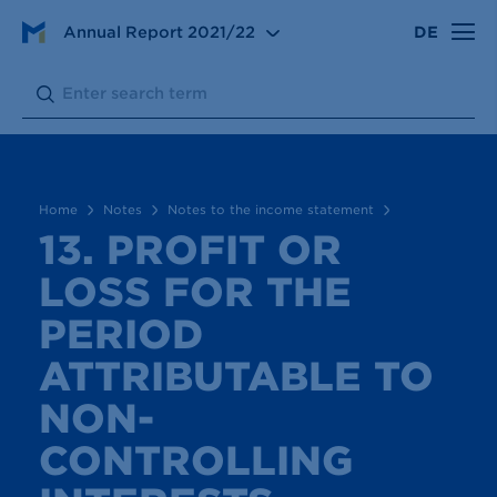
Notes
Notes to the income statement
Annual Report
2021/22
DE
13. Profit or loss for the period attributable to non-
controlling interests
Search:
Submit
Home
Notes
Notes to the income statement
13. PROFIT OR
LOSS FOR THE
PERIOD
ATTRIBUTABLE TO
NON-
CONTROLLING