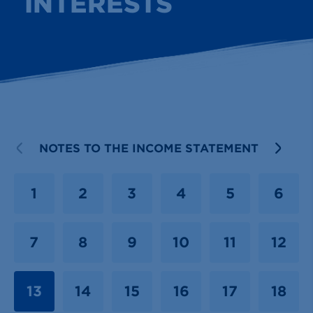
INTERESTS
PREVIOUS
NOTES TO THE INCOME STATEMENT
NEX
1
2
3
4
5
6
7
8
9
10
11
12
13
14
15
16
17
18