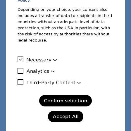
Policy
.
Facebook
Twitter
LinkedIn
Depending on your choice, your consent also
includes a transfer of data to recipients in third
countries without an adequate level of data
protection, such as the USA in particular, with
the risk of access by authorities there without
legal recourse.
Necessary
More information
Analytics
More information
Third-Party Content
PREVIOUS PAGE:
NEXT PAGE:
More information
12. Income taxes
14. Earnings per
share
Confirm selection
Accept All