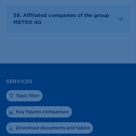
58. Affiliated companies of the group
METRO AG
SERVICES
Topic filter
Key figures comparison
Download documents and tables