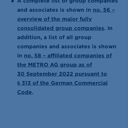
A complete list of group companies
and associates is shown in
no. 56 –
overview of the major fully
consolidated group companies
. In
addition, a list of all group
companies and associates is shown
in
no. 58 – affiliated companies of
the METRO AG group as of
30 September 2022 pursuant to
§ 313 of the German Commercial
Code
.