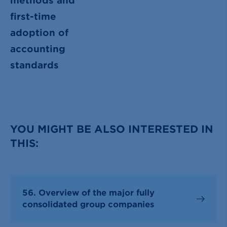
methods and
first-time
adoption of
accounting
standards
YOU MIGHT BE ALSO INTERESTED IN
THIS:
56. Overview of the major fully
consolidated group companies