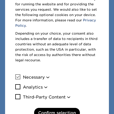
for running the website and for providing the
Download .xls
services you request. We would also like to set
€ million
the following optional cookies on your device.
For more information, please read our
Privacy
Non-controlling
Policy
.
interests
30/9/2021
Depending on your choice, your consent also
includes a transfer of data to recipients in third
countries without an adequate level of data
Registered
as of
Divid
protection, such as the USA in particular, with
Name
office
in %
30/9/2021
p
the risk of access by authorities there without
METRO
legal recourse.
Cash &
Carry
Necessary
Österreich
Vösendorf,
More information
GmbH
Österreich
27.00
21
Analytics
More information
Third-Party Content
1
Attributable to non-controlling interests.
More information
Confirm selection