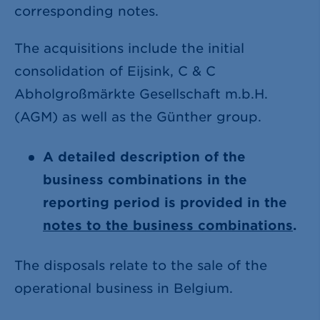
corresponding notes.
The acquisitions include the initial
consolidation of Eijsink, C & C
Abholgroßmärkte Gesellschaft m.b.H.
(AGM) as well as the Günther group.
A detailed description of the
business combinations in the
reporting period is provided in the
notes to the business combinations
.
The disposals relate to the sale of the
operational business in Belgium.