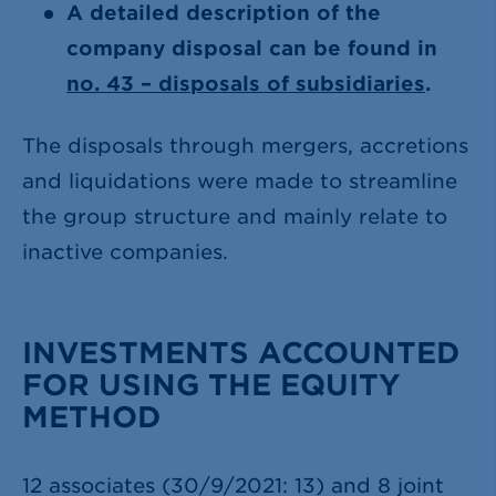
A detailed description of the
company disposal can be found in
no. 43 – disposals of subsidiaries
.
The disposals through mergers, accretions
and liquidations were made to streamline
the group structure and mainly relate to
inactive companies.
INVESTMENTS ACCOUNTED
FOR USING THE EQUITY
METHOD
12 associates (30/9/2021: 13) and 8 joint