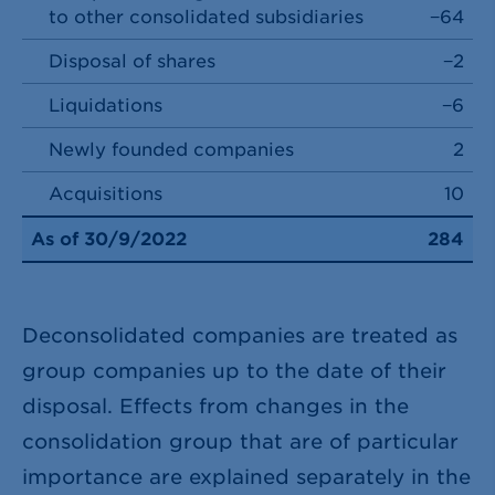
to other consolidated subsidiaries
−64
Disposal of shares
−2
Liquidations
−6
Newly founded companies
2
Acquisitions
10
As of 30/9/2022
284
Deconsolidated companies are treated as
group companies up to the date of their
disposal. Effects from changes in the
consolidation group that are of particular
importance are explained separately in the