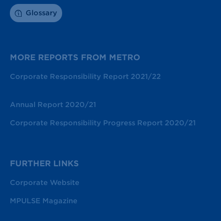
Glossary
MORE REPORTS FROM METRO
Corporate Responsibility Report 2021/22
Annual Report 2020/21
Corporate Responsibility Progress Report 2020/21
FURTHER LINKS
Corporate Website
MPULSE Magazine