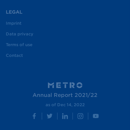
LEGAL
Imprint
Data privacy
Terms of use
Contact
Annual Report 2021/22
as of Dec 14, 2022
Facebook
Twitter
LinkedIn
Instagram
YouTube