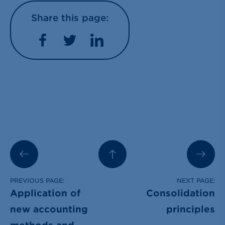
Share this page:
Facebook
Twitter
LinkedIn
PREVIOUS PAGE:
NEXT PAGE:
Application of
Consolidation
new accounting
principles