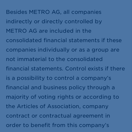
Besides METRO AG, all companies
indirectly or directly controlled by
METRO AG are included in the
consolidated financial statements if these
companies individually or as a group are
not immaterial to the consolidated
financial statements. Control exists if there
is a possibility to control a company’s
financial and business policy through a
majority of voting rights or according to
the Articles of Association, company
contract or contractual agreement in
order to benefit from this company’s