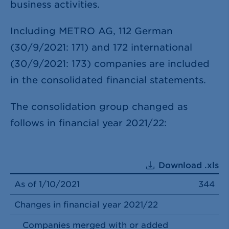
business activities.
Including METRO AG, 112 German
(30/9/2021: 171) and 172 international
(30/9/2021: 173) companies are included
in the consolidated financial statements.
The consolidation group changed as
follows in financial year 2021/22:
Download .xls
As of 1/10/2021
344
Changes in financial year 2021/22
Companies merged with or added