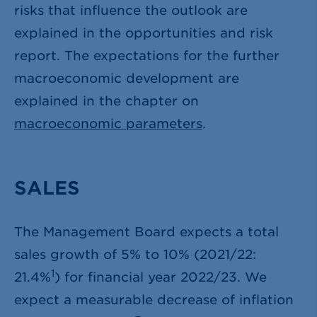
risks that influence the outlook are
explained in the opportunities and risk
report. The expectations for the further
macroeconomic development are
explained in the chapter on
macroeconomic parameters
.
SALES
The Management Board expects a total
sales growth of 5% to 10% (2021/22:
1
21.4%
) for financial year 2022/23. We
expect a measurable decrease of inflation