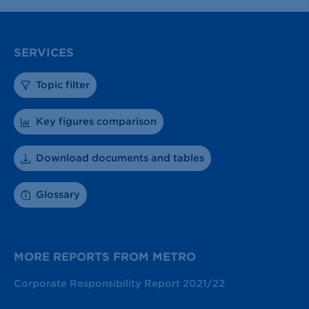
SERVICES
Topic filter
Key figures comparison
Download documents and tables
Glossary
MORE REPORTS FROM METRO
Corporate Responsibility Report 2021/22