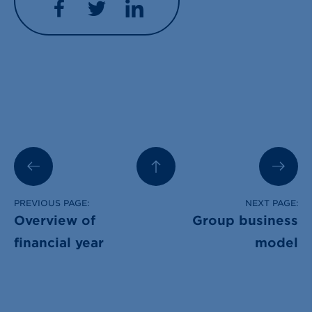
Facebook
Twitter
LinkedIn
PREVIOUS PAGE:
NEXT PAGE:
Overview of
Group business
financial year
model