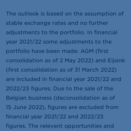
The outlook is based on the assumption of
stable exchange rates and no further
adjustments to the portfolio. In financial
year 2021/22 some adjustments to the
portfolio have been made: AGM (first
consolidation as of 2 May 2022) and Eijsink
(first consolidation as of 31 March 2022)
are included in financial year 2021/22 and
2022/23 figures. Due to the sale of the
Belgian business (deconsolidation as of
15 June 2022), figures are excluded from
financial year 2021/22 and 2022/23
figures. The relevant opportunities and