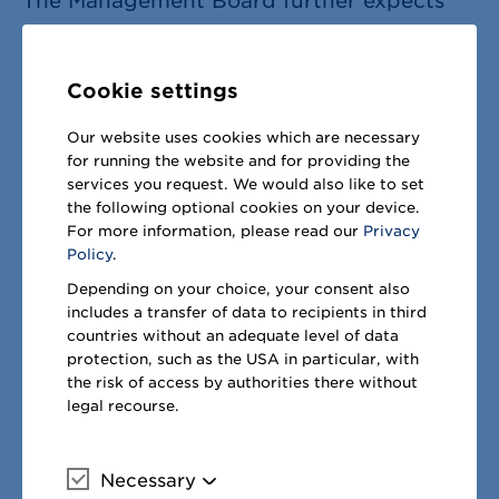
The Management Board further expects
adjusted
EBITDA
to decline by
€75
–225 million
compared to financial
Cookie settings
year 2021/22 (2021/22: +
€204 million
to
1
Our website uses cookies which are necessary
€1,394
million). The sales growth from
for running the website and for providing the
sCore
generally leads to EBITDA growth.
services you request. We would also like to set
the following optional cookies on your device.
In financial year 2022/23, however, this is
For more information, please read our
Privacy
countered by measurable cost inflation
Policy
.
and impacts from the cyberattack, hence
Depending on your choice, your consent also
includes a transfer of data to recipients in third
leading to the expected decline on group
countries without an adequate level of data
level. In the segment West, adjusted
protection, such as the USA in particular, with
the risk of access by authorities there without
EBITDA will grow moderately. The
legal recourse.
segments Germany and East are expected
roughly on previous year level and Russia
Necessary
More information