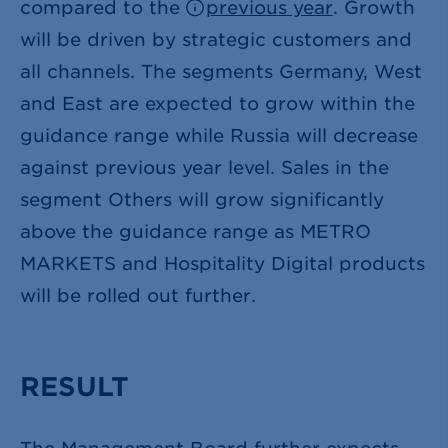
compared to the
previous year
. Growth
will be driven by strategic customers and
all channels. The segments Germany, West
and East are expected to grow within the
guidance range while Russia will decrease
against previous year level. Sales in the
segment Others will grow significantly
above the guidance range as METRO
MARKETS and Hospitality Digital products
will be rolled out further.
RESULT