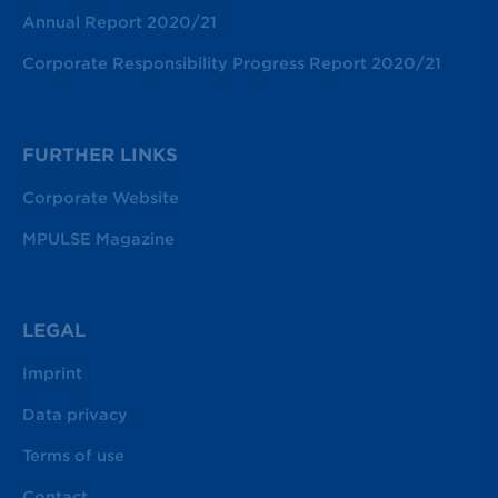
Annual Report 2020/21
Corporate Responsibility Progress Report 2020/21
FURTHER LINKS
Corporate Website
MPULSE Magazine
LEGAL
Imprint
Data privacy
Terms of use
Contact