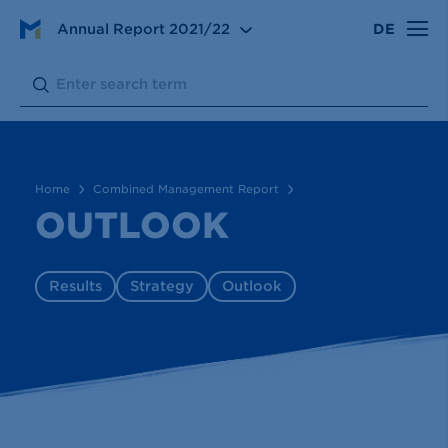
Annual Report
2021/22
DE
Combined Management Report
Outlook
Search:
Submit
Home
Combined Management Report
OUTLOOK
Results
Strategy
Outlook