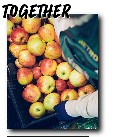
Together