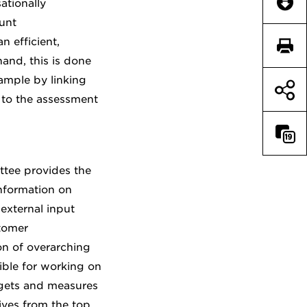
Downl
ationally
unt
 efficient,
Print 
and, this is done
ample by linking
to the assessment
Compar
ttee provides the
nformation on
external input
tomer
n of overarching
ible for working on
argets and measures
ives from the top