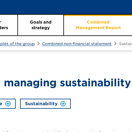
r
Goals and
Combined
ders
strategy
Management Report
iples of the group
Combined non-financial statement
Susta
 managing sustainability
e
Sustainability