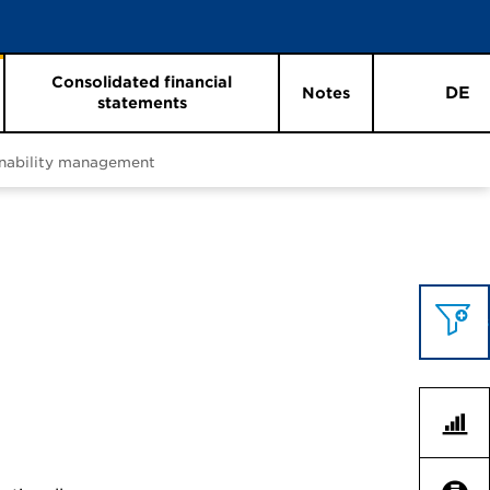
Consolidated financial
DE
Notes
statements
inability management
Topics 
Key F