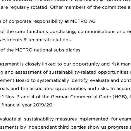
re regularly rotated. Other members of the committee ar
e of corporate responsibility at METRO AG
 of the core functions purchasing, communications and e
estments & technical solutions
 of the METRO national subsidiaries
agement is closely linked to our opportunity and risk m
g and assessment of sustainability-related opportunities a
ment Board to systematically identify, evaluate and cont
goals and the associated opportunities and risks. In acco
e 1 Nos. 3 and 4 of the German Commercial Code (HGB), t
r financial year 2019/20.
valuate all sustainability measures implemented, for exa
essments by independent third parties show us progress a