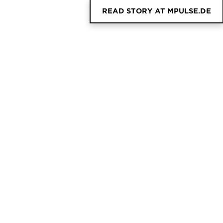
READ STORY AT MPULSE.DE