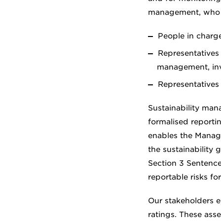
management, who a
People in charg
Representatives
management, inv
Representatives
Sustainability man
formalised reportin
enables the Manage
the sustainability 
Section 3 Sentenc
reportable risks fo
Our stakeholders e
ratings. These ass