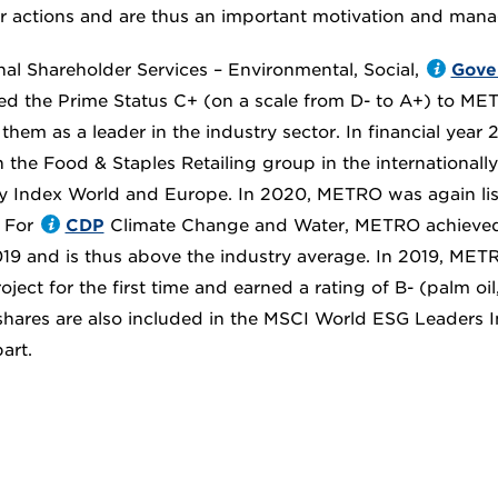
 actions and are thus an important motivation and mana
nal Shareholder Services – Environmental, Social,
Gove
d the Prime Status C+ (on a scale from D- to A+) to MET
them as a leader in the industry sector. In financial year
n the Food & Staples Retailing group in the international
ty Index World and Europe. In 2020, METRO was again lis
 For
CDP
Climate Change and Water, METRO achieved 
2019 and is thus above the industry average. In 2019, MET
ject for the first time and earned a rating of B- (palm oi
ares are also included in the MSCI World ESG Leaders I
art.