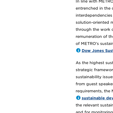
In line with METRO 
entrenched in the 
interdependencies 
solution-oriented 
through the work o
remuneration of t
of METRO’s sustain
Dow Jones Susta
As the highest sus
strategic framewor
sustainability iss
from guest speaker
requirements, the
sustainable de
the relevant sustai
and for monitoring