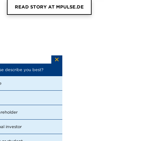
READ STORY AT MPULSE.DE
se describe you best?
Which topics are you looking for in
the report? (Multiple choices
possible)
e
Financial Performance
Sustainability
areholder
Management
nal investor
Strategy