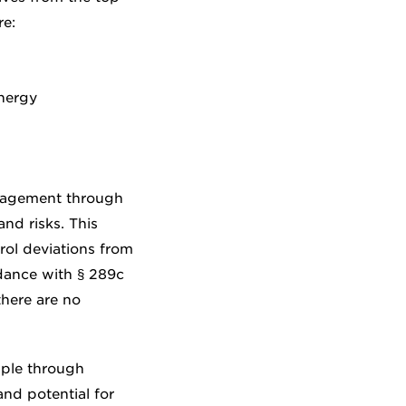
e:
nergy
anagement through
nd risks. This
rol deviations from
rdance with § 289c
here are no
mple through
nd potential for