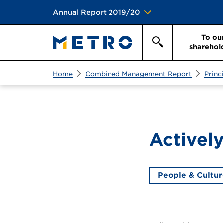
Annual Report 2019/20
To ou
sharehol
Search
Search
Home
Combined Management Report
Princ
Actively
People & Cultur