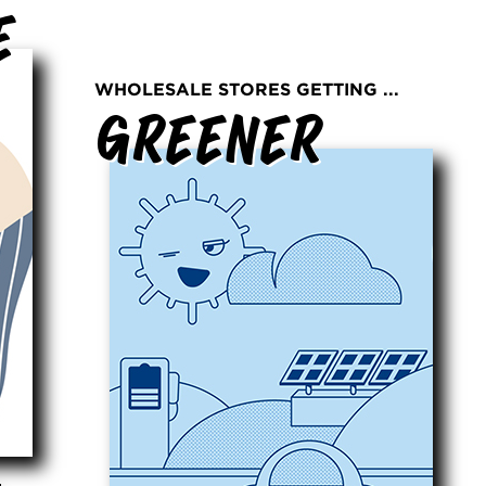
e
WHOLESALE STORES GETTING ...
Greener