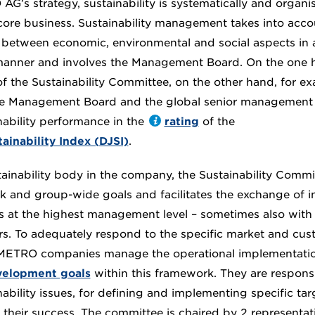
AG’s strategy, sustainability is systematically and organis
core business. Sustainability management takes into acco
between economic, environmental and social aspects in an
manner and involves the Management Board. On the one h
f the Sustainability Committee, on the other hand, for ex
he Management Board and the global senior management 
ability performance in the
rating
of the
inability Index (DJSI)
.
tainability body in the company, the Sustainability Commi
k and group-wide goals and facilitates the exchange of i
ues at the highest management level – sometimes also with 
s. To adequately respond to the specific market and cus
 METRO companies manage the operational implementatio
velopment goals
within this framework. They are respons
nability issues, for defining and implementing specific t
 their success. The committee is chaired by 2 representat