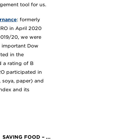
gement tool for us.
rnance
: formerly
RO in April 2020
 2019/20, we were
ly important Dow
ted in the
a rating of B
RO participated in
l, soya, paper) and
ndex and its
SAVING FOOD – ...