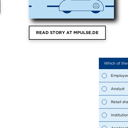
READ STORY AT MPULSE.DE
Which of the
Employe
Analyst
Retail sh
Institutio