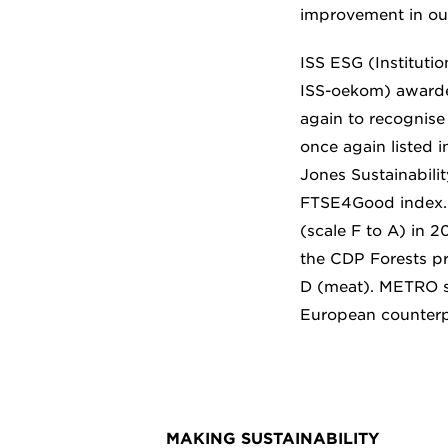
improvement in our
ISS ESG (Institutio
ISS-oekom) awarde
again to recognise 
once again listed i
Jones Sustainabili
FTSE4Good index.
(scale F to A) in 
the CDP Forests pro
D (meat). METRO sh
European counterp
MAKING SUSTAINABILITY