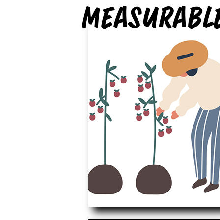
measurabl