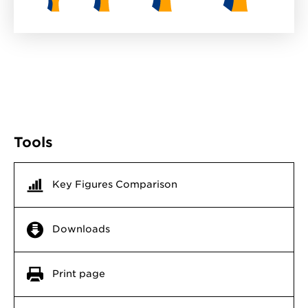
Tools
Key Figures Comparison
Downloads
Print page