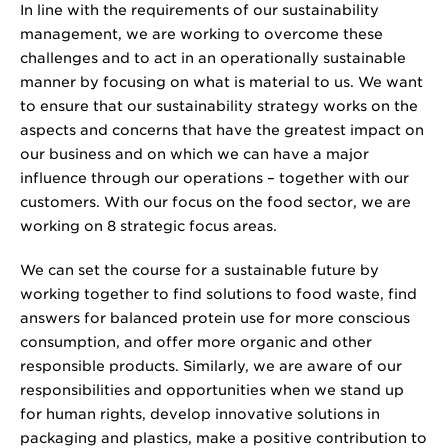
In line with the requirements of our sustainability
management, we are working to overcome these
challenges and to act in an operationally sustainable
manner by focusing on what is material to us. We want
to ensure that our sustainability strategy works on the
aspects and concerns that have the greatest impact on
our business and on which we can have a major
influence through our operations – together with our
customers. With our focus on the food sector, we are
working on 8 strategic focus areas.
We can set the course for a sustainable future by
working together to find solutions to food waste, find
answers for balanced protein use for more conscious
consumption, and offer more organic and other
responsible products. Similarly, we are aware of our
responsibilities and opportunities when we stand up
for human rights, develop innovative solutions in
packaging and plastics, make a positive contribution to