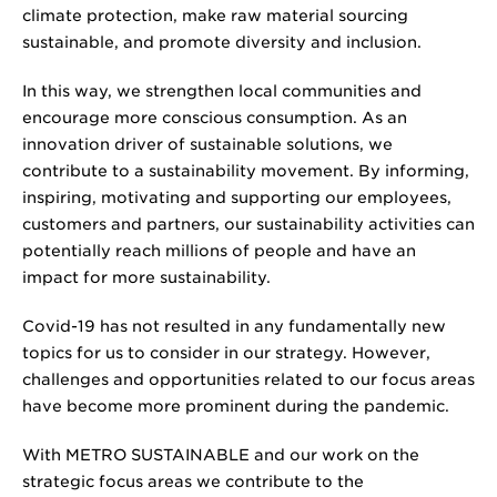
climate protection, make raw material sourcing
sustainable, and promote diversity and inclusion.
In this way, we strengthen local communities and
encourage more conscious consumption. As an
innovation driver of sustainable solutions, we
contribute to a sustainability movement. By informing,
inspiring, motivating and supporting our employees,
customers and partners, our sustainability activities can
potentially reach millions of people and have an
impact for more sustainability.
Covid-19 has not resulted in any fundamentally new
topics for us to consider in our strategy. However,
challenges and opportunities related to our focus areas
have become more prominent during the pandemic.
With METRO SUSTAINABLE and our work on the
strategic focus areas we contribute to the