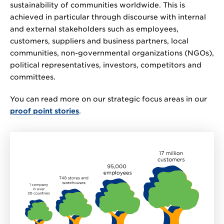
sustainability of communities worldwide. This is
achieved in particular through discourse with internal
and external stakeholders such as employees,
customers, suppliers and business partners, local
communities, non-governmental organizations (NGOs),
political representatives, investors, competitors and
committees.
You can read more on our strategic focus areas in our
proof point stories
.