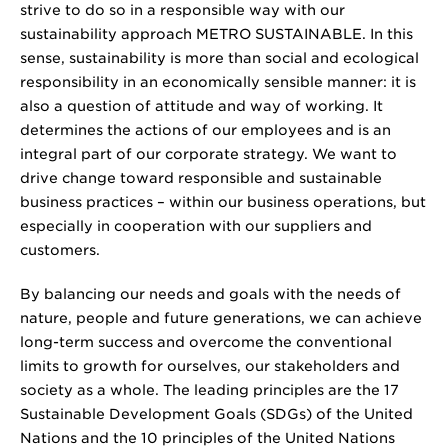
strive to do so in a responsible way with our
sustainability approach METRO SUSTAINABLE. In this
sense, sustainability is more than social and ecological
responsibility in an economically sensible manner: it is
also a question of attitude and way of working. It
determines the actions of our employees and is an
integral part of our corporate strategy. We want to
drive change toward responsible and sustainable
business practices – within our business operations, but
especially in cooperation with our suppliers and
customers.
By balancing our needs and goals with the needs of
nature, people and future generations, we can achieve
long-term success and overcome the conventional
limits to growth for ourselves, our stakeholders and
society as a whole. The leading principles are the 17
Sustainable Development Goals (SDGs) of the United
Nations and the 10 principles of the United Nations