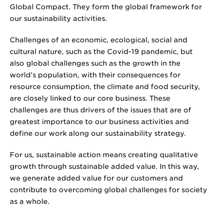
Global Compact. They form the global framework for
our sustainability activities.
Challenges of an economic, ecological, social and
cultural nature, such as the Covid-19 pandemic, but
also global challenges such as the growth in the
world’s population, with their consequences for
resource consumption, the climate and food security,
are closely linked to our core business. These
challenges are thus drivers of the issues that are of
greatest importance to our business activities and
define our work along our sustainability strategy.
For us, sustainable action means creating qualitative
growth through sustainable added value. In this way,
we generate added value for our customers and
contribute to overcoming global challenges for society
as a whole.