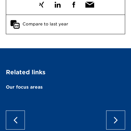
Compare to last year
Related links
Our focus areas