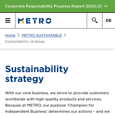
Corporate Responsibility Progress Report 2020/21
DE
Search
Home
METRO SUSTAINABLE
Primary
Search
Sustainability strategy
Menu
Sustainability
strategy
With our core business, we strive to provide customers
worldwide with high-quality products and services.
Because at METRO, our purpose ‘Champion for
Independent Business’ determines our actions – and we