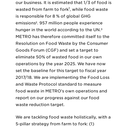
our business. It is estimated that 1/3 of food is
1
wasted from farm to fork
, while food waste
is responsible for 8 % of global GHG
emissions². 957 million people experience
hunger in the world according to the UN.³
METRO has therefore committed itself to the
Resolution on Food Waste by the Consumer
Goods Forum (CGF) and set a target to
eliminate 50% of wasted food in our own
operations by the year 2025. We have now
set the baseline for this target to fiscal year
2017/18. We are implementing the Food Loss
and Waste Protocol standard to measure
food waste in METRO’s own operations and
report on our progress against our food
waste reduction target.
We are tackling food waste holistically, with a
5-pillar strategy from farm to fork: (1)