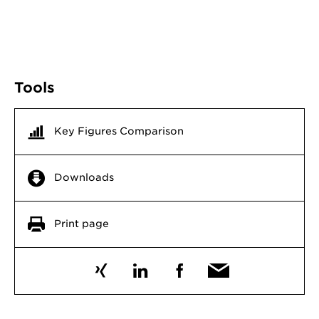
Tools
Key Figures Comparison
Downloads
Print page