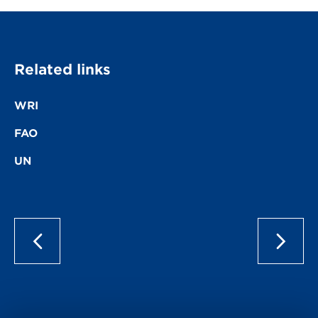
Related links
WRI
FAO
UN