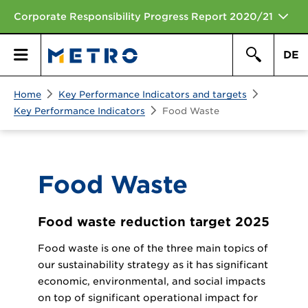
Corporate Responsibility Progress Report 2020/21
DE
Search
Home
Key Performance Indicators and targets
Primary
Search
Key Performance Indicators
Food Waste
Menu
Food Waste
Food waste reduction target 2025
Food waste is one of the three main topics of
our sustainability strategy as it has significant
economic, environmental, and social impacts
on top of significant operational impact for