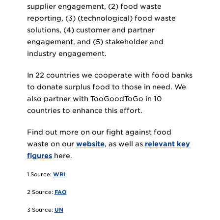
supplier engagement, (2) food waste
reporting, (3) (technological) food waste
solutions, (4) customer and partner
engagement, and (5) stakeholder and
industry engagement.
In 22 countries we cooperate with food banks
to donate surplus food to those in need. We
also partner with TooGoodToGo in 10
countries to enhance this effort.
Find out more on our fight against food
waste on our
website
, as well as
relevant key
figures
here.
1 Source:
WRI
2 Source:
FAO
3 Source:
UN