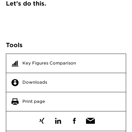
Let’s do this.
Tools
Key Figures Comparison
Downloads
Print page