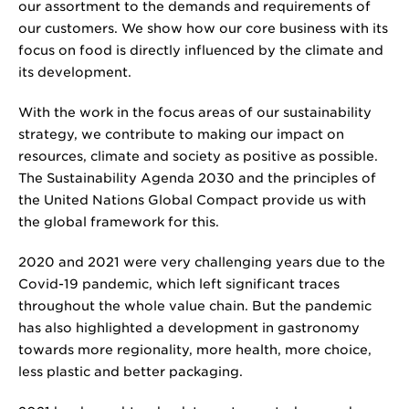
our assortment to the demands and requirements of
our customers. We show how our core business with its
focus on food is directly influenced by the climate and
its development.
With the work in the focus areas of our sustainability
strategy, we contribute to making our impact on
resources, climate and society as positive as possible.
The Sustainability Agenda 2030 and the principles of
the United Nations Global Compact provide us with
the global framework for this.
2020 and 2021 were very challenging years due to the
Covid-19 pandemic, which left significant traces
throughout the whole value chain. But the pandemic
has also highlighted a development in gastronomy
towards more regionality, more health, more choice,
less plastic and better packaging.