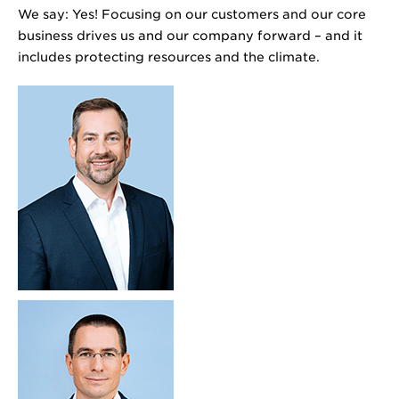
We say: Yes! Focusing on our customers and our core
business drives us and our company forward – and it
includes protecting resources and the climate.