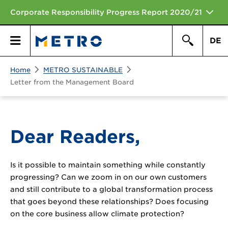
Corporate Responsibility Progress Report 2020/21
DE
Search
Home
METRO SUSTAINABLE
Primary
Search
Letter from the Management Board
Menu
Dear Readers,
Is it possible to maintain something while constantly
progressing? Can we zoom in on our own customers
and still contribute to a global transformation process
that goes beyond these relationships? Does focusing
on the core business allow climate protection?