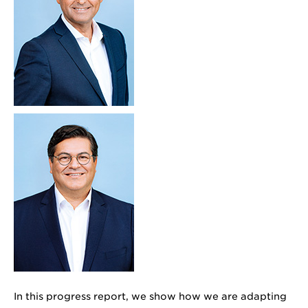
In this progress report, we show how we are adapting