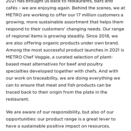
2021 has brought us back to restaurants, bars and
cafés – we are enjoying again. Behind the scenes, we at
METRO are working to offer our
17 million
customers a
growing, more sustainable assortment that helps them
respond to their customers’ changing needs. Our range
of regional items is growing steadily. Since 2018, we
are also offering organic products under own brand.
Among the most successful product launches in 2021 is
METRO Chef Veggie, a curated selection of plant-
based meat alternatives for beef and poultry
specialties developed together with chefs. And with
our work on traceability, we are doing everything we
can to ensure that meat and fish products can be
traced back to their origin from the plate in the
restaurant.
We are aware of our responsibility, but also of our
opportunities: our product range is a great lever to
have a sustainable positive impact on resources,