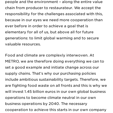
people and the environment – along the entire value
chain from producer to restaurateur. We accept the
responsibility for the challenges associated with this,
because in our eyes we need more cooperation than
ever before in order to achieve a goal that is
elementary for all of us, but above all for future
generations: to limit global warming and to secure
valuable resources.
Food and climate are complexly interwoven. At
METRO, we are therefore doing everything we can to
set a good example and initiate change across our
supply chains. That’s why our purchasing policies
include ambitious sustainability targets. Therefore, we
are fighting food waste on all fronts and this is why we
will invest
1.45 billion
euros in our own global business
operations to become climate neutral in our own
business operations by 2040. The necessary
cooperation to achieve this starts in our own company