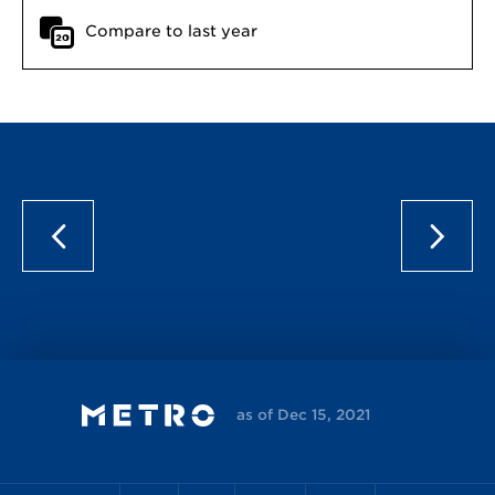
Compare to last year
as of Dec 15, 2021