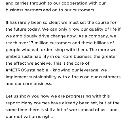
and carries through to our cooperation with our
business partners and on to our customers.
It has rarely been so clear: we must set the course for
the future today. We can only grow our quality of life if
we ambitiously drive change now. As a company, we
reach over
17 million
customers and these billions of
people who eat, order, shop with them. The more we
embed sustainability in our core business, the greater
the effect we achieve. This is the core of
#METROSustainable – knowing our leverage, we
implement sustainability with a focus on our customers
and our core business.
Let us show you how we are progressing with this
report: Many courses have already been set, but at the
same time there is still a lot of work ahead of us – and
our motivation is right: