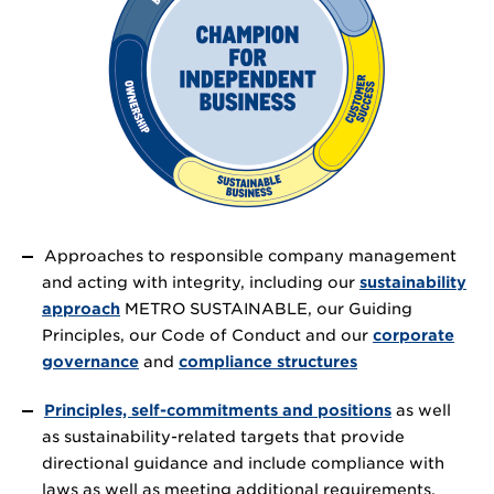
Approaches to responsible company management
and acting with integrity, including our
sustainability
approach
METRO SUSTAINABLE, our Guiding
Principles, our Code of Conduct and our
corporate
governance
and
compliance structures
Principles, self-commitments and positions
as well
as sustainability-related targets that provide
directional guidance and include compliance with
laws as well as meeting additional requirements.