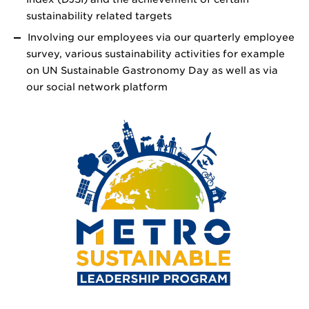
sustainability related targets
Involving our employees via our quarterly employee
survey, various sustainability activities for example
on UN Sustainable Gastronomy Day as well as via
our social network platform