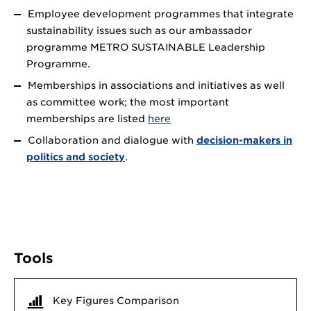
Employee development programmes that integrate
sustainability issues such as our ambassador
programme METRO SUSTAINABLE Leadership
Programme.
Memberships in associations and initiatives as well
as committee work; the most important
memberships are listed
here
Collaboration and dialogue with
decision-makers in
politics and society
.
Tools
Key Figures Comparison