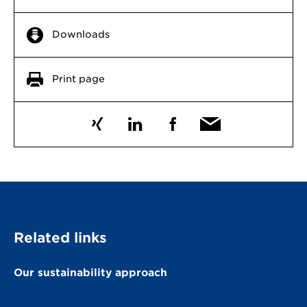
Downloads
Print page
Related links
Our sustainability approach