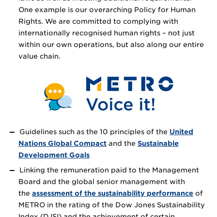
One example is our overarching Policy for Human
Rights. We are committed to complying with
internationally recognised human rights – not just
within our own operations, but also along our entire
value chain.
Guidelines such as the 10 principles of the
United
Nations Global Compact
and the
Sustainable
Development Goals
Linking the remuneration paid to the Management
Board and the global senior management with
the
assessment of the sustainability performance
of
METRO in the rating of the Dow Jones Sustainability
Index (DJSI) and the achievement of certain