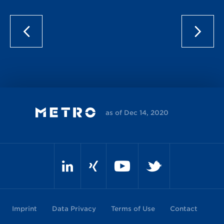
as of Dec 14, 2020
Imprint
Data Privacy
Terms of Use
Contact