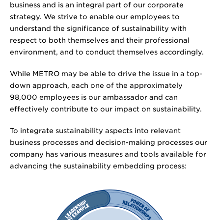
business and is an integral part of our corporate
strategy. We strive to enable our employees to
understand the significance of sustainability with
respect to both themselves and their professional
environment, and to conduct themselves accordingly.
While METRO may be able to drive the issue in a top-
down approach, each one of the approximately
98,000 employees is our ambassador and can
effectively contribute to our impact on sustainability.
To integrate sustainability aspects into relevant
business processes and decision-making processes our
company has various measures and tools available for
advancing the sustainability embedding process: