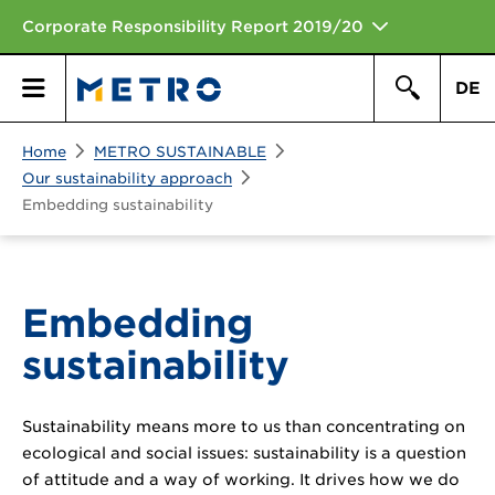
Corporate Responsibility Report 2019/20
DE
Search
Home
METRO SUSTAINABLE
Primary
Search
Our sustainability approach
Embedding sustainability
Menu
Embedding
sustainability
Sustainability means more to us than concentrating on
ecological and social issues: sustainability is a question
of attitude and a way of working. It drives how we do