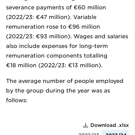
severance payments of
€60 million
(2022/23:
€47 million
). Variable
remuneration rose to
€96 million
(2022/23:
€93 million
). Wages and salaries
also include expenses for long-term
remuneration components totalling
€18 million
(2022/23:
€13 million
).
The average number of people employed
by the group during the year was as
follows:
Download .xlsx