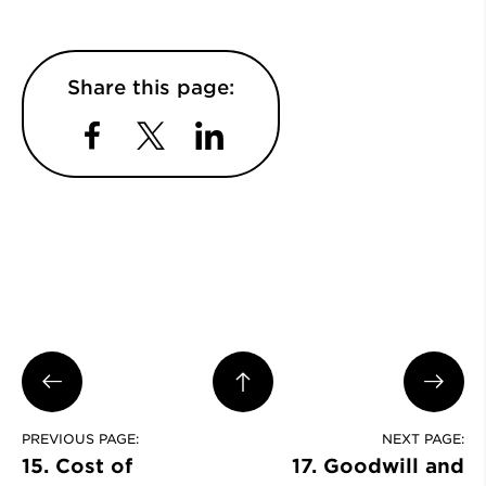
Share this page:
Facebook
Twitter
LinkedIn
PREVIOUS PAGE:
NEXT PAGE:
15. Cost of
17. Goodwill and