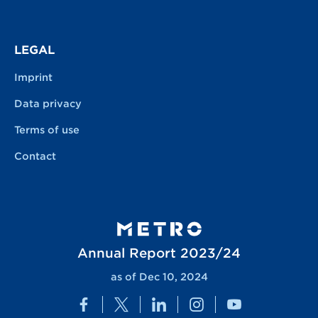
LEGAL
Imprint
Data privacy
Terms of use
Contact
Annual Report 2023/24
as of Dec 10, 2024
Facebook
Twitter
LinkedIn
Instagram
YouTube