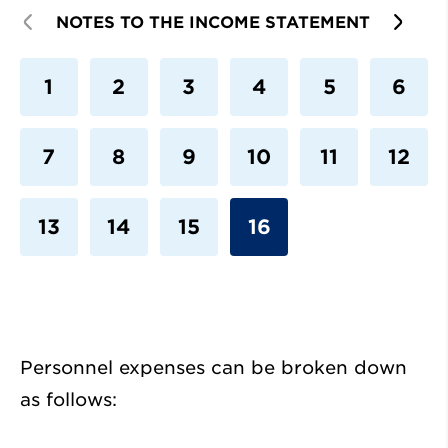
PREVIOUS
NOTES TO THE INCOME STATEMENT
NEX
1
2
3
4
5
6
7
8
9
10
11
12
13
14
15
16
Personnel expenses can be broken down
as follows: