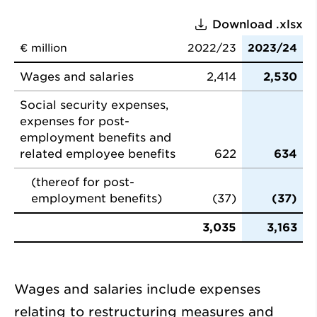
Download .xlsx
€ million
2022/23
2023/24
Wages and salaries
2,414
2,530
Social security expenses,
expenses for post-
employment benefits and
related employee benefits
622
634
(thereof for post-
employment benefits)
(37)
(37)
3,035
3,163
Wages and salaries include expenses
relating to restructuring measures and