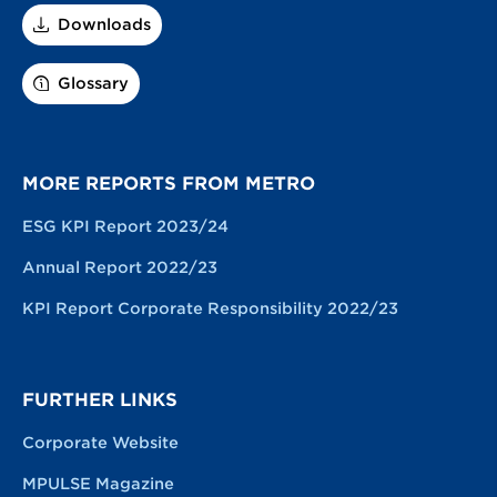
Downloads
Glossary
MORE REPORTS FROM METRO
ESG KPI Report 2023/24
Annual Report 2022/23
KPI Report Corporate Responsibility 2022/23
FURTHER LINKS
Corporate Website
MPULSE Magazine