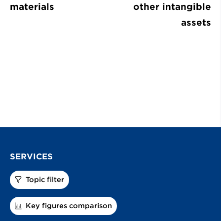
materials
other intangible
assets
SERVICES
Topic filter
Key figures comparison