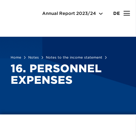
Notes
Notes to the income statement
16. Personnel expenses
Annual Report
2023/24
DE
Home
Notes
Notes to the income statement
16. PERSONNEL
EXPENSES