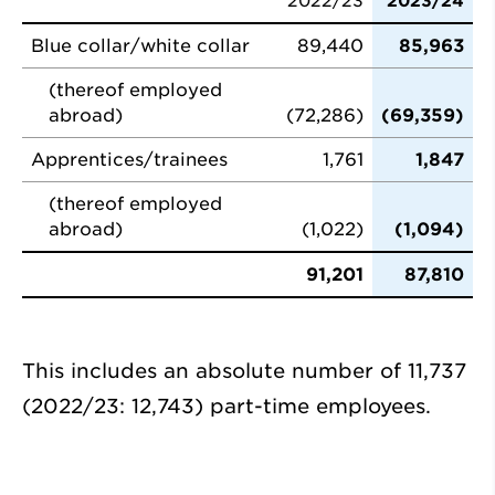
2022/23
2023/24
Blue collar/white collar
89,440
85,963
(thereof employed
abroad)
(72,286)
(69,359)
Apprentices/trainees
1,761
1,847
(thereof employed
abroad)
(1,022)
(1,094)
91,201
87,810
This includes an absolute number of 11,737
(2022/23: 12,743) part-time employees.