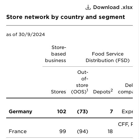
Download .xlsx
Store network by country and segment
as of 30/9/2024
Store-
based
Food Service
business
Distribution (FSD)
Out-
of-
store
Deliv
1
2
Stores
(OOS)
Depots
compani
Germany
102
(73)
7
Expres
CFF, Pro
France
99
(94)
18
P