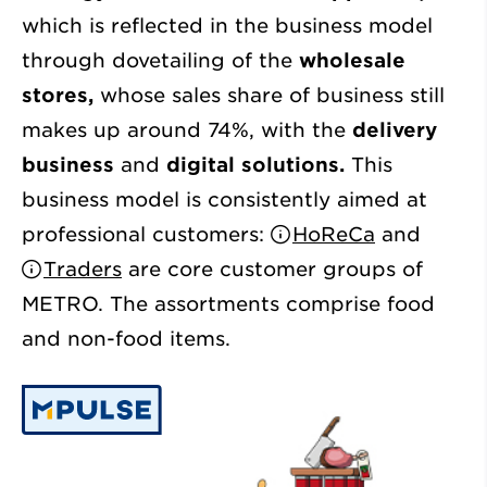
which is reflected in the business model
through dovetailing of the
wholesale
stores,
whose sales share of business still
makes up around 74%, with the
delivery
business
and
digital solutions.
This
business model is consistently aimed at
professional customers:
HoReCa
and
Traders
are core customer groups of
METRO. The assortments comprise food
and non-food items.