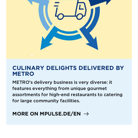
CULINARY DELIGHTS DELIVERED BY
METRO
METRO’s delivery business is very diverse: it
features everything from unique gourmet
assortments for high-end restaurants to catering
for large community facilities.
MORE ON MPULSE.DE/EN