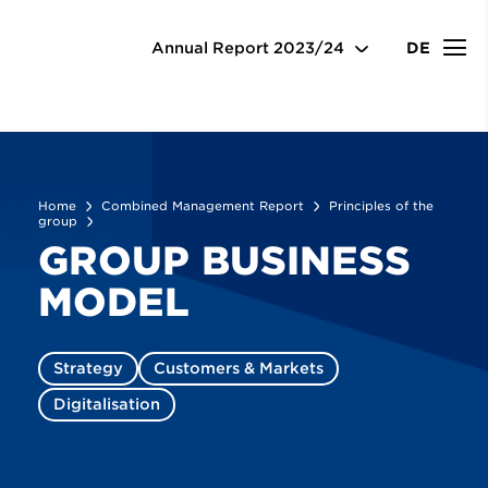
Combined Management Report
Principles of the
group
Business model
Annual Report
2023/24
DE
Home
Combined Management Report
Principles of the
group
GROUP BUSINESS
MODEL
Strategy
Customers & Markets
Digitalisation