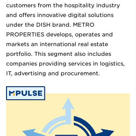
customers from the hospitality industry
and offers innovative digital solutions
under the DISH brand. METRO
PROPERTIES develops, operates and
markets an international real estate
portfolio. This segment also includes
companies providing services in logistics,
IT, advertising and procurement.