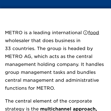
METRO is a leading international
food
wholesaler that does business in
33 countries. The group is headed by
METRO AG, which acts as the central
management holding company. It handles
group management tasks and bundles
central management and administrative
functions for METRO.
The central element of the corporate
strategy is the
multichannel approach,