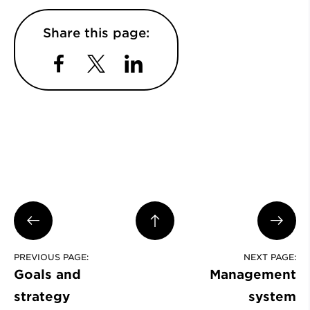
Share this page:
Facebook
Twitter
LinkedIn
PREVIOUS PAGE:
NEXT PAGE:
Goals and
Management
strategy
system