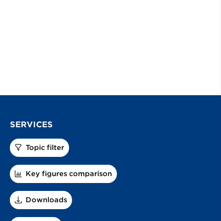
SERVICES
Topic filter
Key figures comparison
Downloads