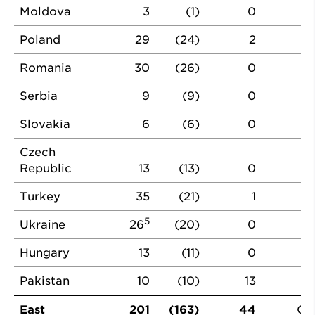
Moldova
3
(1)
0
Poland
29
(24)
2
Romania
30
(26)
0
Serbia
9
(9)
0
Slovakia
6
(6)
0
Czech
Republic
13
(13)
0
Turkey
35
(21)
1
5
Ukraine
26
(20)
0
Hungary
13
(11)
0
Pakistan
10
(10)
13
East
201
(163)
44
CF