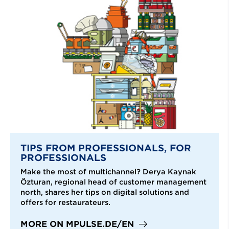
TIPS FROM PROFESSIONALS, FOR
PROFESSIONALS
Make the most of multichannel? Derya Kaynak
Özturan, regional head of customer management
north, shares her tips on digital solutions and
offers for restaurateurs.
MORE ON MPULSE.DE/EN