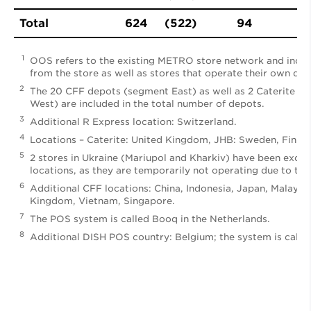
Total
624
(522)
94
1
OOS refers to the existing METRO store network and incl
from the store as well as stores that operate their own depo
2
The 20 CFF depots (segment East) as well as 2 Caterite a
West) are included in the total number of depots.
3
Additional R Express location: Switzerland.
4
Locations – Caterite: United Kingdom, JHB: Sweden, Finlan
5
2 stores in Ukraine (Mariupol and Kharkiv) have been exclu
locations, as they are temporarily not operating due to the
6
Additional CFF locations: China, Indonesia, Japan, Malaysi
Kingdom, Vietnam, Singapore.
7
The POS system is called Booq in the Netherlands.
8
Additional DISH POS country: Belgium; the system is calle