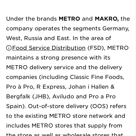
Under the brands
METRO
and
MAKRO,
the
company operates the segments Germany,
West, Russia and East. In the area of
Food Service Distribution
(FSD), METRO
maintains a strong presence with its
METRO delivery service and the delivery
companies (including Classic Fine Foods,
Pro à Pro, R Express, Johan i Hallen &
Bergfalk (JHB), Aviludo and Pro a Pro
Spain). Out-of-store delivery (OOS) refers
to the existing METRO store network and
includes METRO stores that supply from
the store as well as wholesale stores that