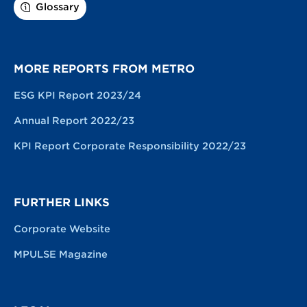
Glossary
MORE REPORTS FROM METRO
ESG KPI Report 2023/24
Annual Report 2022/23
KPI Report Corporate Responsibility 2022/23
FURTHER LINKS
Corporate Website
MPULSE Magazine