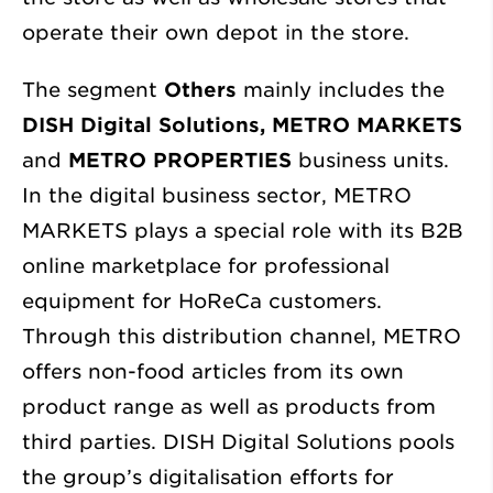
operate their own depot in the store.
The segment
Others
mainly includes the
DISH Digital Solutions, METRO MARKETS
and
METRO PROPERTIES
business units.
In the digital business sector, METRO
MARKETS plays a special role with its B2B
online marketplace for professional
equipment for HoReCa customers.
Through this distribution channel, METRO
offers non-food articles from its own
product range as well as products from
third parties. DISH Digital Solutions pools
the group’s digitalisation efforts for