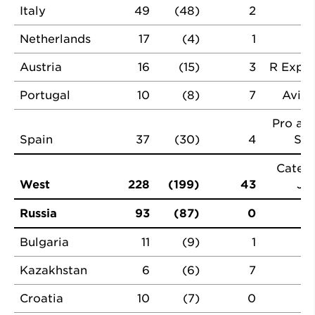
Italy
49
(48)
2
Netherlands
17
(4)
1
Austria
16
(15)
3
R Expre
Portugal
10
(8)
7
Avilu
Pro a P
Spain
37
(30)
4
Spa
Cateri
West
228
(199)
43
JH
Russia
93
(87)
0
Bulgaria
11
(9)
1
Kazakhstan
6
(6)
7
Croatia
10
(7)
0