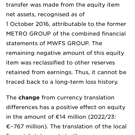
transfer was made from the equity item
net assets, recognised as of
1 October 2016, attributable to the former
METRO GROUP of the combined financial
statements of MWFS GROUP. The
remaining negative amount of this equity
item was reclassified to other reserves
retained from earnings. Thus, it cannot be
traced back to a long-term loss history.
The
change
from currency translation
differences has a positive effect on equity
in the amount of €14 million (2022/23:
€−767 million
). The translation of the local