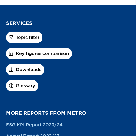
SERVICES
Topic filter
Key figures comparison
Downloads
Glossary
MORE REPORTS FROM METRO
ESG KPI Report 2023/24
Annual Report 2022/23