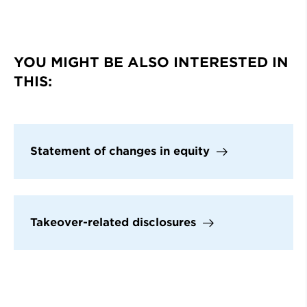
YOU MIGHT BE ALSO INTERESTED IN
THIS:
Statement of changes in equity
Takeover-related disclosures