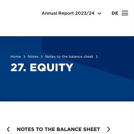
Notes
Notes to the balance sheet
27. Equity
Annual Report
2023/24
DE
Home
Notes
Notes to the balance sheet
27. EQUITY
PREVIOUS
NOTES TO THE BALANCE SHEET
NEXT