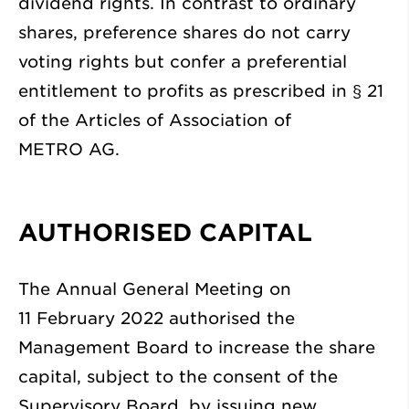
dividend rights. In contrast to ordinary
shares, preference shares do not carry
voting rights but confer a preferential
entitlement to profits as prescribed in § 21
of the Articles of Association of
METRO AG.
AUTHORISED CAPITAL
The Annual General Meeting on
11 February 2022 authorised the
Management Board to increase the share
capital, subject to the consent of the
Supervisory Board, by issuing new