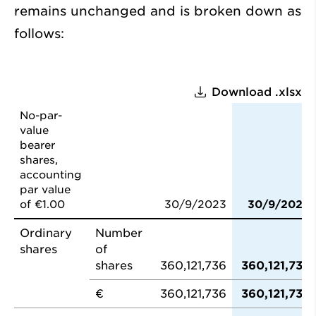
remains unchanged and is broken down as
follows:
Download .xlsx
No-par-
value
bearer
shares,
accounting
par value
of €1.00
30/9/2023
30/9/2024
Ordinary
Number
shares
of
shares
360,121,736
360,121,736
€
360,121,736
360,121,736