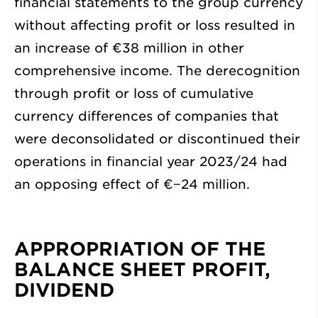
financial statements to the group currency
without affecting profit or loss resulted in
an increase of
€38 million
in other
comprehensive income. The derecognition
through profit or loss of cumulative
currency differences of companies that
were deconsolidated or discontinued their
operations in financial year 2023/24 had
an opposing effect of
€−24 million
.
APPROPRIATION OF THE
BALANCE SHEET PROFIT,
DIVIDEND