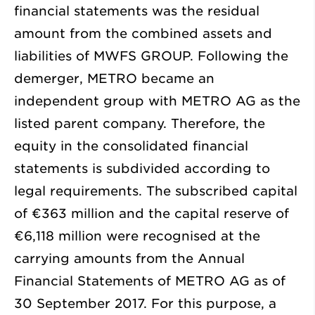
financial statements was the residual
amount from the combined assets and
liabilities of MWFS GROUP. Following the
demerger, METRO became an
independent group with METRO AG as the
listed parent company. Therefore, the
equity in the consolidated financial
statements is subdivided according to
legal requirements. The subscribed capital
of
€363 million
and the capital reserve of
€6,118 million
were recognised at the
carrying amounts from the Annual
Financial Statements of METRO AG as of
30 September 2017. For this purpose, a