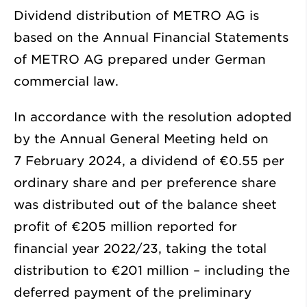
Dividend distribution of METRO AG is
based on the Annual Financial Statements
of METRO AG prepared under German
commercial law.
In accordance with the resolution adopted
by the Annual General Meeting held on
7 February 2024, a dividend of €0.55 per
ordinary share and per preference share
was distributed out of the balance sheet
profit of
€205 million
reported for
financial year 2022/23, taking the total
distribution to
€201 million
– including the
deferred payment of the preliminary