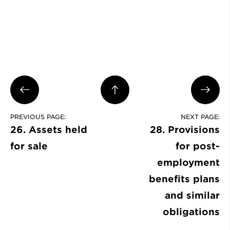
PREVIOUS PAGE:
NEXT PAGE:
26. Assets held
28. Provisions
for sale
for post-
employment
benefits plans
and similar
obligations