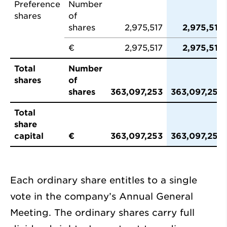
Preference
Number
shares
of
shares
2,975,517
2,975,517
€
2,975,517
2,975,517
Total
Number
shares
of
shares
363,097,253
363,097,253
Total
share
capital
€
363,097,253
363,097,253
Each ordinary share entitles to a single
vote in the company’s Annual General
Meeting. The ordinary shares carry full