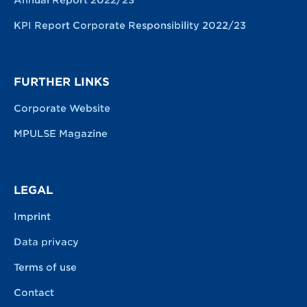
KPI Report Corporate Responsibility 2022/23
FURTHER LINKS
Corporate Website
MPULSE Magazine
LEGAL
Imprint
Data privacy
Terms of use
Contact