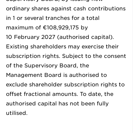
ordinary shares against cash contributions
in 1 or several tranches for a total
maximum of €108,929,175 by
10 February 2027 (authorised capital).
Existing shareholders may exercise their
subscription rights. Subject to the consent
of the Supervisory Board, the
Management Board is authorised to
exclude shareholder subscription rights to
offset fractional amounts. To date, the
authorised capital has not been fully
utilised.