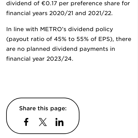
dividend of €0.17 per preference share for
financial years 2020/21 and 2021/22.
In line with METRO’s dividend policy
(payout ratio of 45% to 55% of EPS), there
are no planned dividend payments in
financial year 2023/24.
Share this page:
Facebook
Twitter
LinkedIn