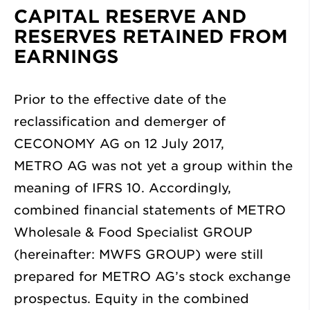
CAPITAL RESERVE AND
RESERVES RETAINED FROM
EARNINGS
Prior to the effective date of the
reclassification and demerger of
CECONOMY AG on 12 July 2017,
METRO AG was not yet a group within the
meaning of IFRS 10. Accordingly,
combined financial statements of METRO
Wholesale & Food Specialist GROUP
(hereinafter: MWFS GROUP) were still
prepared for METRO AG’s stock exchange
prospectus. Equity in the combined