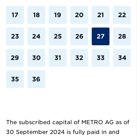
17
18
19
20
21
22
23
24
25
26
27
28
29
30
31
32
33
34
35
36
The subscribed capital of METRO AG as of
30 September 2024 is fully paid in and