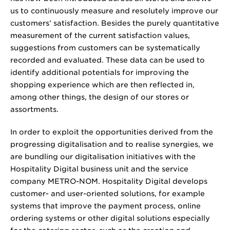
us to continuously measure and resolutely improve our
customers’ satisfaction. Besides the purely quantitative
measurement of the current satisfaction values,
suggestions from customers can be systematically
recorded and evaluated. These data can be used to
identify additional potentials for improving the
shopping experience which are then reflected in,
among other things, the design of our stores or
assortments.
In order to exploit the opportunities derived from the
progressing digitalisation and to realise synergies, we
are bundling our digitalisation initiatives with the
Hospitality Digital business unit and the service
company METRO-NOM. Hospitality Digital develops
customer- and user-oriented solutions, for example
systems that improve the payment process, online
ordering systems or other digital solutions especially