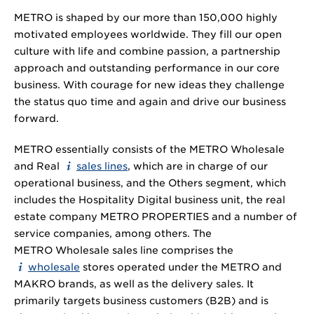
METRO is shaped by our more than 150,000 highly
motivated employees worldwide. They fill our open
culture with life and combine passion, a partnership
approach and outstanding performance in our core
business. With courage for new ideas they challenge
the status quo time and again and drive our business
forward.
METRO essentially consists of the METRO Wholesale
and Real
sales lines
, which are in charge of our
operational business, and the Others segment, which
includes the Hospitality Digital business unit, the real
estate company METRO PROPERTIES and a number of
service companies, among others. The
METRO Wholesale sales line comprises the
wholesale
stores operated under the METRO and
MAKRO brands, as well as the delivery sales. It
primarily targets business customers (B2B) and is