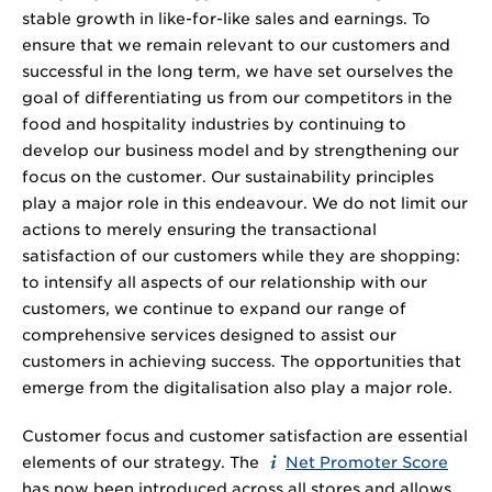
stable growth in like-for-like sales and earnings. To
ensure that we remain relevant to our customers and
successful in the long term, we have set ourselves the
goal of differentiating us from our competitors in the
food and hospitality industries by continuing to
develop our business model and by strengthening our
focus on the customer. Our sustainability principles
play a major role in this endeavour. We do not limit our
actions to merely ensuring the transactional
satisfaction of our customers while they are shopping:
to intensify all aspects of our relationship with our
customers, we continue to expand our range of
comprehensive services designed to assist our
customers in achieving success. The opportunities that
emerge from the digitalisation also play a major role.
Customer focus and customer satisfaction are essential
elements of our strategy. The
Net Promoter Score
has now been introduced across all stores and allows