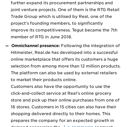
further expand its procurement partnerships and
joint venture projects. One of them is the RTG Retail
Trade Group which is utilised by Real, one of the
project’s founding members, to significantly
improve its competitiveness. Tegut became the 7th
member of RTG in June 2018.
Omnichannel presence:
Following the integration of
Hitmeister, Real.de has developed into a successful
online marketplace that offers its customers a huge
selection from among more than 12 million products.
The platform can also be used by external retailers
to market their products online.
Customers also have the opportunity to use the
click-and-collect service at Real’s online grocery
store and pick up their online purchases from one of
16 stores. Customers in 15 cities can also have their
shopping delivered directly to their homes. This
prepares the company for an expected growth in