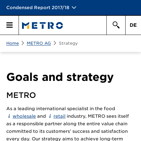
Condensed Report 2017/18
DE
Search
Home
METRO AG
Strategy
Primary
Search
Menu
Goals and strategy
METRO
As a leading international specialist in the food
wholesale
and
retail
industry, METRO sees itself
as a responsible partner along the entire value chain
committed to its customers’ success and satisfaction
every day. Our strategy aims to achieve long-term