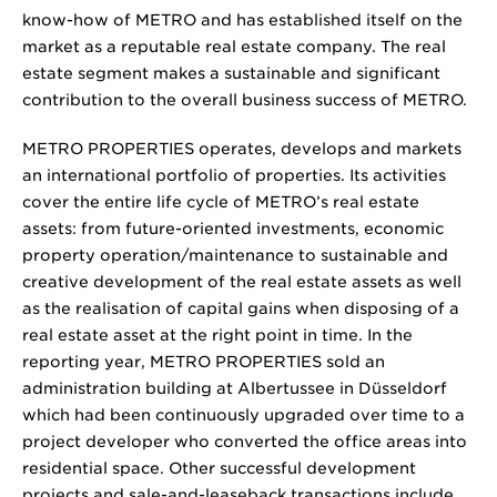
know-how of METRO and has established itself on the
market as a reputable real estate company. The real
estate segment makes a sustainable and significant
contribution to the overall business success of METRO.
METRO PROPERTIES operates, develops and markets
an international portfolio of properties. Its activities
cover the entire life cycle of METRO’s real estate
assets: from future-oriented investments, economic
property operation/maintenance to sustainable and
creative development of the real estate assets as well
as the realisation of capital gains when disposing of a
real estate asset at the right point in time. In the
reporting year, METRO PROPERTIES sold an
administration building at Albertussee in Düsseldorf
which had been continuously upgraded over time to a
project developer who converted the office areas into
residential space. Other successful development
projects and sale-and-leaseback transactions include