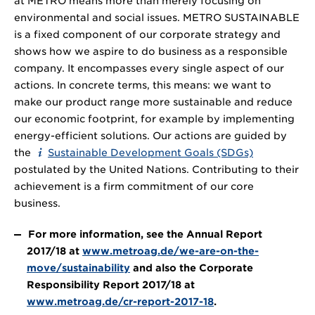
at METRO means more than merely focusing on
environmental and social issues. METRO SUSTAINABLE
is a fixed component of our corporate strategy and
shows how we aspire to do business as a responsible
company. It encompasses every single aspect of our
actions. In concrete terms, this means: we want to
make our product range more sustainable and reduce
our economic footprint, for example by implementing
energy-efficient solutions. Our actions are guided by
the
Sustainable Development Goals (SDGs)
postulated by the United Nations. Contributing to their
achievement is a firm commitment of our core
business.
For more information, see the Annual Report
2017/18 at
www.metroag.de/we-are-on-the-
move/sustainability
and also the Corporate
Responsibility Report 2017/18 at
www.metroag.de/cr-report-2017-18
.