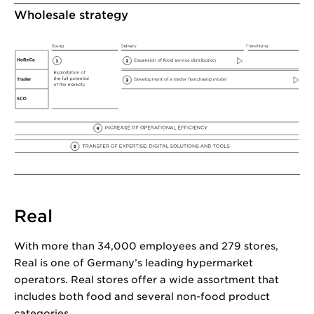
Wholesale strategy
Real
With more than 34,000 employees and 279 stores,
Real is one of Germany’s leading hypermarket
operators. Real stores offer a wide assortment that
includes both food and several non-food product
categories.