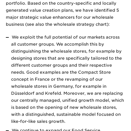
portfolio. Based on the country-specific and locally
generated value creation plans, we have identified 5
major strategic value enhancers for our wholesale
business (see also the wholesale strategy chart):
We exploit the full potential of our markets across
all customer groups. We accomplish this by
distinguishing the wholesale stores, for example by
designing stores that are specifically tailored to the
different customer groups and their respective
needs. Good examples are the Compact Store
concept in France or the revamping of our
wholesale stores in Germany, for example in
Düsseldorf and Krefeld. Moreover, we are replacing
our centrally managed, unified growth model, which
is based on the opening of new wholesale stores,
with a distinguished, sustainable model focused on
like-for-like sales growth.
We continue to expand our Food Service