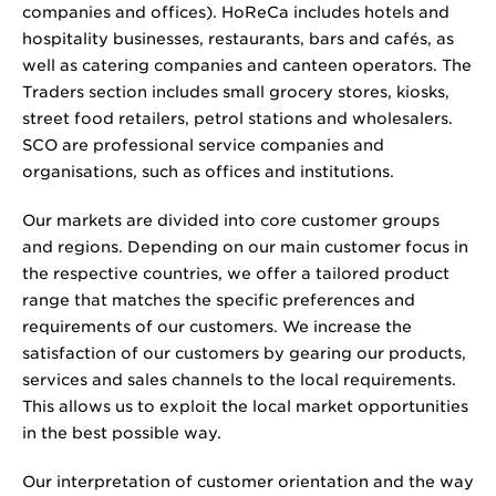
companies and offices). HoReCa includes hotels and
hospitality businesses, restaurants, bars and cafés, as
well as catering companies and canteen operators. The
Traders section includes small grocery stores, kiosks,
street food retailers, petrol stations and wholesalers.
SCO are professional service companies and
organisations, such as offices and institutions.
Our markets are divided into core customer groups
and regions. Depending on our main customer focus in
the respective countries, we offer a tailored product
range that matches the specific preferences and
requirements of our customers. We increase the
satisfaction of our customers by gearing our products,
services and sales channels to the local requirements.
This allows us to exploit the local market opportunities
in the best possible way.
Our interpretation of customer orientation and the way