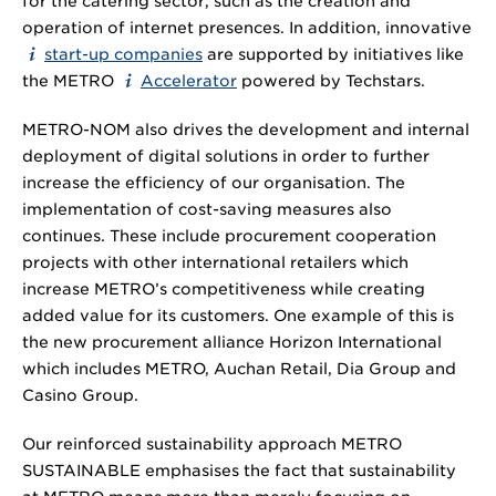
for the catering sector, such as the creation and
operation of internet presences. In addition, innovative
start-up companies
are supported by initiatives like
the METRO
Accelerator
powered by Techstars.
METRO-NOM also drives the development and internal
deployment of digital solutions in order to further
increase the efficiency of our organisation. The
implementation of cost-saving measures also
continues. These include procurement cooperation
projects with other international retailers which
increase METRO’s competitiveness while creating
added value for its customers. One example of this is
the new procurement alliance Horizon International
which includes METRO, Auchan Retail, Dia Group and
Casino Group.
Our reinforced sustainability approach METRO
SUSTAINABLE emphasises the fact that sustainability