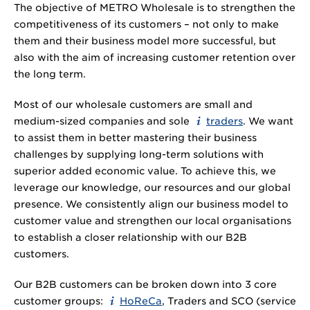
The objective of METRO Wholesale is to strengthen the
competitiveness of its customers – not only to make
them and their business model more successful, but
also with the aim of increasing customer retention over
the long term.
Most of our wholesale customers are small and
medium-sized companies and sole
traders
. We want
to assist them in better mastering their business
challenges by supplying long-term solutions with
superior added economic value. To achieve this, we
leverage our knowledge, our resources and our global
presence. We consistently align our business model to
customer value and strengthen our local organisations
to establish a closer relationship with our B2B
customers.
Our B2B customers can be broken down into 3 core
customer groups:
HoReCa
, Traders and SCO (service