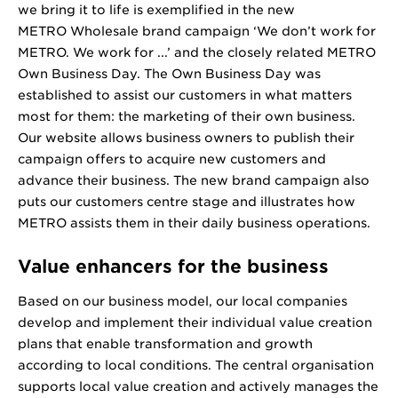
we bring it to life is exemplified in the new
METRO Wholesale brand campaign ‘We don’t work for
METRO. We work for ...’ and the closely related METRO
Own Business Day. The Own Business Day was
established to assist our customers in what matters
most for them: the marketing of their own business.
Our website allows business owners to publish their
campaign offers to acquire new customers and
advance their business. The new brand campaign also
puts our customers centre stage and illustrates how
METRO assists them in their daily business operations.
Value enhancers for the business
Based on our business model, our local companies
develop and implement their individual value creation
plans that enable transformation and growth
according to local conditions. The central organisation
supports local value creation and actively manages the