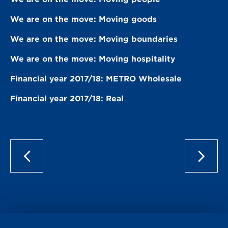
We are on the move: Moving goods
We are on the move: Moving boundaries
We are on the move: Moving hospitality
Financial year 2017/18: METRO Wholesale
Financial year 2017/18: Real