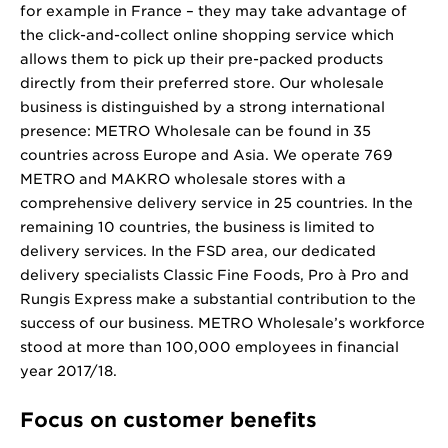
for example in France – they may take advantage of
the click-and-collect online shopping service which
allows them to pick up their pre-packed products
directly from their preferred store. Our wholesale
business is distinguished by a strong international
presence: METRO Wholesale can be found in 35
countries across Europe and Asia. We operate 769
METRO and MAKRO wholesale stores with a
comprehensive delivery service in 25 countries. In the
remaining 10 countries, the business is limited to
delivery services. In the FSD area, our dedicated
delivery specialists Classic Fine Foods, Pro à Pro and
Rungis Express make a substantial contribution to the
success of our business. METRO Wholesale’s workforce
stood at more than 100,000 employees in financial
year 2017/18.
Focus on customer benefits