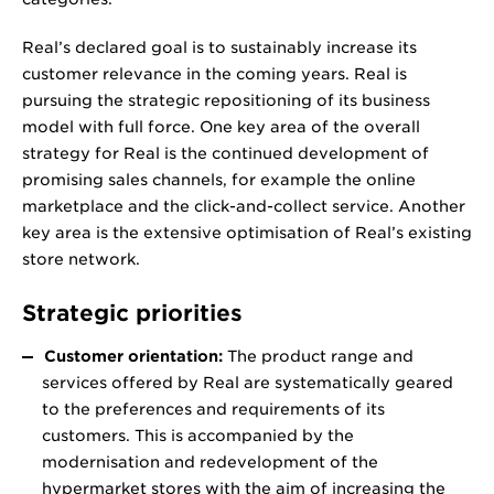
Real’s declared goal is to sustainably increase its
customer relevance in the coming years. Real is
pursuing the strategic repositioning of its business
model with full force. One key area of the overall
strategy for Real is the continued development of
promising sales channels, for example the online
marketplace and the click-and-collect service. Another
key area is the extensive optimisation of Real’s existing
store network.
Strategic priorities
Customer orientation:
The product range and
services offered by Real are systematically geared
to the preferences and requirements of its
customers. This is accompanied by the
modernisation and redevelopment of the
hypermarket stores with the aim of increasing the