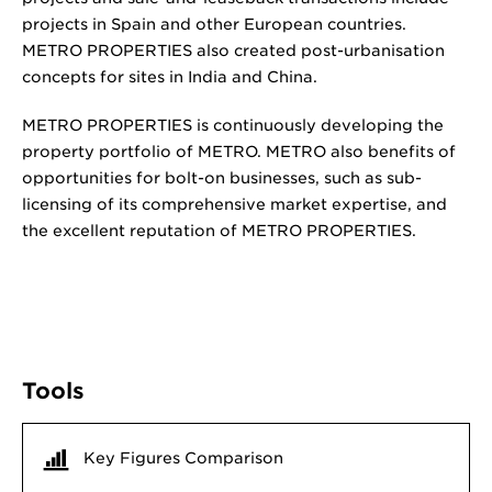
projects in Spain and other European countries.
METRO PROPERTIES also created post-urbanisation
concepts for sites in India and China.
METRO PROPERTIES is continuously developing the
property portfolio of METRO. METRO also benefits of
opportunities for bolt-on businesses, such as sub-
licensing of its comprehensive market expertise, and
the excellent reputation of METRO PROPERTIES.
Tools
Key Figures Comparison