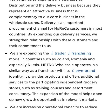
Distribution and the delivery business because they
represent an attractive business that is
complementary to our core business in the
wholesale stores. Delivery is an important
procurement channel for HoReCa customers in most
countries. By expanding our delivery services, we
strengthen relationships with these customers and
their commitment to us.
We are expanding the
trader
franchising
model in countries such as Poland, Romania and
especially Russia. METRO Wholesale operates in a
similar way as a franchisor with its
own-brand
identity. It provides products and offers additional
services to the participating independent grocery
stores, such as training courses and assortment
consultancy. The expansion of the model helps open
up new growth opportunities in relevant markets.
We are increasing operational capacity to reduce