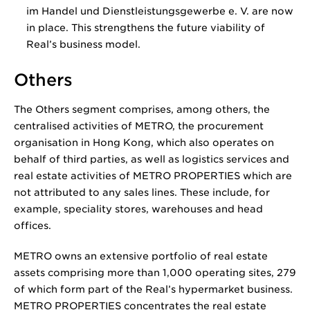
im Handel und Dienstleistungsgewerbe e. V. are now
in place. This strengthens the future viability of
Real’s business model.
Others
The Others segment comprises, among others, the
centralised activities of METRO, the procurement
organisation in Hong Kong, which also operates on
behalf of third parties, as well as logistics services and
real estate activities of METRO PROPERTIES which are
not attributed to any sales lines. These include, for
example, speciality stores, warehouses and head
offices.
METRO owns an extensive portfolio of real estate
assets comprising more than 1,000 operating sites, 279
of which form part of the Real’s hypermarket business.
METRO PROPERTIES concentrates the real estate