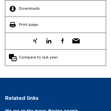
Downloads
Print page
Compare to last year
Related links
We are on the move: Moving people