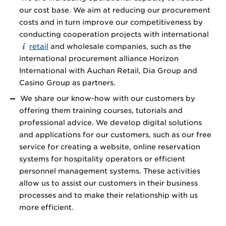
our cost base. We aim at reducing our procurement
costs and in turn improve our competitiveness by
conducting cooperation projects with international
retail
and wholesale companies, such as the
international procurement alliance Horizon
International with Auchan Retail, Dia Group and
Casino Group as partners.
We share our know-how with our customers by
offering them training courses, tutorials and
professional advice. We develop digital solutions
and applications for our customers, such as our free
service for creating a website, online reservation
systems for hospitality operators or efficient
personnel management systems. These activities
allow us to assist our customers in their business
processes and to make their relationship with us
more efficient.