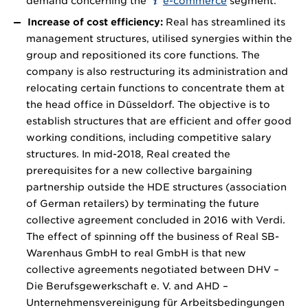
demand concerning the
e-commerce
segment.
Increase of cost efficiency:
Real has streamlined its
management structures, utilised synergies within the
group and repositioned its core functions. The
company is also restructuring its administration and
relocating certain functions to concentrate them at
the head office in Düsseldorf. The objective is to
establish structures that are efficient and offer good
working conditions, including competitive salary
structures. In mid-2018, Real created the
prerequisites for a new collective bargaining
partnership outside the HDE structures (association
of German retailers) by terminating the future
collective agreement concluded in 2016 with Verdi.
The effect of spinning off the business of Real SB-
Warenhaus GmbH to real GmbH is that new
collective agreements negotiated between DHV –
Die Berufsgewerkschaft e. V. and AHD –
Unternehmensvereinigung für Arbeitsbedingungen