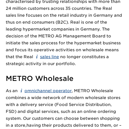
characterised by trusting relationships with more than
24 million
customers across 35 countries. The Real
sales line focuses on the retail industry in Germany and
thus on end consumers (B2C). Real is one of the
leading hypermarket companies in Germany. The
decision of the METRO AG Management Board to
initiate the sales process for the hypermarket business
and focus its operative activities on wholesale means
that the Real
sales line
no longer constitutes a
strategic activity in our portfolio.
METRO Wholesale
As an
omnichannel operator
, METRO Wholesale
combines a wide network of modern wholesale stores
with a delivery service (Food Service Distribution,
FSD) and digital services, such as an online ordering
system. Our customers can choose between shopping
in a store,having their products delivered to them, or –