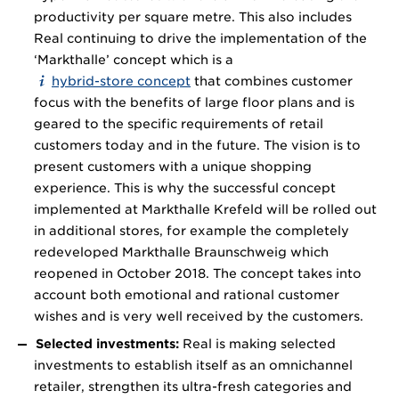
productivity per square metre. This also includes
Real continuing to drive the implementation of the
‘Markthalle’ concept which is a
hybrid-store concept
that combines customer
focus with the benefits of large floor plans and is
geared to the specific requirements of retail
customers today and in the future. The vision is to
present customers with a unique shopping
experience. This is why the successful concept
implemented at Markthalle Krefeld will be rolled out
in additional stores, for example the completely
redeveloped Markthalle Braunschweig which
reopened in October 2018. The concept takes into
account both emotional and rational customer
wishes and is very well received by the customers.
Selected investments:
Real is making selected
investments to establish itself as an omnichannel
retailer, strengthen its ultra-fresh categories and