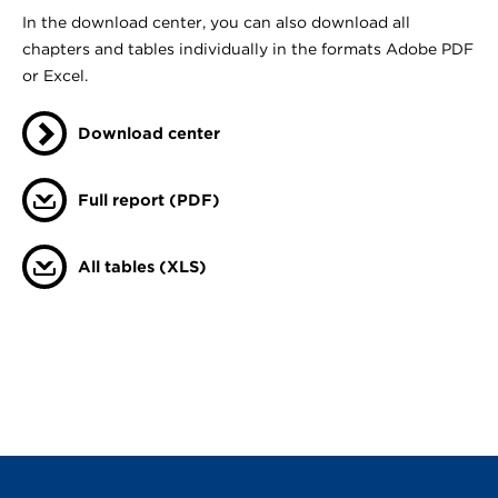
In the download center, you can also download all
chapters and tables individually in the formats Adobe PDF
or Excel.
Download center
Full report (PDF)
All tables (XLS)