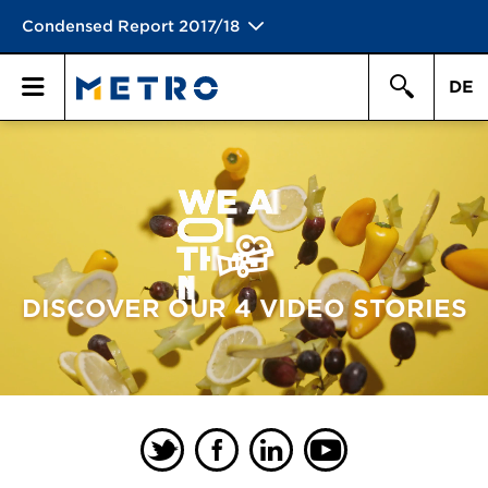
Condensed Report 2017/18
DE
Search
Primary
Search
Menu
DISCOVER OUR 4 VIDEO STORIES