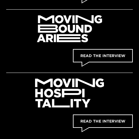
READ THE INTERVIEW
READ THE INTERVIEW