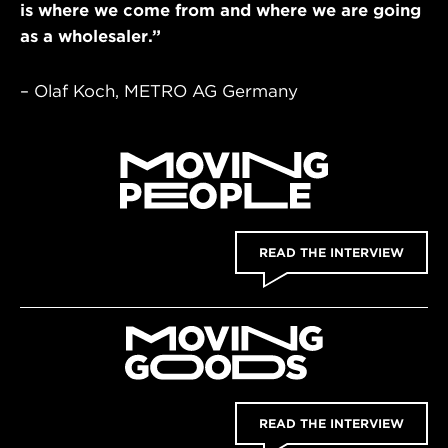
is where we come from and where we are going
as a wholesaler.”
– Olaf Koch, METRO AG Germany
READ THE INTERVIEW
READ THE INTERVIEW