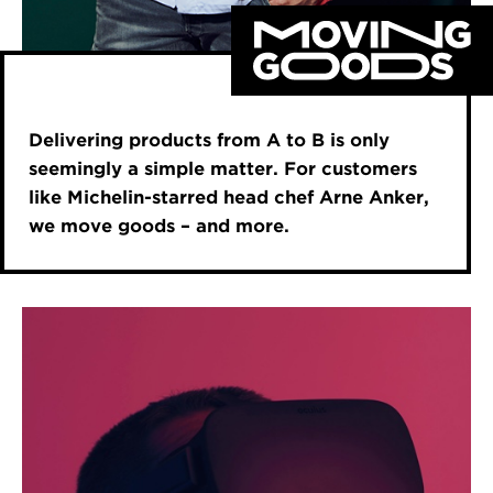
Delivering products from A to B is only
seemingly a simple matter. For customers
like Michelin-starred head chef Arne Anker,
we move goods – and more.