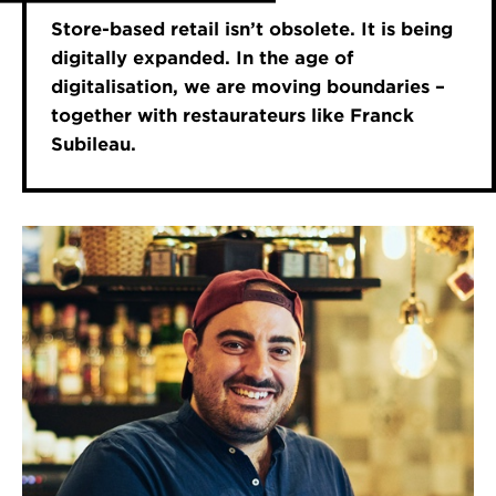
Store-based retail isn’t obsolete. It is being
digitally expanded. In the age of
digitalisation, we are moving boundaries –
together with restaurateurs like Franck
Subileau.