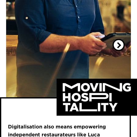
Digitalisation also means empowering
independent restaurateurs like Luca