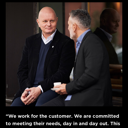
“We work for the customer. We are committed
to meeting their needs, day in and day out. This