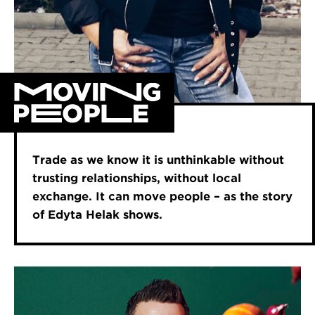
Trade as we know it is unthinkable without
trusting relationships, without local
exchange. It can move people – as the story
of Edyta Helak shows.