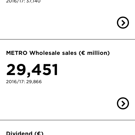
2016/17: 37,140
METRO Wholesale sales (€ million)
29,451
2016/17: 29,866
Dividend (€)