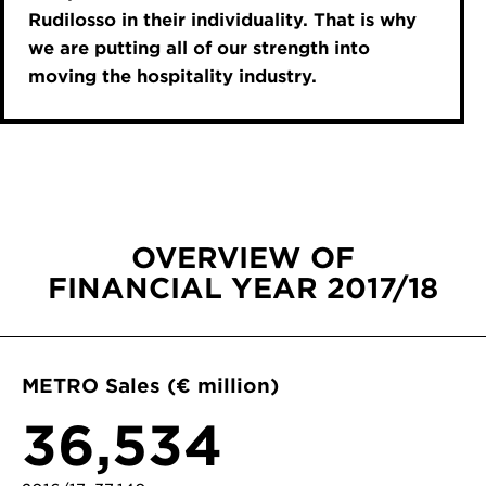
Rudilosso in their individuality. That is why
we are putting all of our strength into
moving the hospitality industry.
OVERVIEW OF
FINANCIAL YEAR 2017/18
METRO Sales (€ million)
36,534