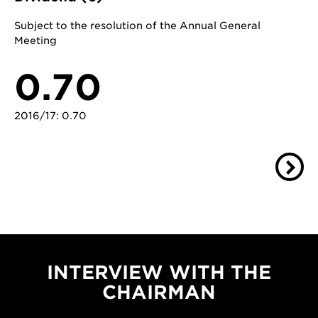
Subject to the resolution of the Annual General
Meeting
0.70
2016/17: 0.70
INTERVIEW WITH THE
CHAIRMAN