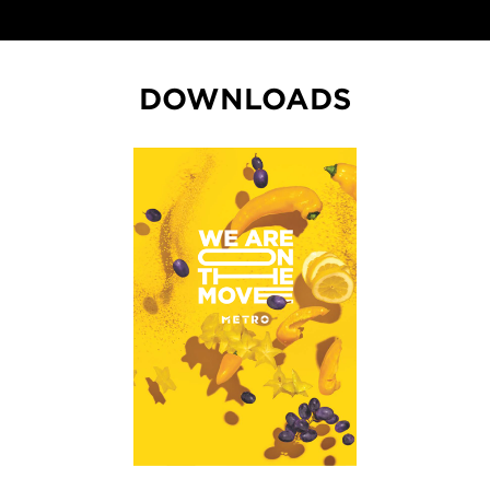
DOWNLOADS