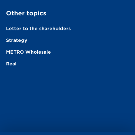
Other topics
Letter to the shareholders
Strategy
METRO Wholesale
Real