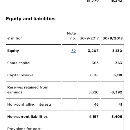
15,242
15,779
Equity and liabilities
Note
€ million
no.
30/9/2017
30/9/2018
Equity
32
3,207
3,130
Share capital
363
363
Capital reserve
6,118
6,118
Reserves retained from
earnings
−3,320
−3,392
Non-controlling interests
46
41
Non-current liabilities
4,197
3,406
Provisions for post-