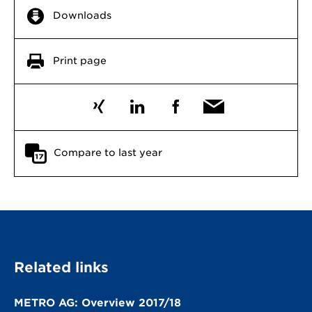
Downloads
Print page
Compare to last year
Related links
METRO AG: Overview 2017/18