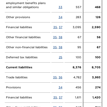
employment benefits plans
and similar obligations
33
557
468
Other provisions
34
283
126
Financial liabilities
35
,
37
3,095
2,590
Other financial liabilities
35
,
38
67
56
Other non-financial liabilities
35
,
38
95
67
Deferred tax liabilities
25
100
100
Current liabilities
8,376
8,705
Trade liabilities
35
,
36
4,782
3,993
Provisions
34
456
274
Financial liabilities
35
,
37
1,611
1,420