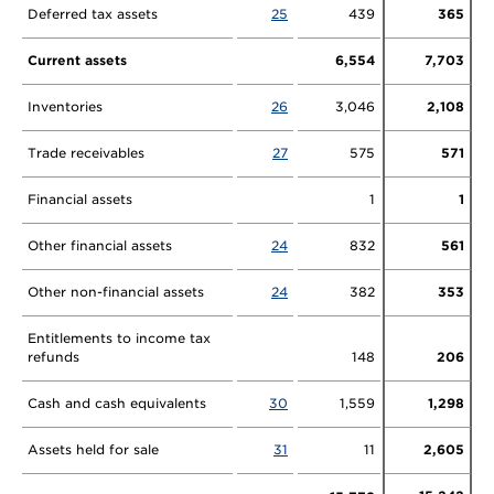
Deferred tax assets
25
439
365
Current assets
6,554
7,703
Inventories
26
3,046
2,108
Trade receivables
27
575
571
Financial assets
1
1
Other financial assets
24
832
561
Other non-financial assets
24
382
353
Entitlements to income tax
refunds
148
206
Cash and cash equivalents
30
1,559
1,298
Assets held for sale
31
11
2,605