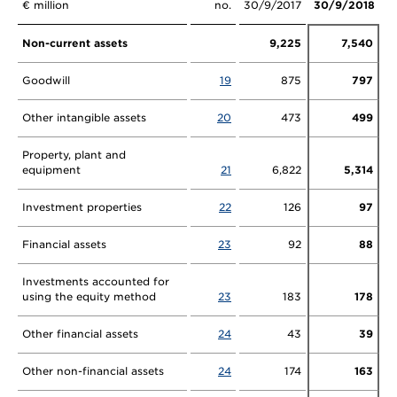
€ million
no.
30/9/2017
30/9/2018
Non-current assets
9,225
7,540
Goodwill
19
875
797
Other intangible assets
20
473
499
Property, plant and
equipment
21
6,822
5,314
Investment properties
22
126
97
Financial assets
23
92
88
Investments accounted for
using the equity method
23
183
178
Other financial assets
24
43
39
Other non-financial assets
24
174
163