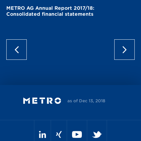
METRO AG Annual Report 2017/18:
Consolidated financial statements
as of Dec 13, 2018