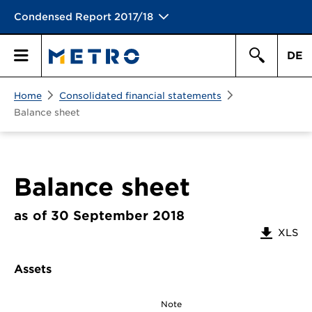
Condensed Report 2017/18
DE
Search
Home
Consolidated financial statements
Primary
Search
Balance sheet
Menu
Balance sheet
as of 30 September 2018
XLS
Assets
Note