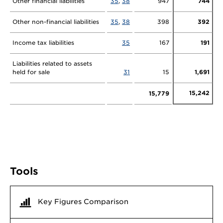
Other financial liabilities
35
,
38
947
744
Other non-financial liabilities
35
,
38
398
392
Income tax liabilities
35
167
191
Liabilities related to assets
held for sale
31
15
1,691
15,242
15,779
Tools
Key Figures Comparison