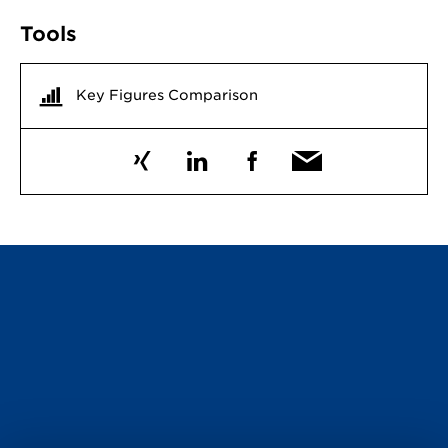
Tools
Key Figures Comparison