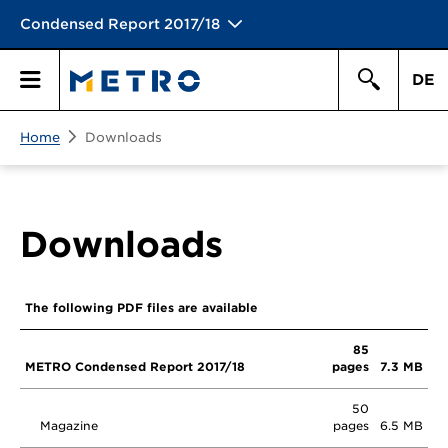
Condensed Report 2017/18
DE
Search
Home
Downloads
Primary
Search
Menu
Downloads
The following PDF files are available
85
METRO Condensed Report 2017/18
pages
7.3 MB
50
Magazine
pages
6.5 MB