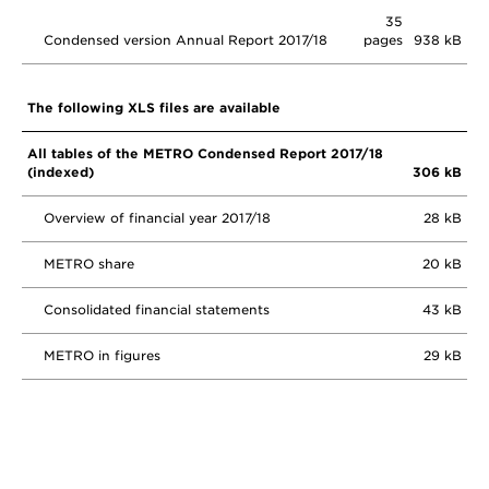
35
Condensed version Annual Report 2017/18
pages
938 kB
The following XLS files are available
All tables of the METRO Condensed Report 2017/18
(indexed)
306 kB
Overview of financial year 2017/18
28 kB
METRO share
20 kB
Consolidated financial statements
43 kB
METRO in figures
29 kB