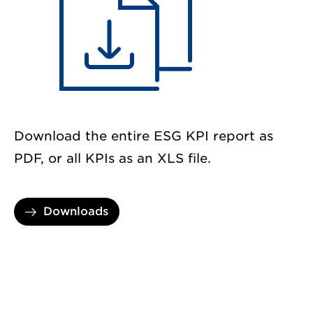
Download the entire ESG KPI report as
PDF, or all KPIs as an XLS file.
Downloads