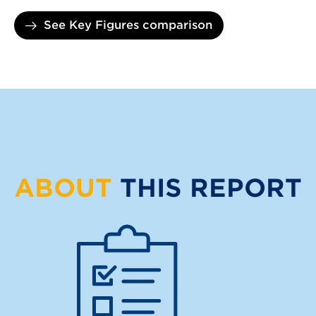
See Key Figures comparison
ABOUT
THIS REPORT