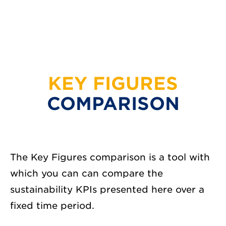
KEY FIGURES
COMPARISON
The Key Figures comparison is a tool with
which you can can compare the
sustainability KPIs presented here over a
fixed time period.