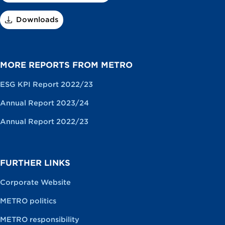
Downloads
MORE REPORTS FROM METRO
ESG KPI Report 2022/23
Annual Report 2023/24
Annual Report 2022/23
FURTHER LINKS
Corporate Website
METRO politics
METRO responsibility