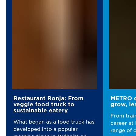
Restaurant Ronja: From
METRO ca
veggie food truck to
grow, le
sustainable eatery
From trai
What began as a food truck has
career at
developed into a popular
range of 