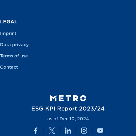
LEGAL
Imprint
Data privacy
Terms of use
Contact
ESG KPI Report 2023/24
as of Dec 10, 2024
Facebook
Twitter
LinkedIn
Instagram
YouTube