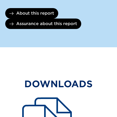
About this report
Assurance about this report
DOWNLOADS