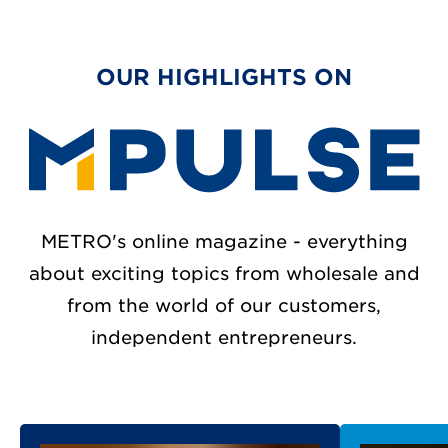
OUR HIGHLIGHTS ON
METRO's online magazine - everything
about exciting topics from wholesale and
from the world of our customers,
independent entrepreneurs.