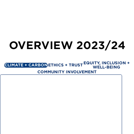
OVERVIEW
2023/24
EQUITY, INCLUSION +
CLIMATE + CARBON
ETHICS + TRUST
WELL-BEING
COMMUNITY INVOLVEMENT
Greenhouse gas emissions