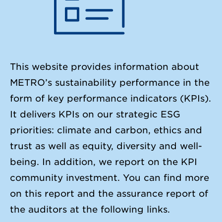
This website provides information about
METRO’s sustainability performance in the
form of key performance indicators (KPIs).
It delivers KPIs on our strategic ESG
priorities: climate and carbon, ethics and
trust as well as equity, diversity and well-
being. In addition, we report on the KPI
community investment. You can find more
on this report and the assurance report of
the auditors at the following links.