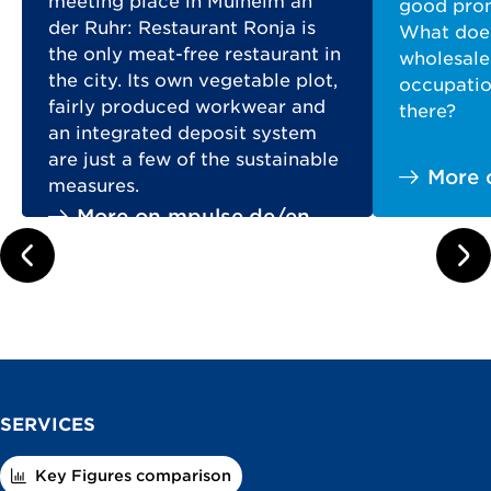
meeting place in Mülheim an
good prom
der Ruhr: Restaurant Ronja is
What does
the only meat-free restaurant in
wholesale
the city. Its own vegetable plot,
occupation
fairly produced workwear and
there?
an integrated deposit system
are just a few of the sustainable
More 
measures.
More on mpulse.de/en
prev
next
SERVICES
Key Figures comparison