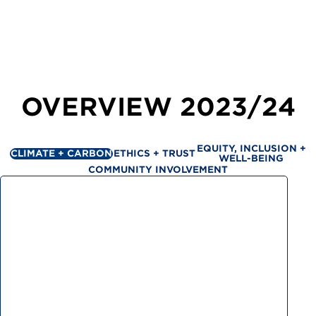
OVERVIEW
2023/24
EQUITY, INCLUSION +
CLIMATE + CARBON
ETHICS + TRUST
WELL-BEING
COMMUNITY INVOLVEMENT
Greenhouse gas emissions