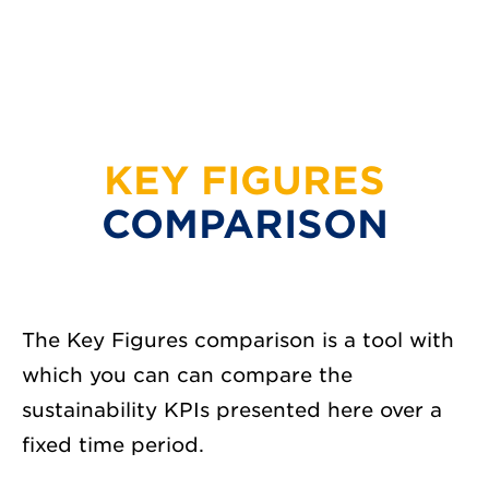
KEY FIGURES
COMPARISON
The Key Figures comparison is a tool with
which you can can compare the
sustainability KPIs presented here over a
fixed time period.