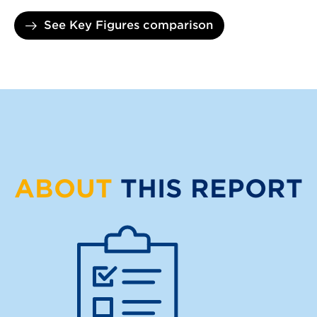
See Key Figures comparison
ABOUT
THIS REPORT