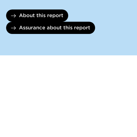
About this report
Assurance about this report
DOWNLOADS