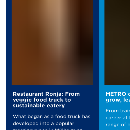
Restaurant Ronja: From
METRO ca
veggie food truck to
grow, le
sustainable eatery
From trai
What began as a food truck has
career at
developed into a popular
range of 