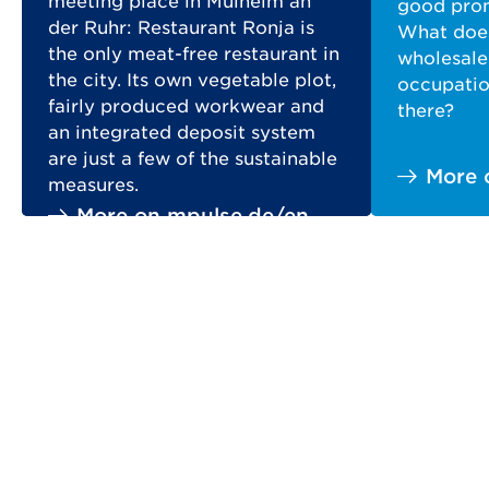
meeting place in Mülheim an
good prom
der Ruhr: Restaurant Ronja is
What does
the only meat-free restaurant in
wholesale
the city. Its own vegetable plot,
occupation
fairly produced workwear and
there?
an integrated deposit system
are just a few of the sustainable
More 
measures.
More on mpulse.de/en
prev
next
SERVICES
Key Figures comparison