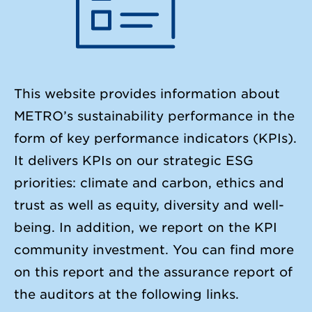
This website provides information about
METRO’s sustainability performance in the
form of key performance indicators (KPIs).
It delivers KPIs on our strategic ESG
priorities: climate and carbon, ethics and
trust as well as equity, diversity and well-
being. In addition, we report on the KPI
community investment. You can find more
on this report and the assurance report of
the auditors at the following links.