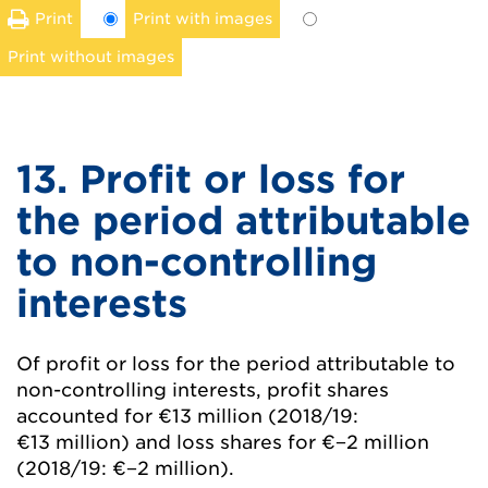
Print
Print with images
Print without images
13. Profit or loss for
the period attributable
to non-controlling
interests
Of profit or loss for the period attributable to
non-controlling interests, profit shares
accounted for
€13 million
(2018/19:
€13 million
) and loss shares for
€−2 million
(2018/19:
€−2 million
).