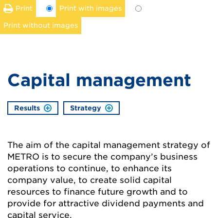
Print
Print with images
Print without images
Capital management
Results
Strategy
The aim of the capital management strategy of
METRO is to secure the company’s business
operations to continue, to enhance its
company value, to create solid capital
resources to finance future growth and to
provide for attractive dividend payments and
capital service.