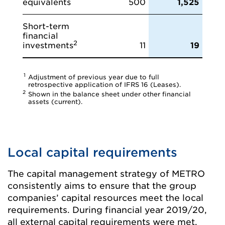
equivalents
500
1,525
Short-term
financial
2
investments
11
19
1
Adjustment of previous year due to full
retrospective application of IFRS 16 (Leases).
2
Shown in the balance sheet under other financial
assets (current).
Local capital requirements
The capital management strategy of METRO
consistently aims to ensure that the group
companies’ capital resources meet the local
requirements. During financial year 2019/20,
all external capital requirements were met.