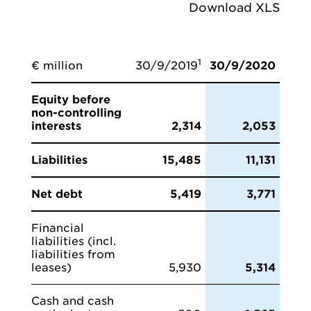
Download XLS
1
€ million
30/9/2019
30/9/2020
Equity before
non-controlling
interests
2,314
2,053
Liabilities
15,485
11,131
Net debt
5,419
3,771
Financial
liabilities (incl.
liabilities from
leases)
5,930
5,314
Cash and cash