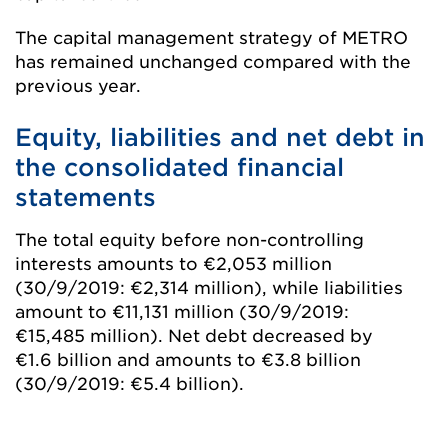
The capital management strategy of METRO
has remained unchanged compared with the
previous year.
Equity, liabilities and net debt in
the consolidated financial
statements
The total equity before non-controlling
interests amounts to
€2,053 million
(30/9/2019:
€2,314 million
), while liabilities
amount to
€11,131 million
(30/9/2019:
€15,485 million
). Net debt decreased by
€1.6 billion
and amounts to
€3.8 billion
(30/9/2019:
€5.4 billion
).