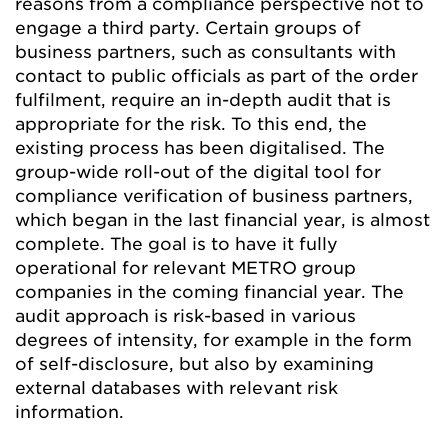
reasons from a compliance perspective not to
engage a third party. Certain groups of
business partners, such as consultants with
contact to public officials as part of the order
fulfilment, require an in-depth audit that is
appropriate for the risk. To this end, the
existing process has been digitalised. The
group-wide roll-out of the digital tool for
compliance verification of business partners,
which began in the last financial year, is almost
complete. The goal is to have it fully
operational for relevant METRO group
companies in the coming financial year. The
audit approach is risk-based in various
degrees of intensity, for example in the form
of self-disclosure, but also by examining
external databases with relevant risk
information.