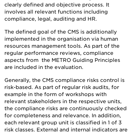
clearly defined and objective process. It
involves all relevant functions including
compliance, legal, auditing and HR.
The defined goal of the CMS is additionally
implemented in the organisation via human
resources management tools. As part of the
regular performance reviews, compliance
aspects from the METRO Guiding Principles
are included in the evaluation.
Generally, the CMS compliance risks control is
risk-based. As part of regular risk audits, for
example in the form of workshops with
relevant stakeholders in the respective units,
the compliance risks are continuously checked
for completeness and relevance. In addition,
each relevant group unit is classified in 1 of 3
risk classes. External and internal indicators are