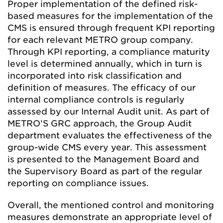
Proper implementation of the defined risk-
based measures for the implementation of the
CMS is ensured through frequent KPI reporting
for each relevant METRO group company.
Through KPI reporting, a compliance maturity
level is determined annually, which in turn is
incorporated into risk classification and
definition of measures. The efficacy of our
internal compliance controls is regularly
assessed by our Internal Audit unit. As part of
METRO’S GRC approach, the Group Audit
department evaluates the effectiveness of the
group-wide CMS every year. This assessment
is presented to the Management Board and
the Supervisory Board as part of the regular
reporting on compliance issues.
Overall, the mentioned control and monitoring
measures demonstrate an appropriate level of