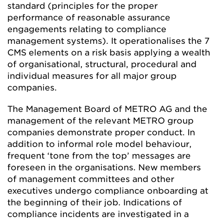
standard (principles for the proper
performance of reasonable assurance
engagements relating to compliance
management systems). It operationalises the 7
CMS elements on a risk basis applying a wealth
of organisational, structural, procedural and
individual measures for all major group
companies.
The Management Board of METRO AG and the
management of the relevant METRO group
companies demonstrate proper conduct. In
addition to informal role model behaviour,
frequent ‘tone from the top’ messages are
foreseen in the organisations. New members
of management committees and other
executives undergo compliance onboarding at
the beginning of their job. Indications of
compliance incidents are investigated in a