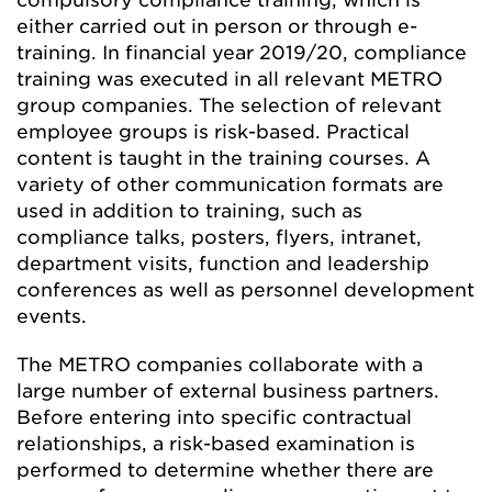
compulsory compliance training, which is
either carried out in person or through e-
training. In financial year 2019/20, compliance
training was executed in all relevant METRO
group companies. The selection of relevant
employee groups is risk-based. Practical
content is taught in the training courses. A
variety of other communication formats are
used in addition to training, such as
compliance talks, posters, flyers, intranet,
department visits, function and leadership
conferences as well as personnel development
events.
The METRO companies collaborate with a
large number of external business partners.
Before entering into specific contractual
relationships, a risk-based examination is
performed to determine whether there are