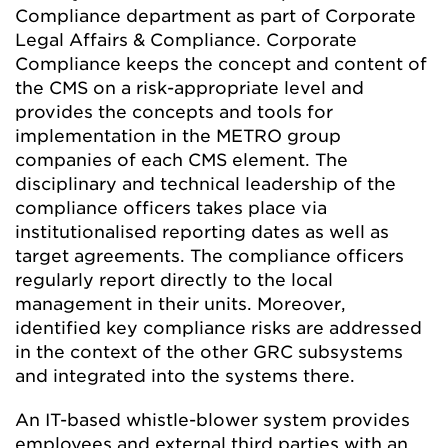
Compliance department as part of Corporate
Legal Affairs & Compliance. Corporate
Compliance keeps the concept and content of
the CMS on a risk-appropriate level and
provides the concepts and tools for
implementation in the METRO group
companies of each CMS element. The
disciplinary and technical leadership of the
compliance officers takes place via
institutionalised reporting dates as well as
target agreements. The compliance officers
regularly report directly to the local
management in their units. Moreover,
identified key compliance risks are addressed
in the context of the other GRC subsystems
and integrated into the systems there.
An IT-based whistle-blower system provides
employees and external third parties with an