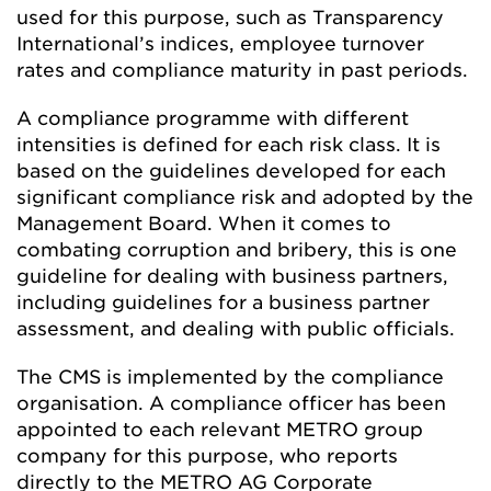
used for this purpose, such as Transparency
International’s indices, employee turnover
rates and compliance maturity in past periods.
A compliance programme with different
intensities is defined for each risk class. It is
based on the guidelines developed for each
significant compliance risk and adopted by the
Management Board. When it comes to
combating corruption and bribery, this is one
guideline for dealing with business partners,
including guidelines for a business partner
assessment, and dealing with public officials.
The CMS is implemented by the compliance
organisation. A compliance officer has been
appointed to each relevant METRO group
company for this purpose, who reports
directly to the METRO AG Corporate