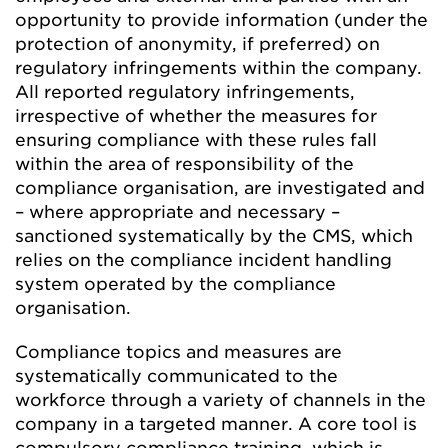
opportunity to provide information (under the
protection of anonymity, if preferred) on
regulatory infringements within the company.
All reported regulatory infringements,
irrespective of whether the measures for
ensuring compliance with these rules fall
within the area of responsibility of the
compliance organisation, are investigated and
– where appropriate and necessary –
sanctioned systematically by the CMS, which
relies on the compliance incident handling
system operated by the compliance
organisation.
Compliance topics and measures are
systematically communicated to the
workforce through a variety of channels in the
company in a targeted manner. A core tool is