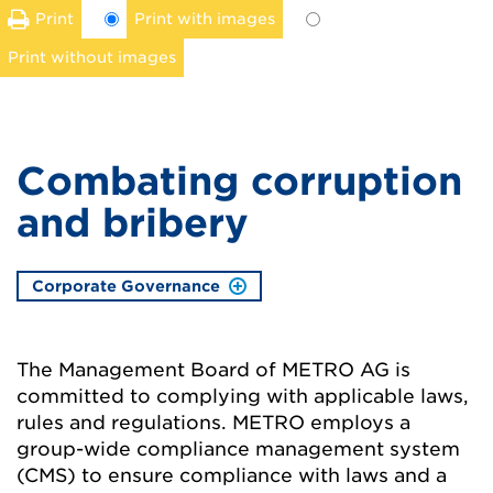
Print
Print with images
Print without images
Combating corruption
and bribery
Corporate Governance
The Management Board of METRO AG is
committed to complying with applicable laws,
rules and regulations. METRO employs a
group-wide compliance management system
(CMS) to ensure compliance with laws and a