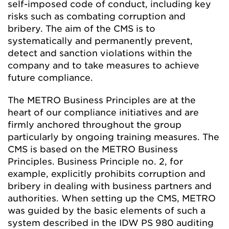
self-imposed code of conduct, including key
risks such as combating corruption and
bribery. The aim of the CMS is to
systematically and permanently prevent,
detect and sanction violations within the
company and to take measures to achieve
future compliance.
The METRO Business Principles are at the
heart of our compliance initiatives and are
firmly anchored throughout the group
particularly by ongoing training measures. The
CMS is based on the METRO Business
Principles. Business Principle no. 2, for
example, explicitly prohibits corruption and
bribery in dealing with business partners and
authorities. When setting up the CMS, METRO
was guided by the basic elements of such a
system described in the IDW PS 980 auditing