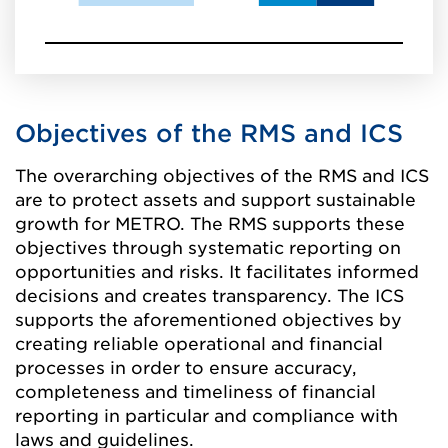
Objectives of the RMS and ICS
The overarching objectives of the RMS and ICS
are to protect assets and support sustainable
growth for METRO. The RMS supports these
objectives through systematic reporting on
opportunities and risks. It facilitates informed
decisions and creates transparency. The ICS
supports the aforementioned objectives by
creating reliable operational and financial
processes in order to ensure accuracy,
completeness and timeliness of financial
reporting in particular and compliance with
laws and guidelines.