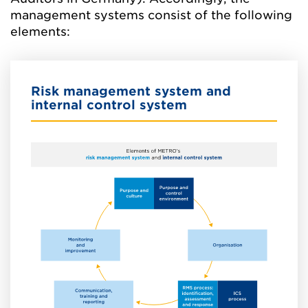
management systems consist of the following
elements:
Risk management system and
internal control system