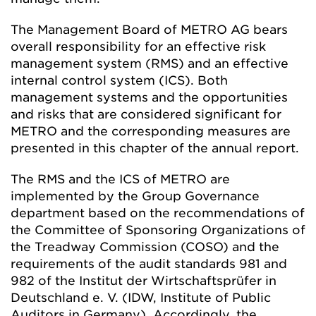
The Management Board of METRO AG bears
overall responsibility for an effective risk
management system (RMS) and an effective
internal control system (ICS). Both
management systems and the opportunities
and risks that are considered significant for
METRO and the corresponding measures are
presented in this chapter of the annual report.
The RMS and the ICS of METRO are
implemented by the Group Governance
department based on the recommendations of
the Committee of Sponsoring Organizations of
the Treadway Commission (COSO) and the
requirements of the audit standards 981 and
982 of the Institut der Wirtschaftsprüfer in
Deutschland e. V. (IDW, Institute of Public
Auditors in Germany). Accordingly, the