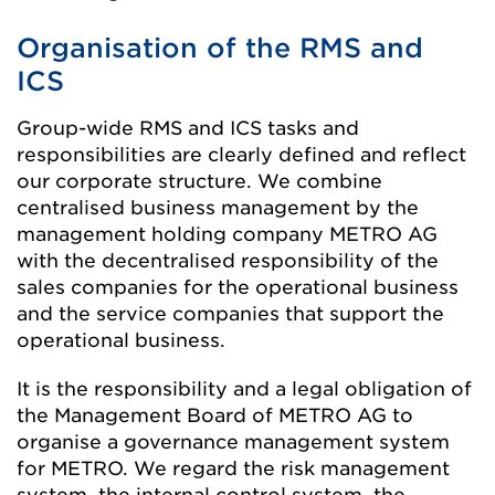
Organisation of the RMS and
ICS
Group-wide RMS and ICS tasks and
responsibilities are clearly defined and reflect
our corporate structure. We combine
centralised business management by the
management holding company METRO AG
with the decentralised responsibility of the
sales companies for the operational business
and the service companies that support the
operational business.
It is the responsibility and a legal obligation of
the Management Board of METRO AG to
organise a governance management system
for METRO. We regard the risk management
system, the internal control system, the