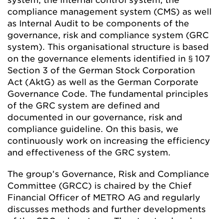
compliance management system (CMS) as well
as Internal Audit to be components of the
governance, risk and compliance system (GRC
system). This organisational structure is based
on the governance elements identified in § 107
Section 3 of the German Stock Corporation
Act (AktG) as well as the German Corporate
Governance Code. The fundamental principles
of the GRC system are defined and
documented in our governance, risk and
compliance guideline. On this basis, we
continuously work on increasing the efficiency
and effectiveness of the GRC system.
The group’s Governance, Risk and Compliance
Committee (GRCC) is chaired by the Chief
Financial Officer of METRO AG and regularly
discusses methods and further developments