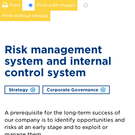
Print
Print with images
Print without images
Risk management
system and internal
control system
Strategy
Corporate Governance
A prerequisite for the long-term success of
our company is to identify opportunities and
risks at an early stage and to exploit or
manage them.