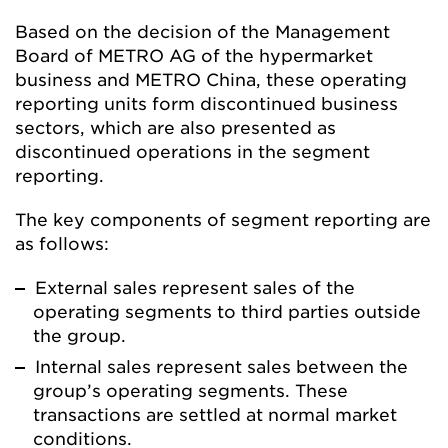
Based on the decision of the Management
Board of METRO AG of the hypermarket
business and METRO China, these operating
reporting units form discontinued business
sectors, which are also presented as
discontinued operations in the segment
reporting.
The key components of segment reporting are
as follows:
External sales represent sales of the
operating segments to third parties outside
the group.
Internal sales represent sales between the
group’s operating segments. These
transactions are settled at normal market
conditions.