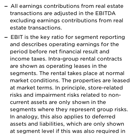
All earnings contributions from real estate
transactions are adjusted in the EBITDA
excluding earnings contributions from real
estate transactions.
EBIT is the key ratio for segment reporting
and describes operating earnings for the
period before net financial result and
income taxes. Intra-group rental contracts
are shown as operating leases in the
segments. The rental takes place at normal
market conditions. The properties are leased
at market terms. In principle, store-related
risks and impairment risks related to non-
current assets are only shown in the
segments where they represent group risks.
In analogy, this also applies to deferred
assets and liabilities, which are only shown
at segment level if this was also required in