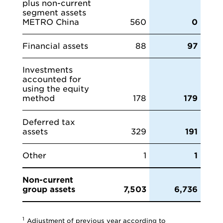
plus non-current
segment assets
METRO China
560
0
Financial assets
88
97
Investments
accounted for
using the equity
method
178
179
Deferred tax
assets
329
191
Other
1
1
Non-current
group assets
7,503
6,736
1
Adjustment of previous year according to