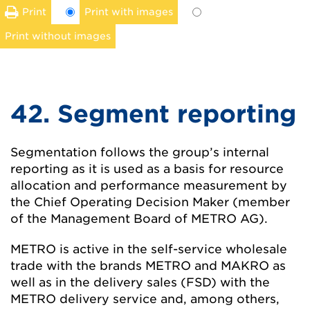
Print
Print with images
Print without images
42. Segment reporting
Segmentation follows the group’s internal
reporting as it is used as a basis for resource
allocation and performance measurement by
the Chief Operating Decision Maker (member
of the Management Board of METRO AG).
METRO is active in the self-service wholesale
trade with the brands METRO and MAKRO as
well as in the delivery sales (FSD) with the
METRO delivery service and, among others,