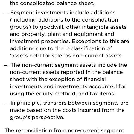
the consolidated balance sheet.
Segment investments include additions
(including additions to the consolidation
groups) to goodwill, other intangible assets
and property, plant and equipment and
investment properties. Exceptions to this are
additions due to the reclassification of
‘assets held for sale’ as non-current assets.
The non-current segment assets include the
non-current assets reported in the balance
sheet with the exception of financial
investments and investments accounted for
using the equity method, and tax items.
In principle, transfers between segments are
made based on the costs incurred from the
group’s perspective.
The reconciliation from non-current segment