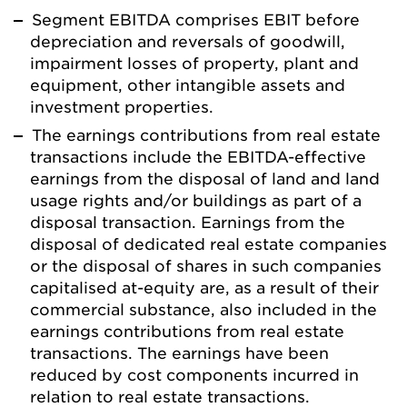
Segment EBITDA comprises EBIT before
depreciation and reversals of goodwill,
impairment losses of property, plant and
equipment, other intangible assets and
investment properties.
The earnings contributions from real estate
transactions include the EBITDA-effective
earnings from the disposal of land and land
usage rights and/or buildings as part of a
disposal transaction. Earnings from the
disposal of dedicated real estate companies
or the disposal of shares in such companies
capitalised at-equity are, as a result of their
commercial substance, also included in the
earnings contributions from real estate
transactions. The earnings have been
reduced by cost components incurred in
relation to real estate transactions.