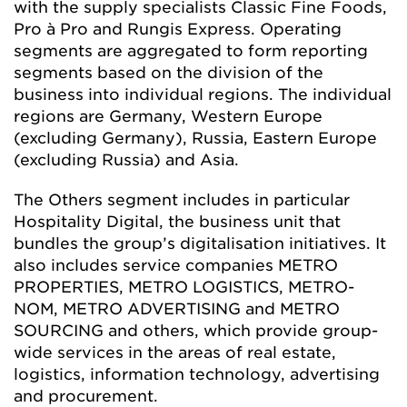
with the supply specialists Classic Fine Foods,
Pro à Pro and Rungis Express. Operating
segments are aggregated to form reporting
segments based on the division of the
business into individual regions. The individual
regions are Germany, Western Europe
(excluding Germany), Russia, Eastern Europe
(excluding Russia) and Asia.
The Others segment includes in particular
Hospitality Digital, the business unit that
bundles the group’s digitalisation initiatives. It
also includes service companies METRO
PROPERTIES, METRO LOGISTICS, METRO-
NOM, METRO ADVERTISING and METRO
SOURCING and others, which provide group-
wide services in the areas of real estate,
logistics, information technology, advertising
and procurement.