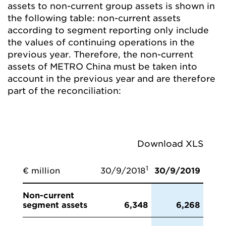
assets to non-current group assets is shown in
the following table: non-current assets
according to segment reporting only include
the values of continuing operations in the
previous year. Therefore, the non-current
assets of METRO China must be taken into
account in the previous year and are therefore
part of the reconciliation:
Download XLS
1
€ million
30/9/2018
30/9/2019
Non-current
segment assets
6,348
6,268